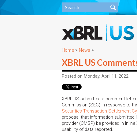
Home
>
News
>
XBRL US Comments o
Posted on Monday, April 11, 2022
XBRL US submitted a comment letter 
Commission (SEC) in response to the
Securities Transaction Settlement Cy
proposal that information submitted i
provider (CMSP) be provided in Inlin
usability of data reported.