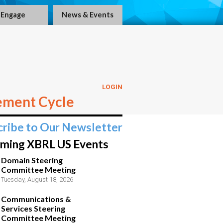
Engage
News & Events
LOGIN
ement Cycle
cribe to Our Newsletter
ming XBRL US Events
Domain Steering
Committee Meeting
Tuesday, August 18, 2026
Communications &
Services Steering
Committee Meeting