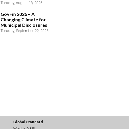
Tuesday, August 18, 2026
GovFin 2026 – A
Changing Climate for
Municipal Disclosures
Tuesday, September 22, 2026
Global Standard
What is XBRL