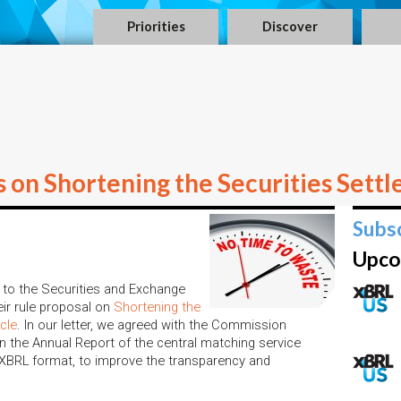
Priorities
Discover
n Shortening the Securities Settl
Subs
Upco
to the Securities and Exchange
ir rule proposal on
Shortening the
cle
. In our letter, we agreed with the Commission
n the Annual Report of the central matching service
e XBRL format, to improve the transparency and