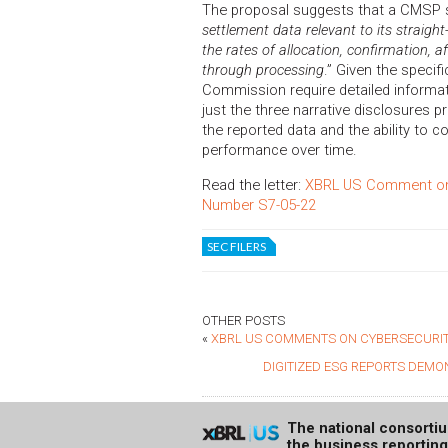
The proposal suggests that a CMSP 
settlement data relevant to its straigh
the rates of allocation, confirmation, 
through processing
.” Given the specifi
Commission require detailed informati
just the three narrative disclosures
the reported data and the ability to c
performance over time.
Read the letter:
XBRL US Comment on S
Number S7-05-22
SEC FILERS
OTHER POSTS
«
XBRL US COMMENTS ON CYBERSECURIT
DIGITIZED ESG REPORTS DEMO
The national consorti
the business reportin