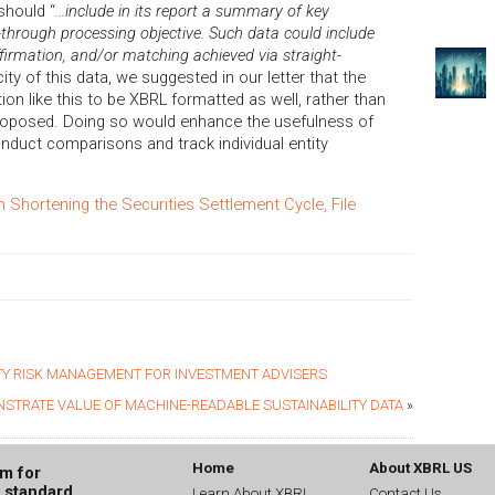
should “
...include in its report a summary of key
t-through processing objective. Such data could include
affirmation, and/or matching achieved via straight-
city of this data, we suggested in our letter that the
on like this to be XBRL formatted as well, rather than
 proposed. Doing so would enhance the usefulness of
onduct comparisons and track individual entity
hortening the Securities Settlement Cycle, File
Y RISK MANAGEMENT FOR INVESTMENT ADVISERS
NSTRATE VALUE OF MACHINE-READABLE SUSTAINABILITY DATA
»
Home
About XBRL US
um for
g standard
Learn About XBRL
Contact Us