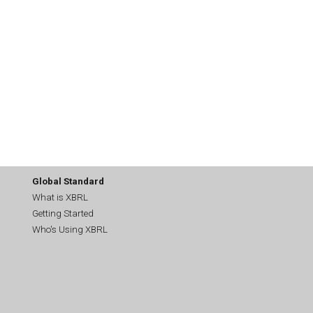
Global Standard
What is XBRL
Getting Started
Who's Using XBRL