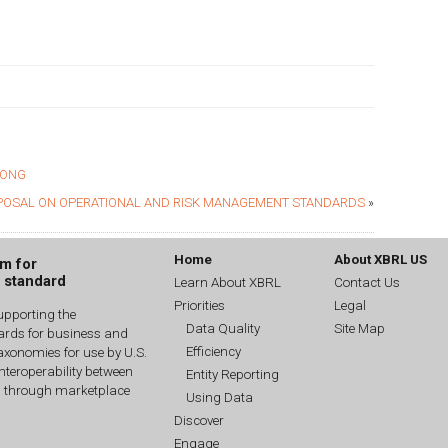
RONG
POSAL ON OPERATIONAL AND RISK MANAGEMENT STANDARDS
»
Home
About XBRL US
um for
g standard
Learn About XBRL
Contact Us
Priorities
Legal
upporting the
Data Quality
Site Map
dards for business and
Efficiency
xonomies for use by U.S.
interoperability between
Entity Reporting
n through marketplace
Using Data
Discover
Engage