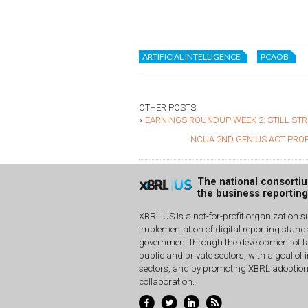
ARTIFICIAL INTELLIGENCE
PCAOB
OTHER POSTS
«
EARNINGS ROUNDUP WEEK 2: STILL ST
NCUA 2ND GENIUS ACT PRO
The national consorti
the business reportin
XBRL US is a not-for-profit organization s
implementation of digital reporting stan
government through the development of ta
public and private sectors, with a goal of 
sectors, and by promoting XBRL adoptio
collaboration.