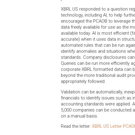
XBRL US responded to a question re
technology, including AI, to help furth
encouraged the PCAOB to leverage th
data freely available for use as the mo
available today. AI is most efficient (
accurate) when it uses data in struct
automated rules that can be run again
identify anomalies and situations w
standards. Company disclosures can 
Queries can be run more efficiently ag
corporate XBRL formatted data can be
beyond the more traditional audit pr
appropriately followed.
Validation can be automatically, ine
financials to identify issues such as 
accounting standards were applied. 
5,000 companies can be conducted as 
on a manual basis.
Read the letter:
XBRL US Letter PCAO