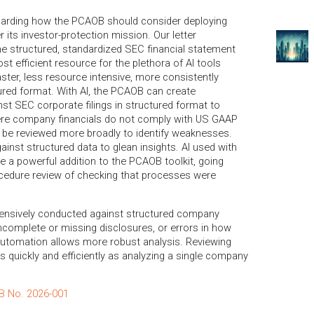
garding how the PCAOB should consider deploying
er its investor-protection mission. Our letter
e structured, standardized SEC financial statement
st efficient resource for the plethora of AI tools
faster, less resource intensive, more consistently
ured format. With AI, the PCAOB can create
st SEC corporate filings in structured format to
here company financials do not comply with US GAAP
be reviewed more broadly to identify weaknesses.
ainst structured data to glean insights. AI used with
 a powerful addition to the PCAOB toolkit, going
ocedure review of checking that processes were
xpensively conducted against structured company
incomplete or missing disclosures, or errors in how
Automation allows more robust analysis. Reviewing
quickly and efficiently as analyzing a single company
B No. 2026-001