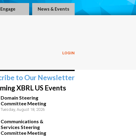
Engage
News & Events
LOGIN
cribe to Our Newsletter
ming XBRL US Events
Domain Steering
Committee Meeting
Tuesday, August 18, 2026
Communications &
Services Steering
Committee Meeting