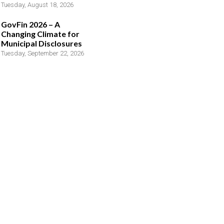
Tuesday, August 18, 2026
GovFin 2026 – A
Changing Climate for
Municipal Disclosures
Tuesday, September 22, 2026