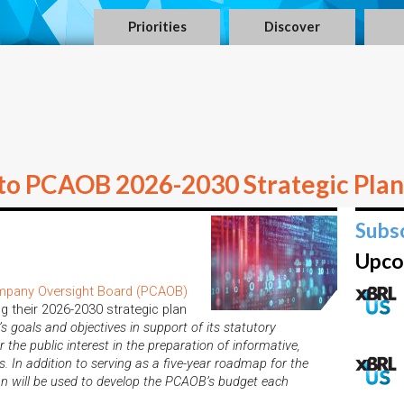
Priorities
Discover
to PCAOB 2026-2030 Strategic Plan
Subs
Upco
mpany Oversight Board (PCAOB)
g their 2026-2030 strategic plan
n’s
goals and objectives in support of its statutory
 the public interest in the preparation of informative,
. In addition to serving as a five-year roadmap for the
an will be used to develop the PCAOB’s budget each