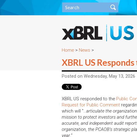
Home
>
News
>
XBRL US Responds 
Posted on Wednesday, May 13, 2026
XBRL US responded to the
Public Co
Request for Public Comment
regardin
which will "
...articulate the organizatio
mission to protect investors and further
accurate, and independent audit reports
organization, the PCAOB’s strategic pl
year
."