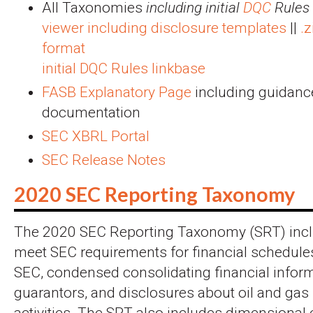
All Taxonomies
including initial
DQC
Rules
viewer including disclosure templates
||
.
format
initial DQC Rules linkbase
FASB Explanatory Page
including guidanc
documentation
SEC XBRL Portal
SEC Release Notes
2020 SEC Reporting Taxonomy
The 2020 SEC Reporting Taxonomy (SRT) incl
meet SEC requirements for financial schedules
SEC, condensed consolidating financial inform
guarantors, and disclosures about oil and gas
activities. The SRT also includes dimensiona