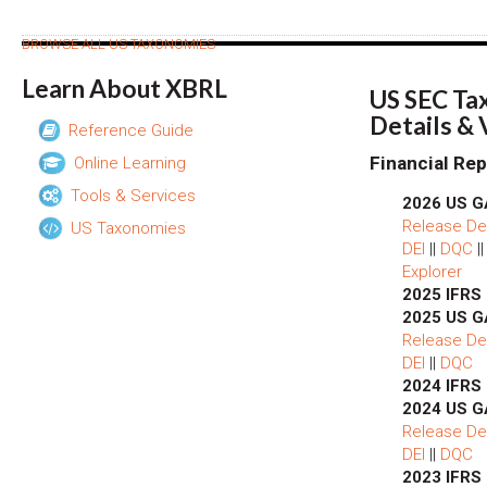
BROWSE ALL US TAXONOMIES
Learn About XBRL
US SEC Ta
Details &
Reference Guide
Financial Rep
Online Learning
Tools & Services
2026 US G
Release Det
US Taxonomies
DEI
||
DQC
|
Explorer
2025 IFRS
2025 US G
Release Det
DEI
||
DQC
2024 IFRS
2024 US G
Release Det
DEI
||
DQC
2023 IFRS