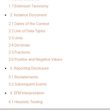
1.7 Extension Taxonomy
2. Instance Document
2.1 Dates of the Context
2.2 Use of Data Types
2.3 Units
2.4 Decimals
2.5 Fractions
2.6 Positive and Negative Values
3. Reporting Disclosure
3.1 Restatements
3.2 Subsequent Events
4. EFM Interpretation
4.1 Heuristic Testing