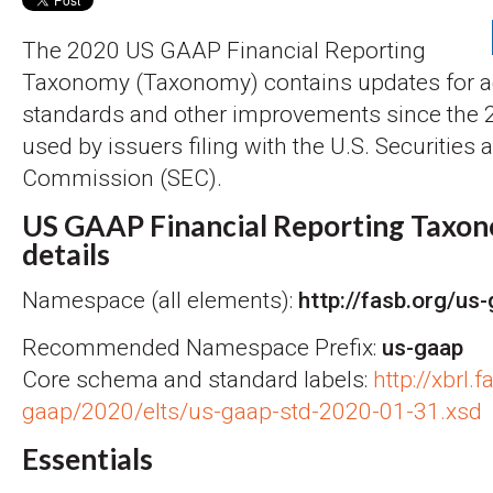
The 2020 US GAAP Financial Reporting
Taxonomy (Taxonomy) contains updates for 
standards and other improvements since the
used by issuers filing with the U.S. Securitie
Commission (SEC).
US GAAP Financial Reporting Taxon
details
Namespace (all elements):
http://fasb.org/us
Recommended Namespace Prefix:
us-gaap
Core schema and standard labels:
http://xbrl.
gaap/2020/elts/us-gaap-std-2020-01-31.xsd
Essentials