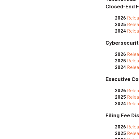
Closed-End F
2026
Relea
2025
Relea
2024
Relea
Cybersecurit
2026
Relea
2025
Relea
2024
Relea
Executive Co
2026
Relea
2025
Relea
2024
Relea
Filing Fee Di
2026
Relea
2025
Relea