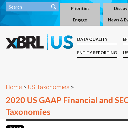
Priorities
Discov
Engage
News & E
DATA QUALITY
EF
ENTITY REPORTING
US
Home
>
US Taxonomies
>
2020 US GAAP Financial and SE
Taxonomies