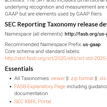
underlying recognition and measurement are n
GAAP but are elements used by GAAP filers.
SEC Reporting Taxonomy release det
Namespace (all elements):
http://fasb.org/us
Recommended Namespace Prefix:
us-gaap
Core schema and standard labels:
http://xbrl.fasb.org/srt/2020/elts/srt-std-202
Essentials
All Taxonomies:
viewer
||
.zip format
||
.xls
FASB Explanatory Page
including guidanc
documentation
SEC XBRL Portal