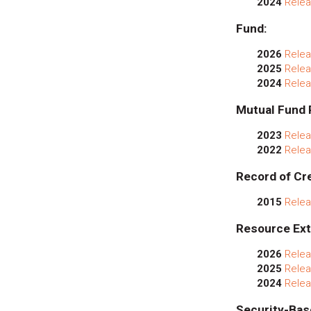
2024
Relea
Fund:
2026
Relea
2025
Relea
2024
Relea
Mutual Fund 
2023
Relea
2022
Relea
Record of Cre
2015
Relea
Resource Ext
2026
Relea
2025
Relea
2024
Relea
Security