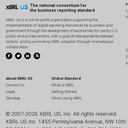
The national consortium for
the business reporting standard
L
P
XBRL US is a not-for-profit organization supporting the
implementation of digital reporting standards for business and
government through the development of taxonomies for use by U.S.
public and private sectors, with a goal of interoperability between
sectors, and by promoting XBRL adoption through marketplace
collaboration.
D
E
N
About XBRL US
Global Standard
Contact Us
What is XBRL
Legal
Getting Started
Site Map
Who's Using XBRL
© 2007-2026 XBRL US, Inc. All rights reserved.
XBRL US Inc.
1455 Pennsylvania Avenue, NW
10th 