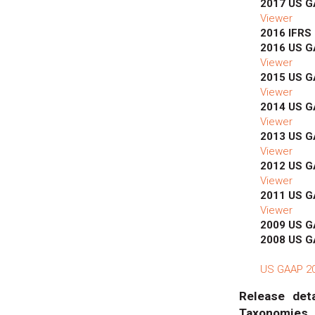
2017 US 
Viewer
2016 IFRS
2016 US 
Viewer
2015 US 
Viewer
2014 US 
Viewer
2013 US 
Viewer
2012 US 
Viewer
2011 US 
Viewer
2009 US 
2008 US 
US GAAP 201
Release deta
Taxonomies