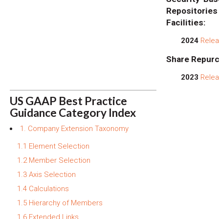
Repositor
Facilities:
2024
Relea
Share Repurc
2023
Relea
US GAAP Best Practice
Guidance Category Index
1. Company Extension Taxonomy
1.1 Element Selection
1.2 Member Selection
1.3 Axis Selection
1.4 Calculations
1.5 Hierarchy of Members
1.6 Extended Links