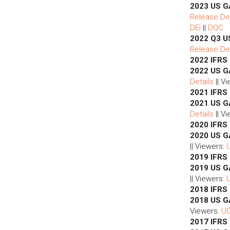
2023 US G
Release Det
DEI
||
DQC
2022 Q3 U
Release Det
2022 IFRS
2022 US G
Details
|| V
2021 IFRS
2021 US G
Details
|| V
2020 IFRS
2020 US G
|| Viewers:
2019 IFRS
2019 US G
|| Viewers:
2018 IFRS
2018 US 
Viewers:
U
2017 IFRS