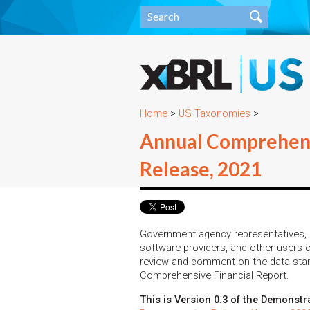
Home
>
US Taxonomies
>
Annual Comprehens
Release, 2021
Government agency representatives, m
software providers, and other users o
review and comment on the data stan
Comprehensive Financial Report.
This is Version 0.3 of the Demonstr