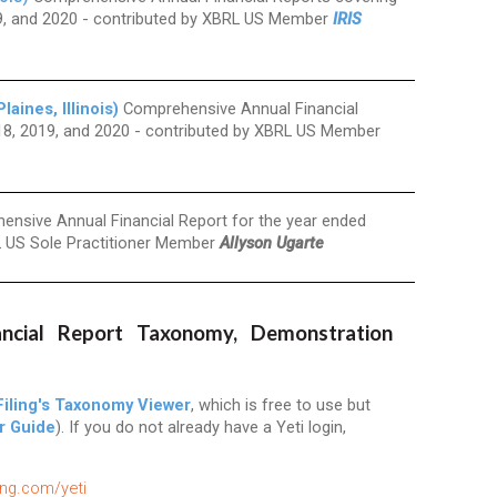
19, and 2020 - contributed by XBRL US Member
IRIS
ines, Illinois)
Comprehensive Annual Financial
18, 2019, and 2020 - contributed by XBRL US Member
nsive Annual Financial Report for the year ended
L US Sole Practitioner Member
Allyson Ugarte
ncial Report Taxonomy, Demonstration
iling's Taxonomy Viewer
, which is free to use but
r Guide
). If you do not already have a Yeti login,
ling.com/yeti