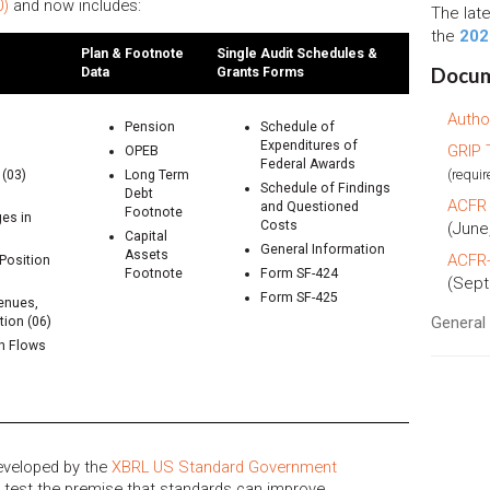
0)
and now includes:
The lat
the
202
Plan & Footnote
Single Audit Schedules &
Docum
Data
Grants Forms
Autho
Pension
Schedule of
Expenditures of
GRIP 
OPEB
Federal Awards
(requir
(03)
Long Term
Schedule of Findings
Debt
ACFR 
and Questioned
Footnote
es in
Costs
(June
Capital
General Information
Assets
ACFR-
Position
Footnote
Form SF-424
(Sept
Form SF-425
enues,
Genera
ion (06)
sh Flows
eveloped by the
XBRL US Standard Government
o test the premise that standards can improve