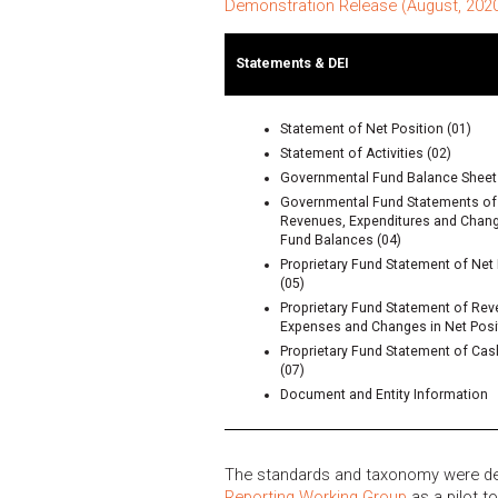
Demonstration Release (August, 202
Statements & DEI
Statement of Net Position (01)
Statement of Activities (02)
Governmental Fund Balance Sheet 
Governmental Fund Statements of
Revenues, Expenditures and Chang
Fund Balances (04)
Proprietary Fund Statement of Net 
(05)
Proprietary Fund Statement of Rev
Expenses and Changes in Net Posit
Proprietary Fund Statement of Ca
(07)
Document and Entity Information
The standards and taxonomy were d
Reporting Working Group
as a pilot t