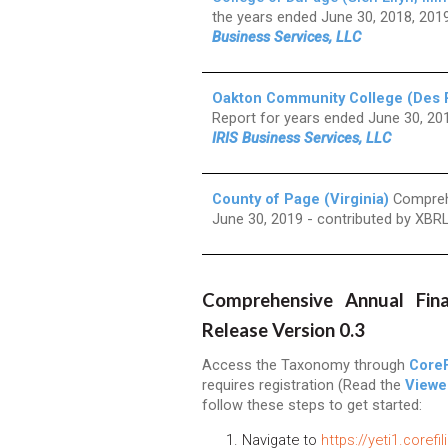
the years ended June 30, 2018, 20
Business Services, LLC
Oakton Community College (Des Pla
Report for years ended June 30, 20
IRIS Business Services, LLC
County of Page (Virginia)
Comprehe
June 30, 2019 - contributed by XBR
Comprehensive Annual Fina
Release Version 0.3
Access the Taxonomy through
CoreF
requires registration (Read the
Viewe
follow these steps to get started:
Navigate to
https://yeti1.corefi