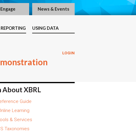
Engage
News & Events
 REPORTING
USING DATA
LOGIN
emonstration
n About XBRL
eference Guide
nline Learning
ools & Services
S Taxonomies