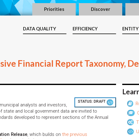
Priorities
Discover
DATA QUALITY
EFFICIENCY
ENTITY
ive Financial Report Taxonomy, D
Lear
STATUS:
DRAFT
R
unicipal analysts and investors,
f state and local government data are invited to
O
dards developed to represent sections of the Annual
T
U
ation Release
, which builds on
the previous