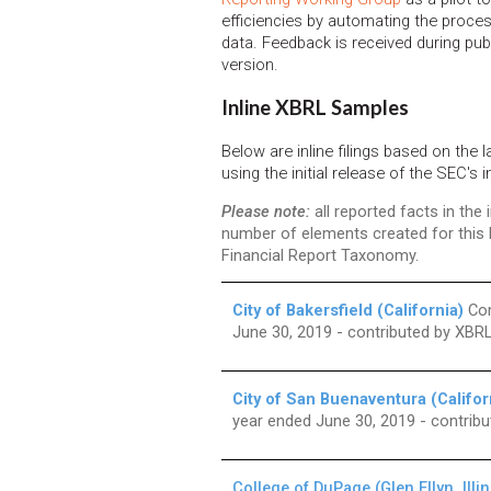
efficiencies by automating the proces
data. Feedback is received during publ
version.
Inline XBRL Samples
Below are inline filings based on the 
using the initial release of the SEC's i
Please note:
all reported facts in the
number of elements created for this
Financial Report Taxonomy.
City of Bakersfield (California)
Com
June 30, 2019 - contributed by XB
City of San Buenaventura (Califor
year ended June 30, 2019 - contri
College of DuPage (Glen Ellyn, Illin