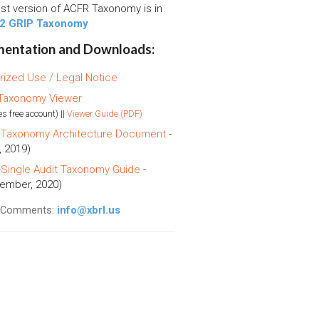
est version of ACFR Taxonomy is in
2 GRIP Taxonomy
entation and Downloads:
rized Use / Legal Notice
Taxonomy Viewer
es free account) ||
Viewer Guide (PDF)
Taxonomy Architecture Document
-
, 2019)
Single Audit Taxonomy Guide
-
ember, 2020)
l Comments:
info@xbrl.us