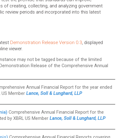
s of creating, collecting, and analyzing government
ic review periods and incorporated into this latest
latest
Demonstration Release Version 0.3
, displayed
nline viewer.
 instance may not be tagged because of the limited
 Demonstration Release of the Comprehensive Annual
prehensive Annual Financial Report for the year ended
RL US Member
Lance, Soll & Lunghard, LLP
nia)
Comprehensive Annual Financial Report for the
buted by XBRL US Member
Lance, Soll & Lunghard, LLP
ois)
Comprehensive Annual Financial Reports covering