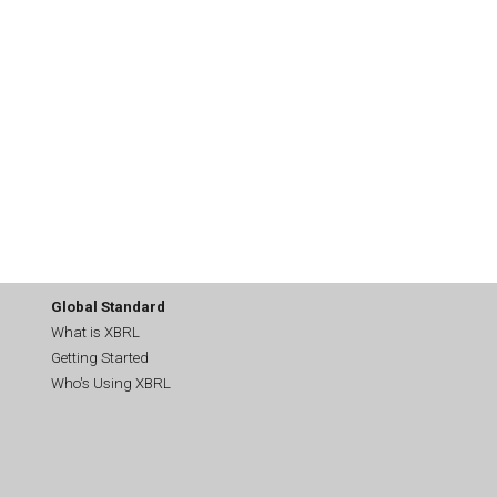
Global Standard
What is XBRL
Getting Started
Who's Using XBRL