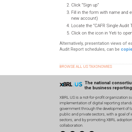
Click “Sign up”
Fill in the form with name and e
new account)
Locate the “CAFR Single Audit 
Click on the icon in Yeti to op
Alternatively, presentation views of e
Audit Report schedules, can be
copie
BROWSE ALL US TAXONOMIES
The national consorti
the business reportin
XBRL US is a not-for-profit organization s
implementation of digital reporting stan
government through the development of ta
public and private sectors, with a goal of 
sectors, and by promoting XBRL adoptio
collaboration.