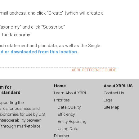
mail address, and click “Create” (which will create a
Taxonomy” and click “Subscribe”
en the taxonomy
ach statement and plan data, as well as the Single
d or downloaded from this location
.
XBRL REFERENCE GUIDE
Home
About XBRL US
um for
g standard
Learn About XBRL
Contact Us
Priorities
Legal
upporting the
Data Quality
Site Map
dards for business and
Efficiency
xonomies for use by U.S.
interoperability between
Entity Reporting
n through marketplace
Using Data
Discover