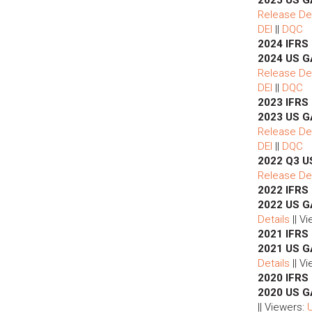
Release Det
DEI
||
DQC
2024 IFRS
2024 US G
Release Det
DEI
||
DQC
2023 IFRS
2023 US G
Release Det
DEI
||
DQC
2022 Q3 U
Release Det
2022 IFRS
2022 US G
Details
|| V
2021 IFRS
2021 US G
Details
|| V
2020 IFRS
2020 US G
|| Viewers: