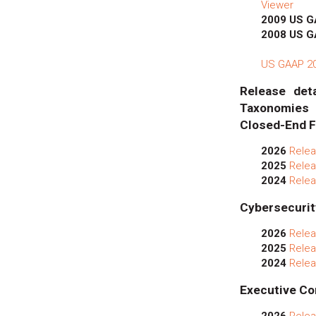
Viewer
2009 US 
2008 US 
US GAAP 201
Release deta
Taxonomies
Closed-End F
2026
Relea
2025
Relea
2024
Relea
Cybersecurit
2026
Relea
2025
Relea
2024
Relea
Executive Co
2026
Relea