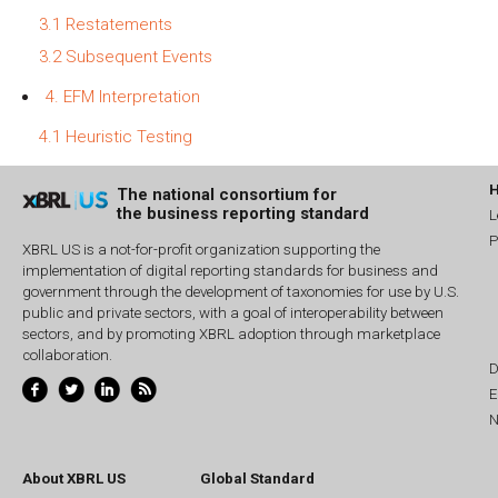
3.1 Restatements
3.2 Subsequent Events
4. EFM Interpretation
4.1 Heuristic Testing
The national consortium for
the business reporting standard
L
P
XBRL US is a not-for-profit organization supporting the
implementation of digital reporting standards for business and
government through the development of taxonomies for use by U.S.
public and private sectors, with a goal of interoperability between
sectors, and by promoting XBRL adoption through marketplace
collaboration.
D
E
N
About XBRL US
Global Standard