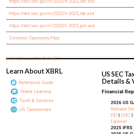
https://xbrl.sec.gov/rr/2023/rr-2023_def.xsd
https://xbrl.sec.gov/rr/2023/rr-2023_lab.xsd
https://xbrl.sec.gov/rr/2023/rr-2023_pre.xsd
Common Taxonomy Files
BROWSE ALL US TAXONOMIES
Learn About XBRL
US SEC Ta
Details &
Reference Guide
Financial Rep
Online Learning
Tools & Services
2026 US G
Release Det
US Taxonomies
DEI
||
DQC
|
Explorer
2025 IFRS
2025 US G