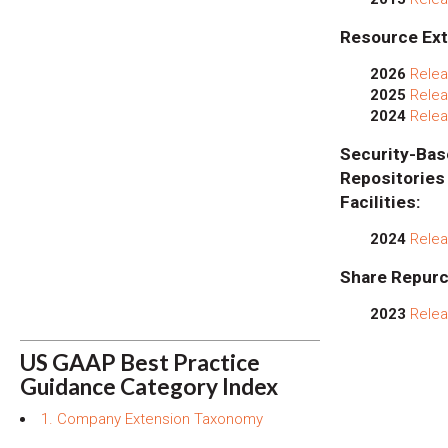
Resource Ext
2026
Relea
2025
Relea
2024
Relea
Security
Repositor
Facilities:
2024
Relea
Share Repurc
2023
Relea
US GAAP Best Practice
Guidance Category Index
1. Company Extension Taxonomy