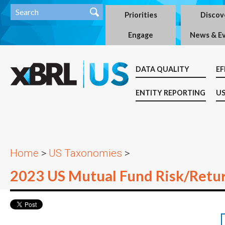
Priorities
Discov
Engage
News & E
DATA QUALITY
EF
ENTITY REPORTING
US
Home
>
US Taxonomies
>
2023 US Mutual Fund Risk/Retu