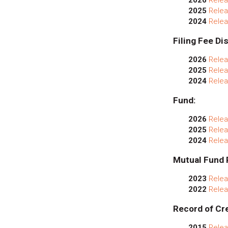
2025
Relea
2024
Relea
Filing Fee Di
2026
Relea
2025
Relea
2024
Relea
Fund:
2026
Relea
2025
Relea
2024
Relea
Mutual Fund 
2023
Relea
2022
Relea
Record of Cre
2015
Relea