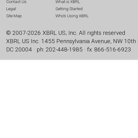
Contact Us
What is XBRL
Legal
Getting Started
Site Map
Who's Using XBRL
© 2007-2026 XBRL US, Inc. All rights reserved.
XBRL US Inc.
1455 Pennsylvania Avenue, NW
10th 
DC 20004 · ph: 202-448-1985 · fx: 866-516-6923