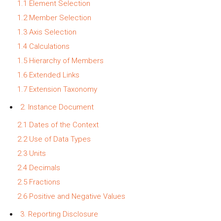
1.1 Element Selection
1.2 Member Selection
1.3 Axis Selection
1.4 Calculations
1.5 Hierarchy of Members
1.6 Extended Links
1.7 Extension Taxonomy
2. Instance Document
2.1 Dates of the Context
2.2 Use of Data Types
2.3 Units
2.4 Decimals
2.5 Fractions
2.6 Positive and Negative Values
3. Reporting Disclosure