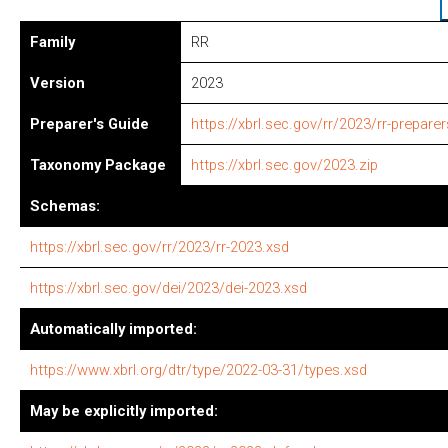
Family
RR
Version
2023
Preparer's Guide
https://xbrl.sec.gov/rr/2023/rr-prepare
Taxonomy Package
https://xbrl.sec.gov/2023.zip
Schemas:
https://xbrl.sec.gov/rr/2023/rr-2023.xsd
https://xbrl.sec.gov/dei/2023/dei-2023.xsd
Automatically imported:
https://www.xbrl.org/dtr/type/2022-03-31/types.xsd
May be explicitly imported: