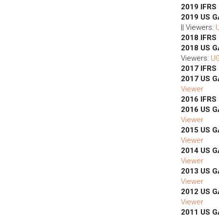
2019 IFRS
2019 US G
|| Viewers:
2018 IFRS
2018 US 
Viewers:
U
2017 IFRS
2017 US 
Viewer
2016 IFRS
2016 US 
Viewer
2015 US 
Viewer
2014 US 
Viewer
2013 US 
Viewer
2012 US 
Viewer
2011 US 