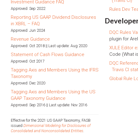
(Travis CI)
Investment Guidance FAQ
Approved: Sep 2022
Rules Dev T
Reporting US GAAP Dividend Disclosures
Developer
in XBRL – FAQ
Approved: Jun 2024
DQC Rules Val
plugin for Arel
Revenue Guidance
Approved: Oct 2018 || Last update: Aug 2020
XULE Editor e
Code (What i
Statement of Cash Flows Guidance
Approved: Oct 2017
DQC Referen
Travis CI sta
Tagging Axis and Members Using the IFRS
Taxonomy
Global Rule L
Approved: Dec 2020
Tagging Axis and Members Using the US
GAAP Taxonomy Guidance
Approved: Sep 2016 || Last update: Nov 2016
Effective for the 2021 US GAAP Taxonomy, FASB
issued
Dimensional Modeling for Disclosures of
Consolidated and Nonconsolidated Entities
.