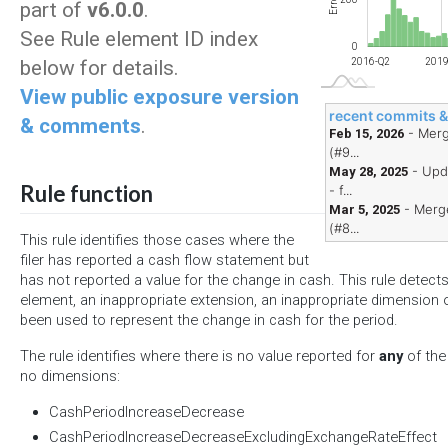
Errors
part of
v6.0.0
.
See Rule element ID index
0
below for details.
2018-Q4
2021-Q2
2023-Q4
2026-Q2
2019-Q1
2021-Q4
2024-Q3
2016-Q2
2019
View public exposure version
recent commits 
& comments
.
- Merg
Feb 15, 2026
(#9...
- Upd
May 28, 2025
Rule function
- f...
- Merge
Mar 5, 2025
(#8...
This rule identifies those cases where the
filer has reported a cash flow statement but
has not reported a value for the change in cash. This rule detect
element, an inappropriate extension, an inappropriate dimension 
been used to represent the change in cash for the period.
The rule identifies where there is no value reported for
any
of the
no dimensions:
CashPeriodIncreaseDecrease
CashPeriodIncreaseDecreaseExcludingExchangeRateEffect