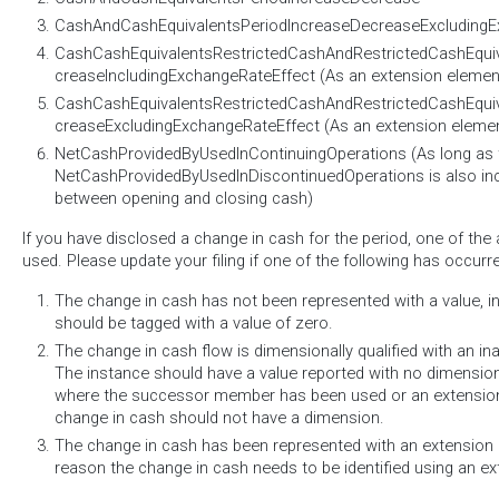
CashAndCashEquivalentsPeriodIncreaseDecreaseExcludingE
CashCashEquivalentsRestrictedCashAndRestrictedCashEqui
creaseIncludingExchangeRateEffect (As an extension elemen
CashCashEquivalentsRestrictedCashAndRestrictedCashEqui
creaseExcludingExchangeRateEffect (As an extension eleme
NetCashProvidedByUsedInContinuingOperations (As long as 
NetCashProvidedByUsedInDiscontinuedOperations is also incl
between opening and closing cash)
If you have disclosed a change in cash for the period, one of th
used. Please update your filing if one of the following has occurr
The change in cash has not been represented with a value, i
should be tagged with a value of zero.
The change in cash flow is dimensionally qualified with an i
The instance should have a value reported with no dimensions.
where the successor member has been used or an extensio
change in cash should not have a dimension.
The change in cash has been represented with an extension 
reason the change in cash needs to be identified using an 