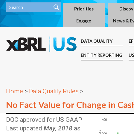
Priorities
Discov
Engage
News & E
DATA QUALITY
EF
ENTITY REPORTING
US
Home
>
Data Quality Rules
>
No Fact Value for Change in Cas
DQC approved for US GAAP.
-200
-100
-400
600
400
Last updated
May, 2018
as
200
100