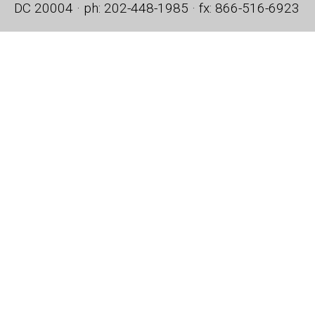
DC 20004 · ph: 202-448-1985 · fx: 866-516-6923