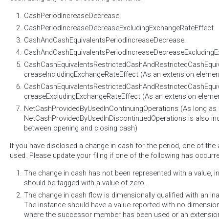
CashPeriodIncreaseDecrease
CashPeriodIncreaseDecreaseExcludingExchangeRateEffect
CashAndCashEquivalentsPeriodIncreaseDecrease
CashAndCashEquivalentsPeriodIncreaseDecreaseExcludingE
CashCashEquivalentsRestrictedCashAndRestrictedCashEqui
creaseIncludingExchangeRateEffect (As an extension elemen
CashCashEquivalentsRestrictedCashAndRestrictedCashEqui
creaseExcludingExchangeRateEffect (As an extension eleme
NetCashProvidedByUsedInContinuingOperations (As long as 
NetCashProvidedByUsedInDiscontinuedOperations is also incl
between opening and closing cash)
If you have disclosed a change in cash for the period, one of th
used. Please update your filing if one of the following has occurr
The change in cash has not been represented with a value, i
should be tagged with a value of zero.
The change in cash flow is dimensionally qualified with an i
The instance should have a value reported with no dimensions.
where the successor member has been used or an extensio