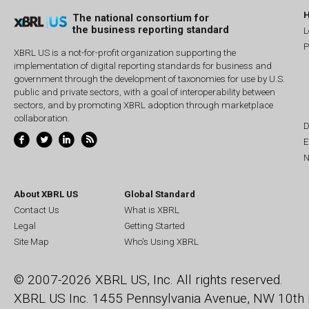
The national consortium for
the business reporting standard
L
P
XBRL US is a not-for-profit organization supporting the
implementation of digital reporting standards for business and
government through the development of taxonomies for use by U.S.
public and private sectors, with a goal of interoperability between
sectors, and by promoting XBRL adoption through marketplace
collaboration.
D
E
N
About XBRL US
Global Standard
Contact Us
What is XBRL
Legal
Getting Started
Site Map
Who's Using XBRL
© 2007-2026 XBRL US, Inc. All rights reserved.
XBRL US Inc.
1455 Pennsylvania Avenue, NW
10th 