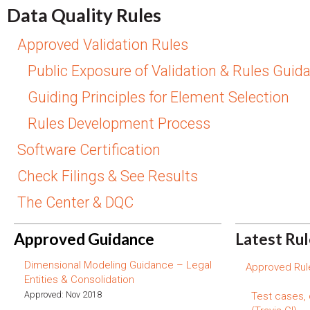
Data Quality Rules
Approved Validation Rules
Public Exposure of Validation & Rules Guid
Guiding Principles for Element Selection
Rules Development Process
Software Certification
Check Filings & See Results
The Center & DQC
Approved Guidance
Latest Ru
Dimensional Modeling Guidance – Legal
Approved Rule
Entities & Consolidation
Approved: Nov 2018
Test cases,