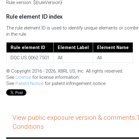
Rule version: ${ruleVersion}
Rule element ID index
The rule element ID is used to identify unique elements or combi
in the rule.
Rule element ID
Element Label
Element Name
DQC.US.0062.7501
All
All
© Copyright 2016 - 2026, XBRL US, Inc. All rights reserved.
See
License
for license information.
See
Patent Notice
for patent infringement notice.
View public exposure version & comments
.
Conditions