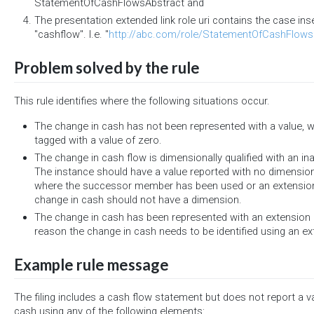
StatementOfCashFlowsAbstract and
The presentation extended link role uri contains the case inse
"cashflow". I.e. "
http://abc.com/role/StatementOfCashFlows
Problem solved by the rule
This rule identifies where the following situations occur.
The change in cash has not been represented with a value, 
tagged with a value of zero.
The change in cash flow is dimensionally qualified with an i
The instance should have a value reported with no dimensions.
where the successor member has been used or an extensio
change in cash should not have a dimension.
The change in cash has been represented with an extension 
reason the change in cash needs to be identified using an 
Example rule message
The filing includes a cash flow statement but does not report a v
cash using any of the following elements: