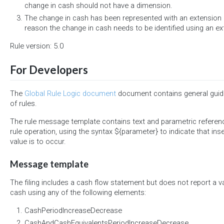
change in cash should not have a dimension.
The change in cash has been represented with an extension 
reason the change in cash needs to be identified using an 
Rule version: 5.0
For Developers
The
Global Rule Logic document
document contains general guide
of rules.
The rule message template contains text and parametric referen
rule operation, using the syntax ${parameter} to indicate that ins
value is to occur.
Message template
The filing includes a cash flow statement but does not report a v
cash using any of the following elements:
CashPeriodIncreaseDecrease
CashAndCashEquivalentsPeriodIncreaseDecrease