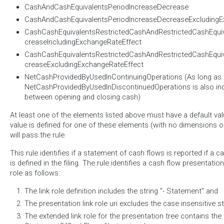
CashAndCashEquivalentsPeriodIncreaseDecrease
CashAndCashEquivalentsPeriodIncreaseDecreaseExcludingE
CashCashEquivalentsRestrictedCashAndRestrictedCashEqui
creaseIncludingExchangeRateEffect
CashCashEquivalentsRestrictedCashAndRestrictedCashEqui
creaseExcludingExchangeRateEffect
NetCashProvidedByUsedInContinuingOperations (As long as 
NetCashProvidedByUsedInDiscontinuedOperations is also incl
between opening and closing cash)
At least one of the elements listed above must have a default valu
value is defined for one of these elements (with no dimensions on 
will pass the rule.
This rule identifies if a statement of cash flows is reported if a 
is defined in the filing. The rule identifies a cash flow presentation
role as follows:
The link role definition includes the string "- Statement" and
The presentation link role uri excludes the case insensitive st
The extended link role for the presentation tree contains th