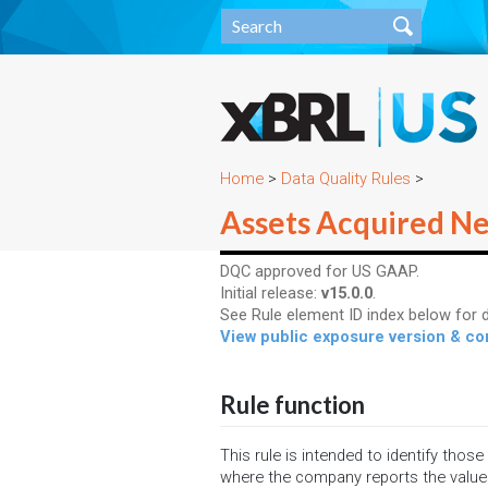
Home
>
Data Quality Rules
>
Assets Acquired Ne
DQC approved for US GAAP.
Initial release:
v15.0.0
.
See Rule element ID index below for d
View public exposure version & 
Rule function
This rule is intended to identify thos
where the company reports the value