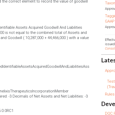
d the correct element to record the value of goodwill
Taxo
Approv
Taggi
GAAP
Approv
tifiable Assets Acquired Goodwill And Liabilities
00 is not equal to the combined total of Assets and
l and Goodwill ( 10,287,000 + 44,466,000 ) with a value
Effect
issue
Consol
Late
dentifiableAssetsAcquiredGoodwillAndLiabilitiesAss
Appro
Test
(Trav
nelixisTherapeuticsIncorporationMember
Rule
ed: -3 Decimals of Net Assets and Net Liabilities: -3
Deve
5.0.0RC1
DQC R