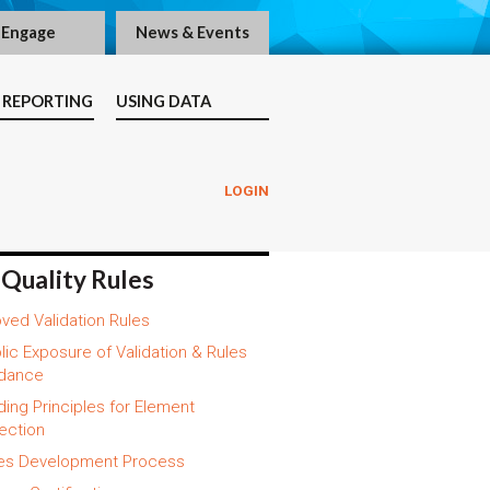
Engage
News & Events
 REPORTING
USING DATA
LOGIN
 Quality Rules
ved Validation Rules
lic Exposure of Validation & Rules
dance
ding Principles for Element
ection
es Development Process