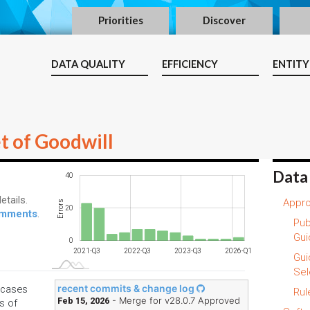
Priorities
Discover
DATA QUALITY
EFFICIENCY
ENTITY
t of Goodwill
Data
-20
-10
-40
60
40
etails.
Appro
Errors
20
10
comments
.
Pub
Gui
0
2021-Q3
2022-Q3
2023-Q3
2026-Q1
L
Gui
Sel
recent commits & change log
e cases
Rul
- Merge for v28.0.7 Approved
Feb 15, 2026
s of