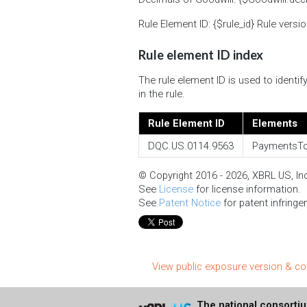
Rule Element ID: {$rule_id} Rule versio
Rule element ID index
The rule element ID is used to ident
in the rule.
Rule Element ID
Elements
DQC.US.0114.9563
PaymentsTo
© Copyright 2016 - 2026, XBRL US, Inc.
See
License
for license information.
See
Patent Notice
for patent infringe
View public exposure version & 
The national consorti