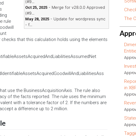
Softw
(#9...
ed
- Merge for v28.0.0 Approved
Oct 25, 2025
s
Check
(#9...
ding
The C
- Update for wordpress sync
May 28, 2025
e rule
- f...
oodwill
Appr
ount
ly checks that this calculation holds using the elements
Dimen
Entit
ifiableAssetsAcquiredAndLiabilitiesAssumedNet
Approv
Inves
Approv
entifiableAssetsAcquiredGoodwillAndLiabilitiesAss
Repor
in XB
 that use the BusinessAcquisitionAxis. The rule also
Approv
acy of the facts reported. The rule uses the minimum
valent with a tolerance factor of 2. If the numbers are
Reve
 accept a difference up to 2 million.
Approv
State
le
Approv
Taggi