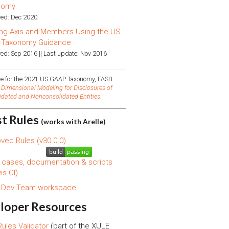
nomy
ed: Dec 2020
ng Axis and Members Using the US
 Taxonomy Guidance
ed: Sep 2016 || Last update: Nov 2016
ive for the 2021 US GAAP Taxonomy, FASB
d
Dimensional Modeling for Disclosures of
idated and Nonconsolidated Entities
.
st Rules
(works with Arelle)
ved Rules (v30.0.0)
 cases, documentation & scripts
is CI)
s Dev Team workspace
loper Resources
ules Validator
(part of the XULE