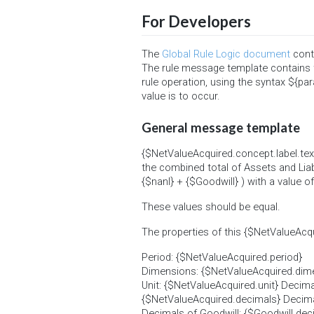
For Developers
The
Global Rule Logic document
conta
The rule message template contains 
rule operation, using the syntax ${par
value is to occur.
General message template
{$NetValueAcquired.concept.label.text
the combined total of Assets and Liab
{$nanl} + {$Goodwill} ) with a value 
These values should be equal.
The properties of this {$NetValueAcqu
Period: {$NetValueAcquired.period}
Dimensions: {$NetValueAcquired.dimensi
Unit: {$NetValueAcquired.unit} Decima
{$NetValueAcquired.decimals} Decimal
Decimals of Goodwill: {$Goodwill.dec