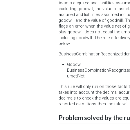
Assets acquired and liabilities assum
excluding goodwill, the value of asset
acquired and liabilities assumed inclu
goodwill and the value of goodwill. Th
flags an error when the value net of g
plus goodwill does not equal the am
including goodwill. The rule effective
below:
BusinessCombinationRecognizedIdent
Goodwill =
BusinessCombinationRecognizedId
umedNet
This rule will only run on those facts
takes into account the decimal accur
decimals to check the values are equi
reported as millions then the rule will
Problem solved by the ru