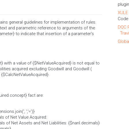
plugin
XULE 
Code 
ins general guidelines for implementation of rules.
DQC R
text and parametric reference to arguments of the
Trav
ameter} to indicate that insertion of a parameter's
Globa
} with a value of {$NetValueAcquired} is not equal to
ilities acquired excluding Goodwill and Goodwill (
of {$CalcNetValueAcquired}.
ired.concept} fact are:
ons.join(', ','=')}
ls of Net Value Acquired:
s of Net Assets and Net Liabilities: {$nanl.decimals}
imals}