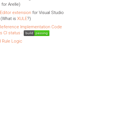
 for Arelle)
Editor extension
for Visual Studio
(What is
XULE
?)
eference Implementation Code
is CI status -
l Rule Logic