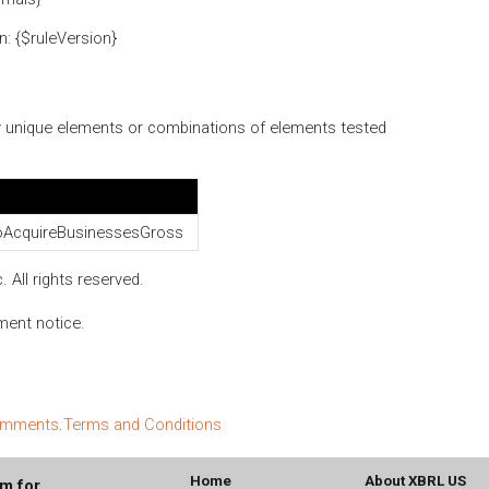
n: {$ruleVersion}
ify unique elements or combinations of elements tested
AcquireBusinessesGross
 All rights reserved.
ment notice.
comments
.
Terms and Conditions
Home
About XBRL US
um for