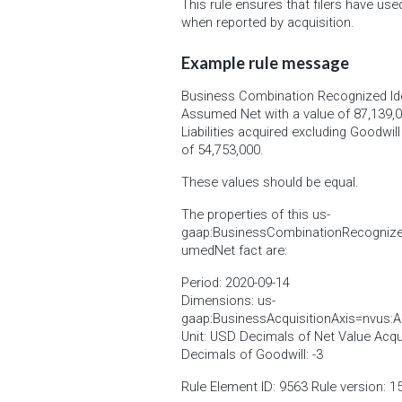
This rule ensures that filers have use
when reported by acquisition.
Example rule message
Business Combination Recognized Iden
Assumed Net with a value of 87,139,0
Liabilities acquired excluding Goodwil
of 54,753,000.
These values should be equal.
The properties of this us-
gaap:BusinessCombinationRecognizedI
umedNet fact are:
Period: 2020-09-14
Dimensions: us-
gaap:BusinessAcquisitionAxis=nvus:A
Unit: USD Decimals of Net Value Acquir
Decimals of Goodwill: -3
Rule Element ID: 9563 Rule version: 1