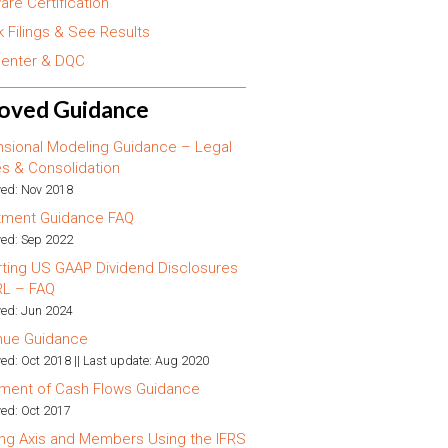
are Certification
 Filings & See Results
enter & DQC
oved Guidance
sional Modeling Guidance – Legal
ies & Consolidation
ed: Nov 2018
tment Guidance FAQ
ed: Sep 2022
ting US GAAP Dividend Disclosures
RL – FAQ
ed: Jun 2024
nue Guidance
ed: Oct 2018 || Last update: Aug 2020
ment of Cash Flows Guidance
ed: Oct 2017
ng Axis and Members Using the IFRS