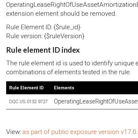
OperatingLeaseRightOfUseAssetAmortization
extension element should be removed.
Rule Element ID: {$rule_id}
Rule version: {$ruleVersion}
Rule element ID index
The rule element id is used to identify unique
combinations of elements tested in the rule.
Rule Element ID
Elements
OperatingLeaseRightOfUseAsse
DQC.US.0132.9727
View:
as part of public exposure version v17.