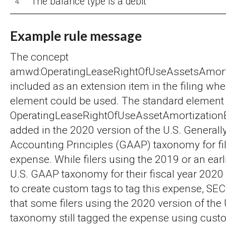
The balance type is a debit
4.
Example rule message
The concept
amwd:OperatingLeaseRightOfUseAssetsAmort
included as an extension item in the filing wh
element could be used. The standard element
OperatingLeaseRightOfUseAssetAmortizatio
added in the 2020 version of the U.S. General
Accounting Principles (GAAP) taxonomy for file
expense. While filers using the 2019 or an earl
U.S. GAAP taxonomy for their fiscal year 2020
to create custom tags to tag this expense, SEC
that some filers using the 2020 version of the
taxonomy still tagged the expense using cust