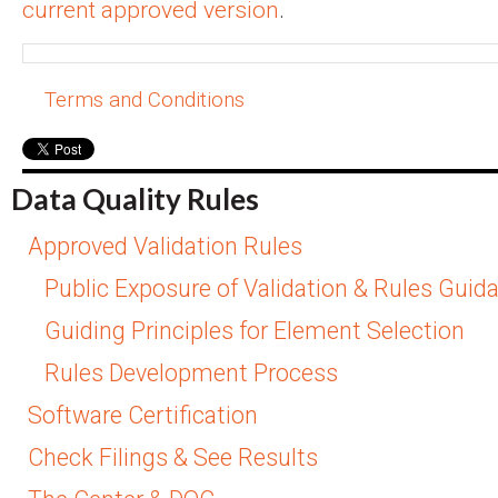
current approved version
.
Terms and Conditions
Data Quality Rules
Approved Validation Rules
Public Exposure of Validation & Rules Guid
Guiding Principles for Element Selection
Rules Development Process
Software Certification
Check Filings & See Results