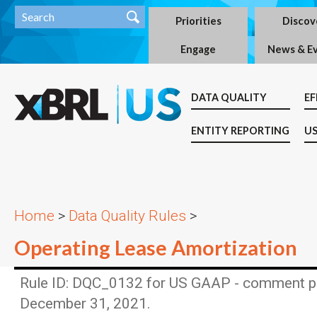
Priorities
Discov
Engage
News & E
DATA QUALITY
EF
ENTITY REPORTING
US
Home
>
Data Quality Rules
>
Operating Lease Amortization
Rule ID: DQC_0132 for US GAAP - comment p
December 31, 2021.