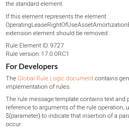
the standard element.
If this element represents the element
OperatingLeaseRightOfUseAssetAmortization
extension element should be removed.
Rule Element ID: 9727
Rule version: 17.0.0RC1
For Developers
The
Global Rule Logic document
contains gene
implementation of rules.
The rule message template contains text and 
reference to arguments of the rule operation, 
${parameter} to indicate that insertion of a par
occur.