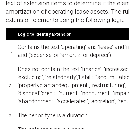
text of extension items to determine if the ele
amortization of operating lease assets. The rul
extension elements using the following logic:
Logic to Identify Extension
Contains the text ‘operating’ and ‘lease’ and ‘
1.
and (‘expense’ or ‘amortiz’ or ‘depreci’)
Does not contain the text ‘finance’, ‘increase
‘excluding’, ‘relatedparty’,’liabilit ‘,’accumulated’
‘propertyplantandequipment’, ‘restructuring’,
2.
‘disposal’,’credit’, ‘current’, ‘noncurrent’, ‘impai
‘abandonment’, ‘accelerated’, ‘accretion’, ‘redu
The period type is a duration
3.