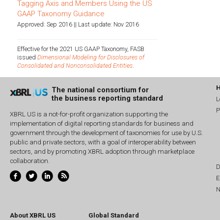
Tagging Axis and Members Using the US
GAAP Taxonomy Guidance
Approved: Sep 2016 || Last update: Nov 2016
Effective for the 2021 US GAAP Taxonomy, FASB
issued
Dimensional Modeling for Disclosures of
Consolidated and Nonconsolidated Entities
.
The national consortium for
the business reporting standard
L
P
XBRL US is a not-for-profit organization supporting the
implementation of digital reporting standards for business and
government through the development of taxonomies for use by U.S.
public and private sectors, with a goal of interoperability between
sectors, and by promoting XBRL adoption through marketplace
collaboration.
D
E
N
About XBRL US
Global Standard