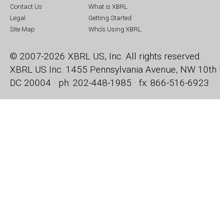
Contact Us
What is XBRL
Legal
Getting Started
Site Map
Who's Using XBRL
© 2007-2026 XBRL US, Inc. All rights reserved.
XBRL US Inc.
1455 Pennsylvania Avenue, NW
10th 
DC 20004 · ph: 202-448-1985 · fx: 866-516-6923