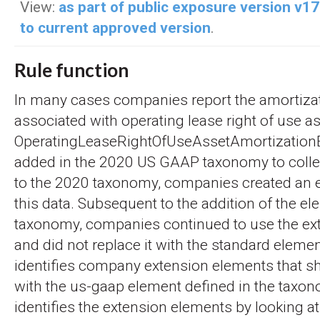
View:
as part of public exposure version v1
to current approved version
.
Rule function
In many cases companies report the amortiza
associated with operating lease right of use a
OperatingLeaseRightOfUseAssetAmortizatio
added in the 2020 US GAAP taxonomy to collect
to the 2020 taxonomy, companies created an e
this data. Subsequent to the addition of the e
taxonomy, companies continued to use the ex
and did not replace it with the standard elemen
identifies company extension elements that s
with the us-gaap element defined in the taxon
identifies the extension elements by looking at