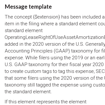
Message template
The concept {$extension} has been included a
item in the filing where a standard element co
standard element
OperatingLeaseRightOfUseAssetAmortizatio
added in the 2020 version of the U.S. General
Accounting Principles (GAAP) taxonomy for file
expense. While filers using the 2019 or an earl
U.S. GAAP taxonomy for their fiscal year 2020
to create custom tags to tag this expense, SEC
that some filers using the 2020 version of the
taxonomy still tagged the expense using cust
the standard element.
If this element represents the element