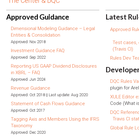
The Center & DQC
Approved Guidance
Latest Ru
Dimensional Modeling Guidance – Legal
Approved Rule
Entities & Consolidation
Approved: Nov 2018
Test cases,
(Travis CI)
Investment Guidance FAQ
Approved: Sep 2022
Rules Dev T
Reporting US GAAP Dividend Disclosures
Developer
in XBRL – FAQ
Approved: Jun 2024
DQC Rules Val
plugin for Arel
Revenue Guidance
Approved: Oct 2018 || Last update: Aug 2020
XULE Editor e
Code (What i
Statement of Cash Flows Guidance
Approved: Oct 2017
DQC Referen
Travis CI sta
Tagging Axis and Members Using the IFRS
Taxonomy
Global Rule L
Approved: Dec 2020