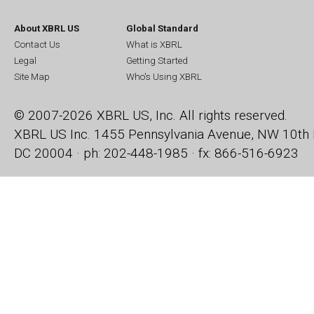
About XBRL US
Global Standard
Contact Us
What is XBRL
Legal
Getting Started
Site Map
Who's Using XBRL
© 2007-2026 XBRL US, Inc. All rights reserved.
XBRL US Inc.
1455 Pennsylvania Avenue, NW
10th 
DC 20004 · ph: 202-448-1985 · fx: 866-516-6923