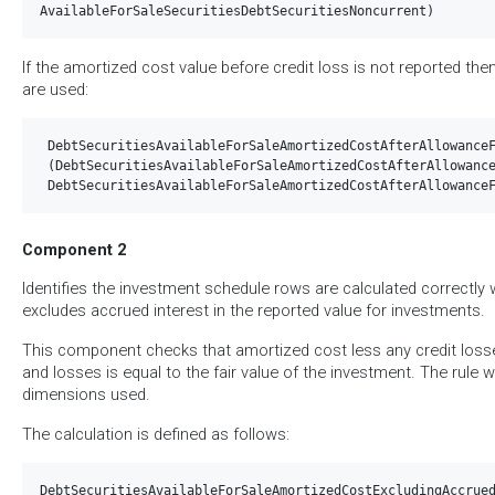
If the amortized cost value before credit loss is not reported the
are used:
 DebtSecuritiesAvailableForSaleAmortizedCostAfterAllowanceF
 (DebtSecuritiesAvailableForSaleAmortizedCostAfterAllowance
Component 2
Identifies the investment schedule rows are calculated correctl
excludes accrued interest in the reported value for investments.
This component checks that amortized cost less any credit los
and losses is equal to the fair value of the investment. The rule w
dimensions used.
The calculation is defined as follows:
DebtSecuritiesAvailableForSaleAmortizedCostExcludingAccrued