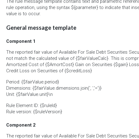
The rule message template contains text and parametric referen
rule operation, using the syntax ${parameter} to indicate that ins
value is to occur.
General message template
Component 1
The reported fair value of Available For Sale Debt Securities Secu
not match the calculated value of {$fairValueCalc}. This is compri
Amortized Cost of {$AmortCost} Gain on Securities {$gain} Loss 
Credit Loss on Securities of {$creditLoss}
Period: {$fairValue.period}
Dimensions: {$fairValue.dimensions.join(', ','=')}
Unit: {$fairValue.unit}\n
Rule Element ID: {$ruleId}
Rule version: {$ruleVersion}
Component 2
The reported fair value of Available For Sale Debt Securities Secur