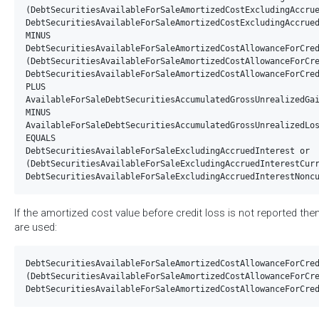
(DebtSecuritiesAvailableForSaleAmortizedCostExcludingAccrue
DebtSecuritiesAvailableForSaleAmortizedCostExcludingAccrued
MINUS 

DebtSecuritiesAvailableForSaleAmortizedCostAllowanceForCred
(DebtSecuritiesAvailableForSaleAmortizedCostAllowanceForCre
DebtSecuritiesAvailableForSaleAmortizedCostAllowanceForCred
PLUS

AvailableForSaleDebtSecuritiesAccumulatedGrossUnrealizedGai
MINUS

AvailableForSaleDebtSecuritiesAccumulatedGrossUnrealizedLos
EQUALS

DebtSecuritiesAvailableForSaleExcludingAccruedInterest or  
(DebtSecuritiesAvailableForSaleExcludingAccruedInterestCurr
If the amortized cost value before credit loss is not reported the
are used:
DebtSecuritiesAvailableForSaleAmortizedCostAllowanceForCred
(DebtSecuritiesAvailableForSaleAmortizedCostAllowanceForCre