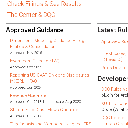
Check Filings & See Results
The Center & DQC
Approved Guidance
Latest Ru
Dimensional Modeling Guidance – Legal
Approved Rule
Entities & Consolidation
Approved: Nov 2018
Test cases,
(Travis CI)
Investment Guidance FAQ
Approved: Sep 2022
Rules Dev T
Reporting US GAAP Dividend Disclosures
Developer
in XBRL – FAQ
Approved: Jun 2024
DQC Rules Val
plugin for Arel
Revenue Guidance
Approved: Oct 2018 || Last update: Aug 2020
XULE Editor e
Code (What i
Statement of Cash Flows Guidance
Approved: Oct 2017
DQC Referen
Travis CI sta
Tagging Axis and Members Using the IFRS