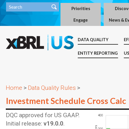
Priorities
Discov
Engage
News & E
DATA QUALITY
EF
ENTITY REPORTING
US
Home
>
Data Quality Rules
>
Investment Schedule Cross Calc
DQC approved for US GAAP.
-200
-100
-400
600
400
Initial release:
v19.0.0
.
200
100