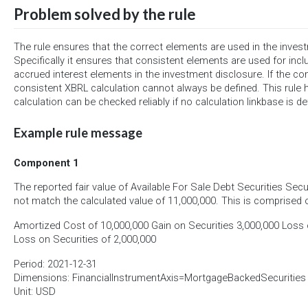
Problem solved by the rule
The rule ensures that the correct elements are used in the inves
Specifically it ensures that consistent elements are used for incl
accrued interest elements in the investment disclosure. If the co
consistent XBRL calculation cannot always be defined. This rule h
calculation can be checked reliably if no calculation linkbase is de
Example rule message
Component 1
The reported fair value of Available For Sale Debt Securities Secu
not match the calculated value of 11,000,000. This is comprised o
Amortized Cost of 10,000,000 Gain on Securities 3,000,000 Loss o
Loss on Securities of 2,000,000
Period: 2021-12-31
Dimensions: FinancialInstrumentAxis=MortgageBackedSecurities
Unit: USD