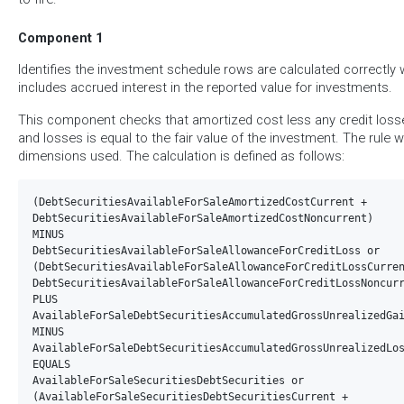
Component 1
Identifies the investment schedule rows are calculated correctl
includes accrued interest in the reported value for investments.
This component checks that amortized cost less any credit los
and losses is equal to the fair value of the investment. The rule w
dimensions used. The calculation is defined as follows:
(DebtSecuritiesAvailableForSaleAmortizedCostCurrent +  

DebtSecuritiesAvailableForSaleAmortizedCostNoncurrent)

MINUS 

DebtSecuritiesAvailableForSaleAllowanceForCreditLoss or  

(DebtSecuritiesAvailableForSaleAllowanceForCreditLossCurren
DebtSecuritiesAvailableForSaleAllowanceForCreditLossNoncurr
PLUS

AvailableForSaleDebtSecuritiesAccumulatedGrossUnrealizedGai
MINUS

AvailableForSaleDebtSecuritiesAccumulatedGrossUnrealizedLos
EQUALS

AvailableForSaleSecuritiesDebtSecurities or  

(AvailableForSaleSecuritiesDebtSecuritiesCurrent +  
