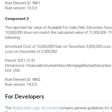
Rule Element ID: 9861
Rule version: 19.0.0
Component 2
The reported fair value of Available For Sale Debt Securities Secur
10,000,000 does not match the calculated value of 11,000,000. Th
following:
Amortized Cost of 10,000,000 Gain on Securities 3,000,000 Loss o
Loss on Securities of 2,000,000
Period: 2021-12-31
Dimensions: FinancialInstrumentAxis=MortgageBackedSecurities
Unit: USD
Rule Element ID: 9862
Rule version: 19.0.0
For Developers
The
Global Rule Logic document
contains general guidelines for 