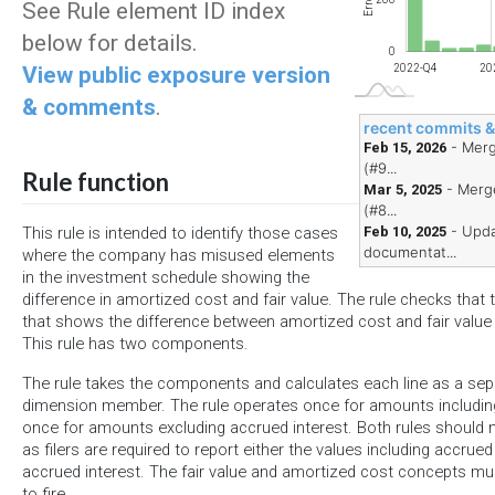
Errors
See Rule element ID index
below for details.
0
View public exposure version
2023-Q4
2024-Q4
2025-Q4
2022-Q4
20
& comments
.
recent commits 
- Merg
Feb 15, 2026
(#9...
Rule function
- Merge
Mar 5, 2025
(#8...
- Upda
Feb 10, 2025
This rule is intended to identify those cases
documentat...
where the company has misused elements
in the investment schedule showing the
difference in amortized cost and fair value. The rule checks that
that shows the difference between amortized cost and fair value i
This rule has two components.
The rule takes the components and calculates each line as a sepa
dimension member. The rule operates once for amounts includin
once for amounts excluding accrued interest. Both rules should no
as filers are required to report either the values including accrued
accrued interest. The fair value and amortized cost concepts mus
to fire.