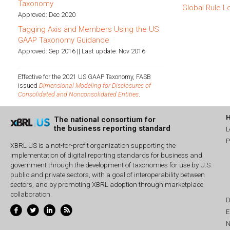
Taxonomy
Global Rule L
Approved: Dec 2020
Tagging Axis and Members Using the US
GAAP Taxonomy Guidance
Approved: Sep 2016 || Last update: Nov 2016
Effective for the 2021 US GAAP Taxonomy, FASB
issued
Dimensional Modeling for Disclosures of
Consolidated and Nonconsolidated Entities
.
The national consortium for
the business reporting standard
L
P
XBRL US is a not-for-profit organization supporting the
implementation of digital reporting standards for business and
government through the development of taxonomies for use by U.S.
public and private sectors, with a goal of interoperability between
sectors, and by promoting XBRL adoption through marketplace
collaboration.
D
E
N