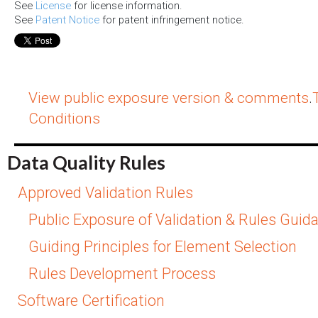
See
License
for license information.
See
Patent Notice
for patent infringement notice.
View public exposure version & comments
.
Conditions
Data Quality Rules
Approved Validation Rules
Public Exposure of Validation & Rules Guid
Guiding Principles for Element Selection
Rules Development Process
Software Certification