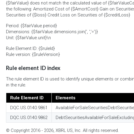
{$fairValue} does not match the calculated value of {$fairValueCa
the following: Amortized Cost of {$AmortCost} Gain on Securitie
Securities of {$loss} Credit Loss on Securities of {$creditLoss}
Period: {$fairValue.period}
Dimensions: {$fairValue.dimensions.join(', ','=')}
Unit: {$fairValue.unit}\n
Rule Element ID: {$ruleId}
Rule version: {$ruleVersion}
Rule element ID index
The rule element ID is used to identify unique elements or combi
in the rule.
Rule Element ID
Elements
DQC.US.0140.9861
AvailableForSaleSecuritiesDebtSecuriti
DQC.US.0140.9862
DebtSecuritiesAvailableForSaleExcludin
© Copyright 2016 - 2026, XBRL US, Inc. All rights reserved.