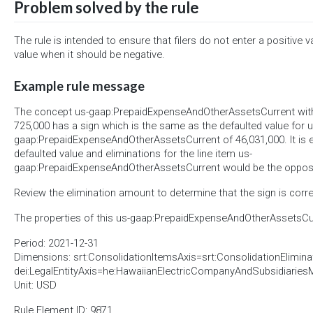
Problem solved by the rule
The rule is intended to ensure that filers do not enter a positive v
value when it should be negative.
Example rule message
The concept us-gaap:PrepaidExpenseAndOtherAssetsCurrent with 
725,000 has a sign which is the same as the defaulted value for u
gaap:PrepaidExpenseAndOtherAssetsCurrent of 46,031,000. It is 
defaulted value and eliminations for the line item us-
gaap:PrepaidExpenseAndOtherAssetsCurrent would be the opposi
Review the elimination amount to determine that the sign is corre
The properties of this us-gaap:PrepaidExpenseAndOtherAssetsCur
Period: 2021-12-31
Dimensions: srt:ConsolidationItemsAxis=srt:ConsolidationElimin
dei:LegalEntityAxis=he:HawaiianElectricCompanyAndSubsidiarie
Unit: USD
Rule Element ID: 9871