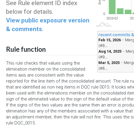
Errors
See Rule element ID index
below for details.
0
View public exposure version
2023-Q1
20
& comments
.
recent commits 
- Merg
Feb 15, 2026
(#9...
Rule function
- Merg
Aug 14, 2025
(#9...
- Merge
Mar 5, 2025
This rule checks that values using the
(#8...
elimination member on the consolidated
items axis are consistent with the value
reported for the line item of the consolidated amount. The rule 
that are identified as non neg items in DQC rule 0015. It looks w
been used with the eliminations member on the consolidated it
sign of the eliminated value to the sign of the default value of th
If the signs of the two values are the same then an error is produc
elimination has any of the members associated with a value that 
an adjustment member, then the rule will not fire. This uses the s
rule DQC_0015.