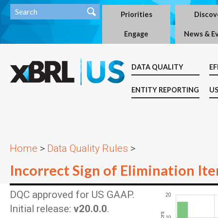
Priorities
Discov
Engage
News & E
DATA QUALITY
EF
ENTITY REPORTING
US
Home
>
Data Quality Rules
>
Incorrect Sign of Elimination It
DQC approved for US GAAP.
20
-10
-20
30
-5
5
Initial release:
v20.0.0
.
10
10