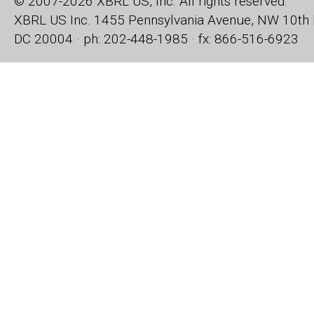
© 2007-2026 XBRL US, Inc. All rights reserved.
XBRL US Inc.
1455 Pennsylvania Avenue, NW
10th 
DC 20004 · ph: 202-448-1985 · fx: 866-516-6923