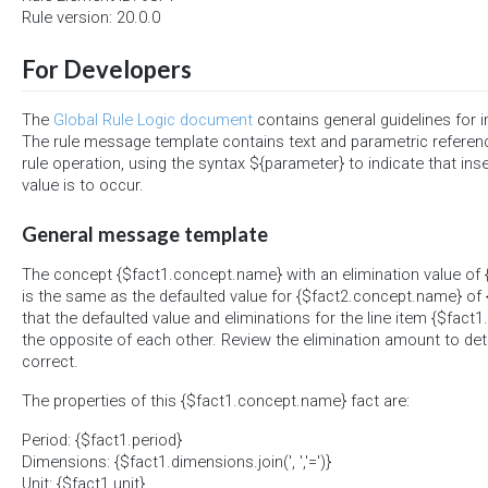
Rule version: 20.0.0
For Developers
The
Global Rule Logic document
contains general guidelines for 
The rule message template contains text and parametric referen
rule operation, using the syntax ${parameter} to indicate that ins
value is to occur.
General message template
The concept {$fact1.concept.name} with an elimination value of 
is the same as the defaulted value for {$fact2.concept.name} of {
that the defaulted value and eliminations for the line item {$fac
the opposite of each other. Review the elimination amount to det
correct.
The properties of this {$fact1.concept.name} fact are:
Period: {$fact1.period}
Dimensions: {$fact1.dimensions.join(', ','=')}
Unit: {$fact1.unit}