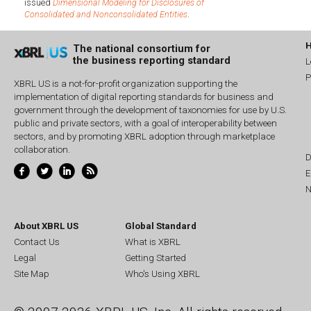
issued
Dimensional Modeling for Disclosures of
Consolidated and Nonconsolidated Entities
.
The national consortium for
the business reporting standard
L
P
XBRL US is a not-for-profit organization supporting the
implementation of digital reporting standards for business and
government through the development of taxonomies for use by U.S.
public and private sectors, with a goal of interoperability between
sectors, and by promoting XBRL adoption through marketplace
collaboration.
D
E
N
About XBRL US
Global Standard
Contact Us
What is XBRL
Legal
Getting Started
Site Map
Who's Using XBRL