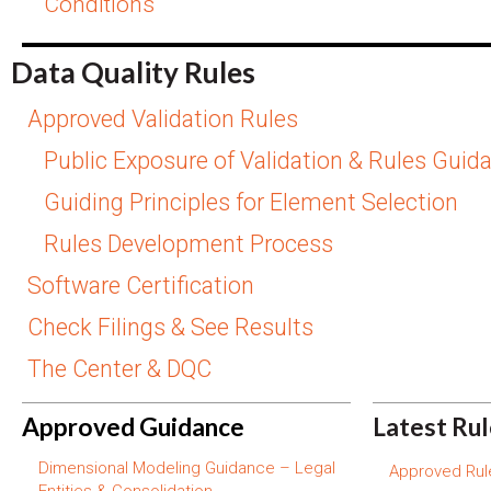
Conditions
Data Quality Rules
Approved Validation Rules
Public Exposure of Validation & Rules Guid
Guiding Principles for Element Selection
Rules Development Process
Software Certification
Check Filings & See Results
The Center & DQC
Approved Guidance
Latest Ru
Dimensional Modeling Guidance – Legal
Approved Rule