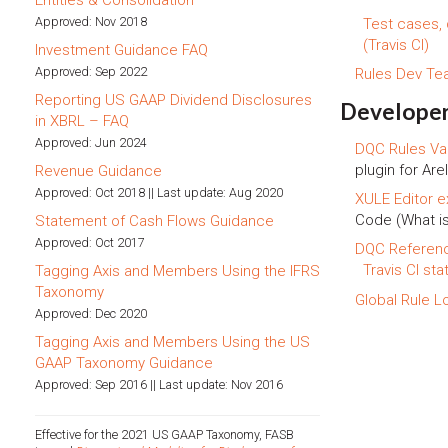
Entities & Consolidation
Approved: Nov 2018
Test cases,
(Travis CI)
Investment Guidance FAQ
Approved: Sep 2022
Rules Dev T
Reporting US GAAP Dividend Disclosures
Developer
in XBRL – FAQ
Approved: Jun 2024
DQC Rules Val
plugin for Arel
Revenue Guidance
Approved: Oct 2018 || Last update: Aug 2020
XULE Editor e
Code (What i
Statement of Cash Flows Guidance
Approved: Oct 2017
DQC Referen
Travis CI sta
Tagging Axis and Members Using the IFRS
Taxonomy
Global Rule L
Approved: Dec 2020
Tagging Axis and Members Using the US
GAAP Taxonomy Guidance
Approved: Sep 2016 || Last update: Nov 2016
Effective for the 2021 US GAAP Taxonomy, FASB