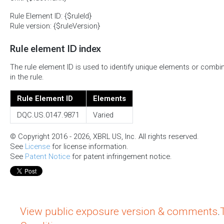
Rule Element ID: {$ruleId}
Rule version: {$ruleVersion}
Rule element ID index
The rule element ID is used to identify unique elements or combi
in the rule.
Rule Element ID
Elements
DQC.US.0147.9871
Varied
© Copyright 2016 - 2026, XBRL US, Inc. All rights reserved.
See
License
for license information.
See
Patent Notice
for patent infringement notice.
View public exposure version & comments
.