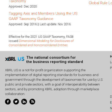
Taxonomy
Global Rule L
Approved: Dec 2020
Tagging Axis and Members Using the US
GAAP Taxonomy Guidance
Approved: Sep 2016 || Last update: Nov 2016
Effective for the 2021 US GAAP Taxonomy, FASB
issued
Dimensional Modeling for Disclosures of
Consolidated and Nonconsolidated Entities
.
The national consortium for
the business reporting standard
L
P
XBRL US is a not-for-profit organization supporting the
implementation of digital reporting standards for business and
government through the development of taxonomies for use by U.S.
public and private sectors, with a goal of interoperability between
sectors, and by promoting XBRL adoption through marketplace
collaboration.
D
E
N