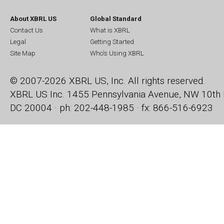
About XBRL US
Global Standard
Contact Us
What is XBRL
Legal
Getting Started
Site Map
Who's Using XBRL
© 2007-2026 XBRL US, Inc. All rights reserved.
XBRL US Inc.
1455 Pennsylvania Avenue, NW
10th 
DC 20004 · ph: 202-448-1985 · fx: 866-516-6923