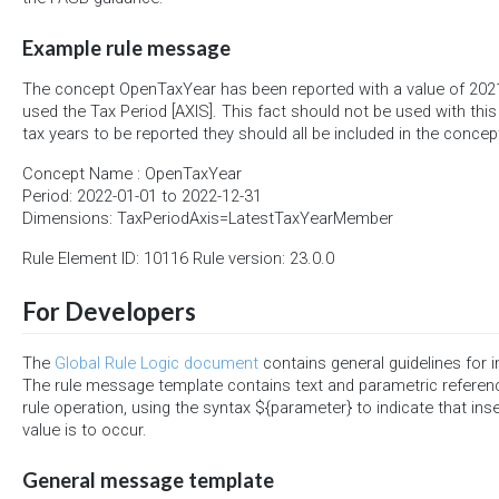
Example rule message
The concept OpenTaxYear has been reported with a value of 202
used the Tax Period [AXIS]. This fact should not be used with this a
tax years to be reported they should all be included in the conce
Concept Name : OpenTaxYear
Period: 2022-01-01 to 2022-12-31
Dimensions: TaxPeriodAxis=LatestTaxYearMember
Rule Element ID: 10116 Rule version: 23.0.0
For Developers
The
Global Rule Logic document
contains general guidelines for 
The rule message template contains text and parametric referen
rule operation, using the syntax ${parameter} to indicate that ins
value is to occur.
General message template