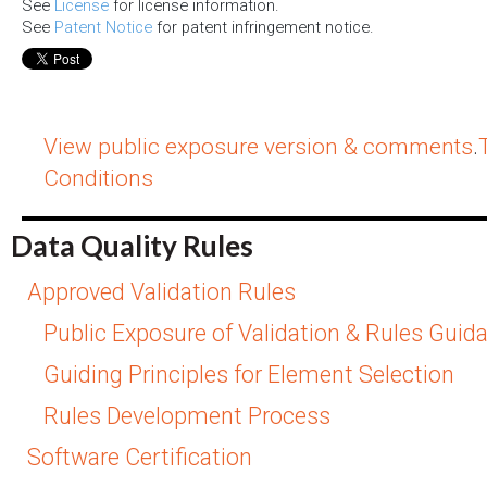
See
License
for license information.
See
Patent Notice
for patent infringement notice.
View public exposure version & comments
.
Conditions
Data Quality Rules
Approved Validation Rules
Public Exposure of Validation & Rules Guid
Guiding Principles for Element Selection
Rules Development Process
Software Certification