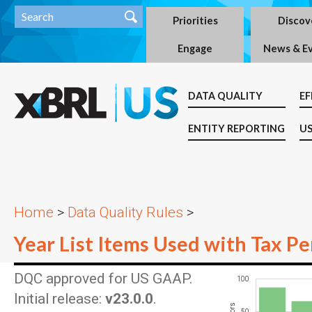
Priorities
Discov
Engage
News & E
DATA QUALITY
EF
ENTITY REPORTING
US
Home
>
Data Quality Rules
>
Year List Items Used with Tax Pe
DQC approved for US GAAP.
100
-100
150
-50
Initial release:
v23.0.0
.
50
100