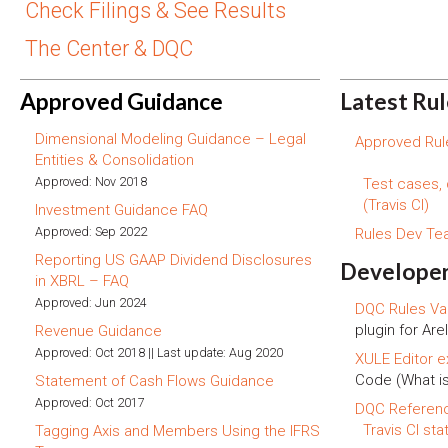
Check Filings & See Results
The Center & DQC
Approved Guidance
Latest Ru
Dimensional Modeling Guidance – Legal
Approved Rule
Entities & Consolidation
Approved: Nov 2018
Test cases,
(Travis CI)
Investment Guidance FAQ
Approved: Sep 2022
Rules Dev T
Reporting US GAAP Dividend Disclosures
Developer
in XBRL – FAQ
Approved: Jun 2024
DQC Rules Val
plugin for Arel
Revenue Guidance
Approved: Oct 2018 || Last update: Aug 2020
XULE Editor e
Code (What i
Statement of Cash Flows Guidance
Approved: Oct 2017
DQC Referen
Travis CI sta
Tagging Axis and Members Using the IFRS