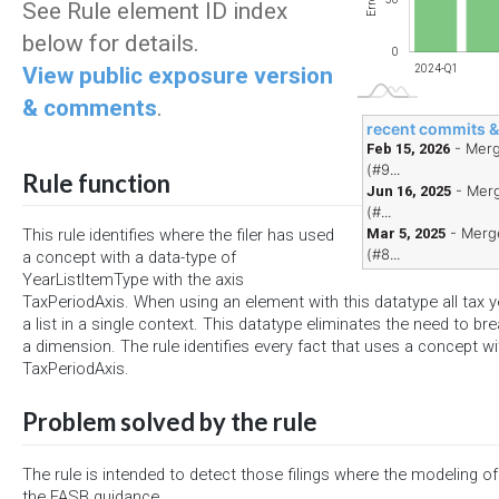
Errors
See Rule element ID index
below for details.
0
View public exposure version
2024-Q1
& comments
.
recent commits 
- Merg
Feb 15, 2026
(#9...
Rule function
- Merg
Jun 16, 2025
(#...
- Merge
Mar 5, 2025
This rule identifies where the filer has used
(#8...
a concept with a data-type of
YearListItemType with the axis
TaxPeriodAxis. When using an element with this datatype all tax y
a list in a single context. This datatype eliminates the need to br
a dimension. The rule identifies every fact that uses a concept wi
TaxPeriodAxis.
Problem solved by the rule
The rule is intended to detect those filings where the modeling of 
the FASB guidance.