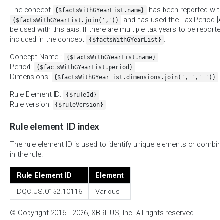
The concept
has been reported with
{$factsWithGYearList.name}
and has used the Tax Period [A
{$factsWithGYearList.join(',')}
be used with this axis. If there are multiple tax years to be report
included in the concept
.
{$factsWithGYearList}
Concept Name :
{$factsWithGYearList.name}
Period:
{$factsWithGYearList.period}
Dimensions:
{$factsWithGYearList.dimensions.join(', ','=')}
Rule Element ID:
{$ruleId}
Rule version:
{$ruleVersion}
Rule element ID index
The rule element ID is used to identify unique elements or combi
in the rule.
Rule Element ID
Element
DQC.US.0152.10116
Various
© Copyright 2016 - 2026, XBRL US, Inc. All rights reserved.