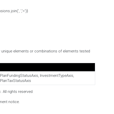
s.join(', ','=')}
ify unique elements or combinations of elements tested
PlanFundingStatusAxis, InvestmentTypeAxis,
PlanTaxStatusAxis
 All rights reserved.
ment notice.