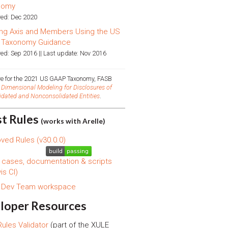
nomy
ed: Dec 2020
ng Axis and Members Using the US
 Taxonomy Guidance
ed: Sep 2016 || Last update: Nov 2016
ive for the 2021 US GAAP Taxonomy, FASB
d
Dimensional Modeling for Disclosures of
idated and Nonconsolidated Entities
.
st Rules
(works with Arelle)
ved Rules (v30.0.0)
 cases, documentation & scripts
is CI)
s Dev Team workspace
loper Resources
ules Validator
(part of the XULE