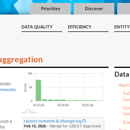
Priorities
Discover
DATA QUALITY
EFFICIENCY
ENTITY
aggregation
Data
-10k
15k
-4k
-2k
-5k
10k
etails.
Appro
Errors
10k
5k
comments
.
Pub
Gui
0
2024-Q3
2025-Q2
2026-Q1
2023-Q4
2024-Q4
2025-Q4
L
Gui
Sel
recent commits & change log
 used a
Rul
- Merge for v28.0.7 Approved
Feb 15, 2026
the