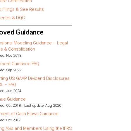
are Certification
 Filings & See Results
enter & DQC
oved Guidance
sional Modeling Guidance – Legal
ies & Consolidation
ed: Nov 2018
tment Guidance FAQ
ed: Sep 2022
ting US GAAP Dividend Disclosures
RL – FAQ
ed: Jun 2024
nue Guidance
ed: Oct 2018 || Last update: Aug 2020
ment of Cash Flows Guidance
ed: Oct 2017
ng Axis and Members Using the IFRS