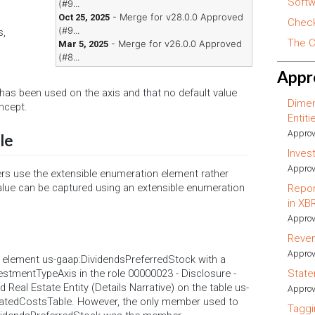
Softw
(#9...
- Merge for v28.0.0 Approved
Oct 25, 2025
Check
(#9...
s,
The C
- Merge for v26.0.0 Approved
Mar 5, 2025
(#8...
Appr
r has been used on the axis and that no default value
Dimen
ncept.
Entit
Approv
le
Inves
Approv
ilers use the extensible enumeration element rather
lue can be captured using an extensible enumeration
Repor
in XB
Approv
Reve
Approv
he element us-gaap:DividendsPreferredStock with a
vestmentTypeAxis in the role 00000023 - Disclosure -
State
d Real Estate Entity (Details Narrative) on the table us-
Approv
atedCostsTable. However, the only member used to
Taggi