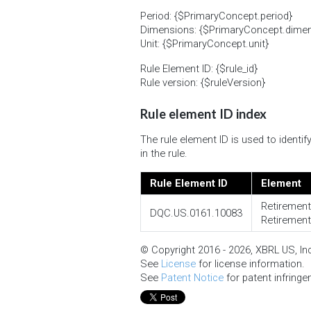
Period: {$PrimaryConcept.period}
Dimensions: {$PrimaryConcept.dimension
Unit: {$PrimaryConcept.unit}
Rule Element ID: {$rule_id}
Rule version: {$ruleVersion}
Rule element ID index
The rule element ID is used to ident
in the rule.
Rule Element ID
Element
Retirement
DQC.US.0161.10083
Retirement
© Copyright 2016 - 2026, XBRL US, Inc.
See
License
for license information.
See
Patent Notice
for patent infringe