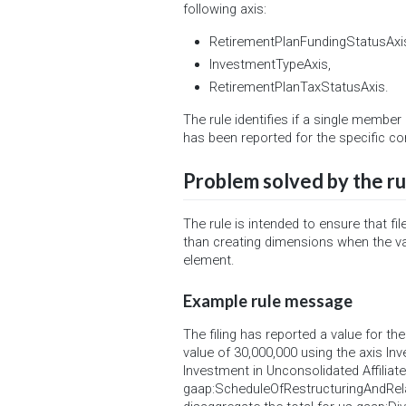
following axis:
RetirementPlanFundingStatusAxi
InvestmentTypeAxis,
RetirementPlanTaxStatusAxis.
The rule identifies if a single membe
has been reported for the specific co
Problem solved by the ru
The rule is intended to ensure that f
than creating dimensions when the va
element.
Example rule message
The filing has reported a value for t
value of 30,000,000 using the axis In
Investment in Unconsolidated Affiliate
gaap:ScheduleOfRestructuringAndRel