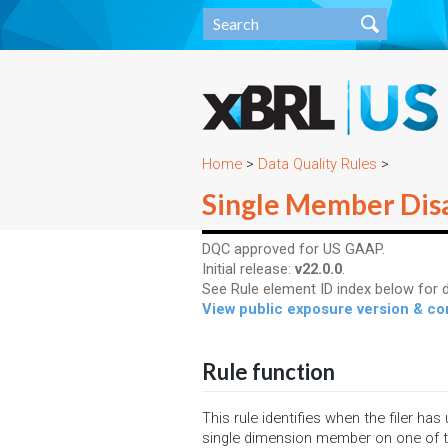
Home
>
Data Quality Rules
>
Single Member Dis
DQC approved for US GAAP.
Initial release:
v22.0.0
.
See Rule element ID index below for d
View public exposure version & 
Rule function
This rule identifies when the filer has
single dimension member on one of 