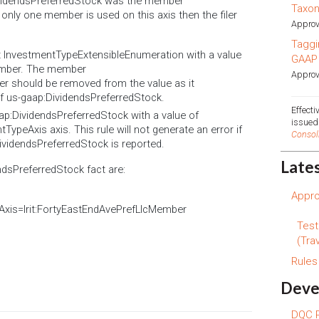
DividendsPreferredStock was the member
Taxo
 only one member is used on this axis then the filer
Approv
Taggi
nt InvestmentTypeExtensibleEnumeration with a value
GAAP
Member. The member
Approv
er should be removed from the value as it
of us-gaap:DividendsPreferredStock.
Effect
ap:DividendsPreferredStock with a value of
issue
TypeAxis axis. This rule will not generate an error if
Consol
ividendsPreferredStock is reported.
Late
ndsPreferredStock fact are:
Appro
Axis=lrit:FortyEastEndAvePrefLlcMember
Test
(Trav
Rule
Deve
DQC R