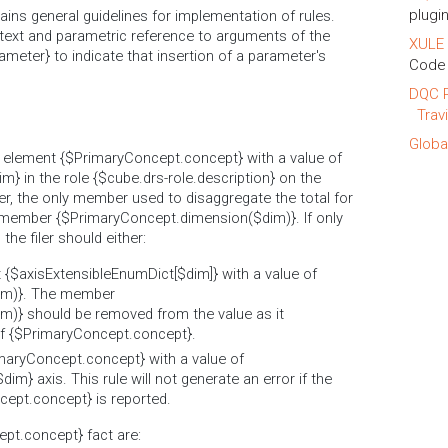
plugin
ins general guidelines for implementation of rules.
text and parametric reference to arguments of the
XULE 
ameter} to indicate that insertion of a parameter's
Code 
DQC R
Trav
Globa
he element {$PrimaryConcept.concept} with a value of
m} in the role {$cube.drs-role.description} on the
r, the only member used to disaggregate the total for
member {$PrimaryConcept.dimension($dim)}. If only
he filer should either:
t {$axisExtensibleEnumDict[$dim]} with a value of
im)}. The member
)} should be removed from the value as it
of {$PrimaryConcept.concept}.
imaryConcept.concept} with a value of
im} axis. This rule will not generate an error if the
cept.concept} is reported.
ept.concept} fact are: