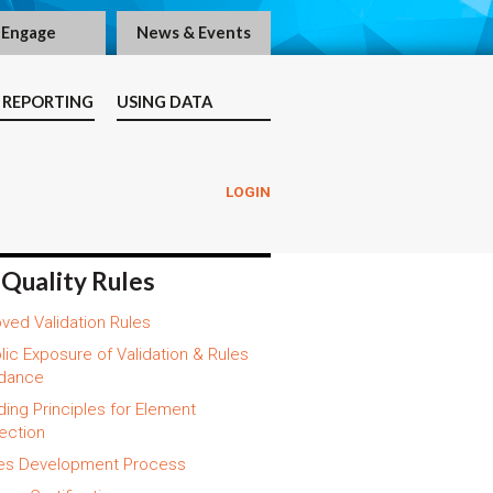
Engage
News & Events
 REPORTING
USING DATA
LOGIN
 Quality Rules
ved Validation Rules
lic Exposure of Validation & Rules
dance
ding Principles for Element
ection
es Development Process