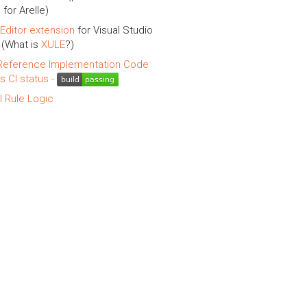
 for Arelle)
Editor extension
for Visual Studio
(What is
XULE
?)
eference Implementation Code
is CI status -
l Rule Logic