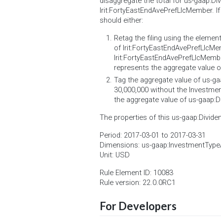
disaggregate the total for us-gaap:
lrit:FortyEastEndAvePrefLlcMember. If
should either:
Retag the filing using the eleme
of lrit:FortyEastEndAvePrefLlc
lrit:FortyEastEndAvePrefLlcMemb
represents the aggregate value 
Tag the aggregate value of us-ga
30,000,000 without the Investment
the aggregate value of us-gaap:D
The properties of this us-gaap:Divide
Period: 2017-03-01 to 2017-03-31
Dimensions: us-gaap:InvestmentType
Unit: USD
Rule Element ID: 10083
Rule version: 22.0.0RC1
For Developers