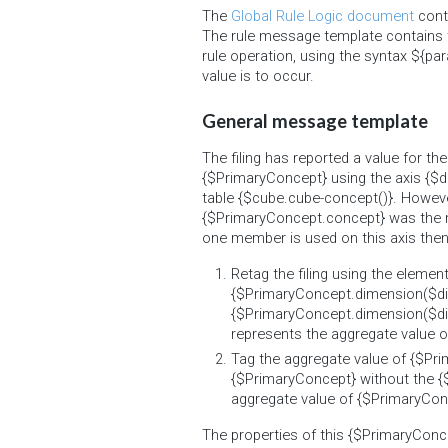
The
Global Rule Logic document
conta
The rule message template contains 
rule operation, using the syntax ${par
value is to occur.
General message template
The filing has reported a value for t
{$PrimaryConcept} using the axis {$di
table {$cube.cube-concept()}. Howeve
{$PrimaryConcept.concept} was the 
one member is used on this axis then t
Retag the filing using the elemen
{$PrimaryConcept.dimension($d
{$PrimaryConcept.dimension($dim
represents the aggregate value 
Tag the aggregate value of {$Pr
{$PrimaryConcept} without the {$d
aggregate value of {$PrimaryCon
The properties of this {$PrimaryConc