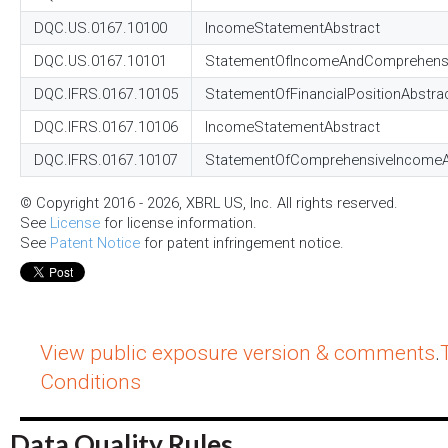
DQC.US.0167.10100
IncomeStatementAbstract
DQC.US.0167.10101
StatementOfIncomeAndComprehensi
DQC.IFRS.0167.10105
StatementOfFinancialPositionAbstra
DQC.IFRS.0167.10106
IncomeStatementAbstract
DQC.IFRS.0167.10107
StatementOfComprehensiveIncomeA
© Copyright 2016 - 2026, XBRL US, Inc. All rights reserved.
See
License
for license information.
See
Patent Notice
for patent infringement notice.
View public exposure version & comments
.
Conditions
Data Quality Rules