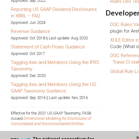
Approved: Sep 2022
Rules Dev T
Reporting US GAAP Dividend Disclosures
Developer
in XBRL – FAQ
Approved: Jun 2024
DQC Rules Val
plugin for Arel
Revenue Guidance
Approved: Oct 2018 || Last update: Aug 2020
XULE Editor e
Code (What i
Statement of Cash Flows Guidance
Approved: Oct 2017
DQC Referen
Travis CI sta
Tagging Axis and Members Using the IFRS
Taxonomy
Global Rule L
Approved: Dec 2020
Tagging Axis and Members Using the US
GAAP Taxonomy Guidance
Approved: Sep 2016 || Last update: Nov 2016
Effective for the 2021 US GAAP Taxonomy, FASB
issued
Dimensional Modeling for Disclosures of
Consolidated and Nonconsolidated Entities
.