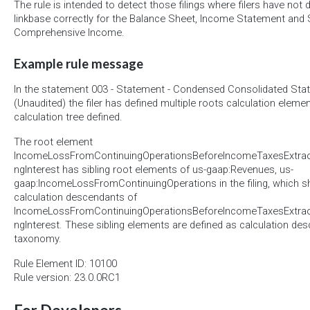
The rule is intended to detect those filings where filers have not 
linkbase correctly for the Balance Sheet, Income Statement and
Comprehensive Income.
Example rule message
In the statement 003 - Statement - Condensed Consolidated Sta
(Unaudited) the filer has defined multiple roots calculation elemen
calculation tree defined.
The root element
IncomeLossFromContinuingOperationsBeforeIncomeTaxesExtraor
ngInterest has sibling root elements of us-gaap:Revenues, us-
gaap:IncomeLossFromContinuingOperations in the filing, which s
calculation descendants of
IncomeLossFromContinuingOperationsBeforeIncomeTaxesExtraor
ngInterest. These sibling elements are defined as calculation d
taxonomy.
Rule Element ID: 10100
Rule version: 23.0.0RC1