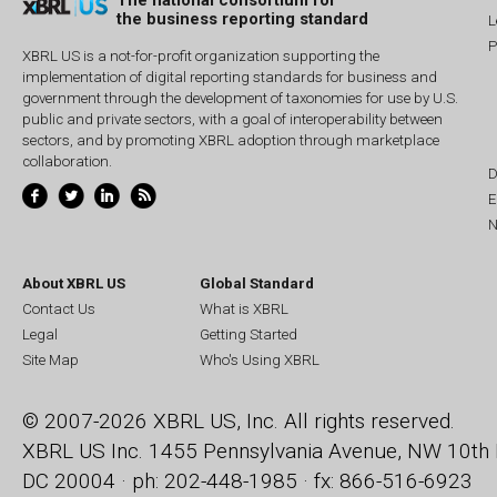
The national consortium for
the business reporting standard
L
P
XBRL US is a not-for-profit organization supporting the
implementation of digital reporting standards for business and
government through the development of taxonomies for use by U.S.
public and private sectors, with a goal of interoperability between
sectors, and by promoting XBRL adoption through marketplace
collaboration.
D
E
N
About XBRL US
Global Standard
Contact Us
What is XBRL
Legal
Getting Started
Site Map
Who's Using XBRL
© 2007-2026 XBRL US, Inc. All rights reserved.
XBRL US Inc.
1455 Pennsylvania Avenue, NW
10th 
DC 20004 · ph: 202-448-1985 · fx: 866-516-6923