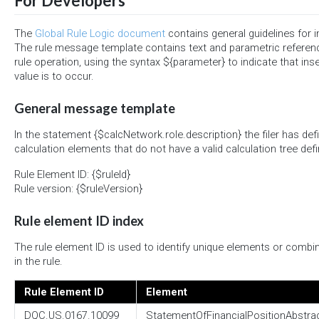
For Developers
The
Global Rule Logic document
contains general guidelines for 
The rule message template contains text and parametric referen
rule operation, using the syntax ${parameter} to indicate that ins
value is to occur.
General message template
In the statement {$calcNetwork.role.description} the filer has def
calculation elements that do not have a valid calculation tree defi
Rule Element ID: {$ruleId}
Rule version: {$ruleVersion}
Rule element ID index
The rule element ID is used to identify unique elements or combi
in the rule.
Rule Element ID
Element
DQC.US.0167.10099
StatementOfFinancialPositionAbstra