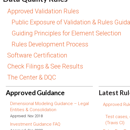
Approved Validation Rules
Public Exposure of Validation & Rules Guid
Guiding Principles for Element Selection
Rules Development Process
Software Certification
Check Filings & See Results
The Center & DQC
Approved Guidance
Latest Ru
Dimensional Modeling Guidance – Legal
Approved Rule
Entities & Consolidation
Approved: Nov 2018
Test cases,
(Travis CI)
Investment Guidance FAQ