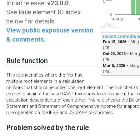
Errors
Initial release:
v23.0.0
.
See Rule element ID index
0
below for details.
2024-Q2
2025-Q2
2026-Q2
2023-Q2
2
View public exposure version
recent commits 
& comments
.
- Merg
Feb 15, 2026
(#9...
- Merg
Oct 25, 2025
Rule function
(#9...
- Merge
Mar 5, 2025
(#8...
This rule identifies where the filer has
multiple root elements in a calculation
network that should be under one root element. The rule checks t
elements against the base GAAP taxonomy to determine if the r
calculation descendants of each other. The rule checks the Bal
Statement and Statement of Comprehensive Income for inappropr
rule operates on the IFRS and US GAAP taxonomies.
Problem solved by the rule