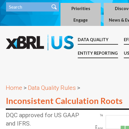
Priorities
Discov
Engage
News & E
DATA QUALITY
EF
ENTITY REPORTING
US
Home
>
Data Quality Rules
>
Inconsistent Calculation Roots
DQC approved for US GAAP
-400
-200
-500
1.5k
-1k
1k
and IFRS.
200
500