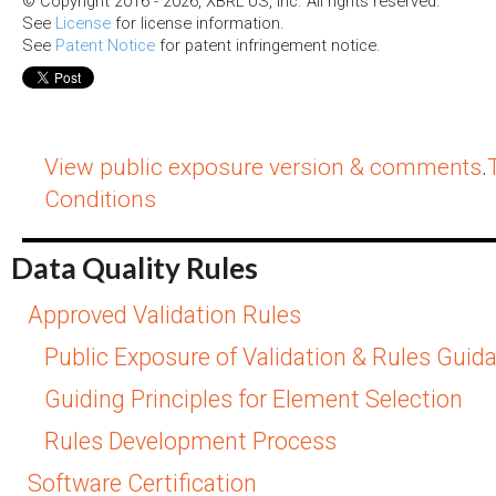
© Copyright 2016 - 2026, XBRL US, Inc. All rights reserved.
See
License
for license information.
See
Patent Notice
for patent infringement notice.
View public exposure version & comments
.
Conditions
Data Quality Rules
Approved Validation Rules
Public Exposure of Validation & Rules Guid
Guiding Principles for Element Selection
Rules Development Process
Software Certification