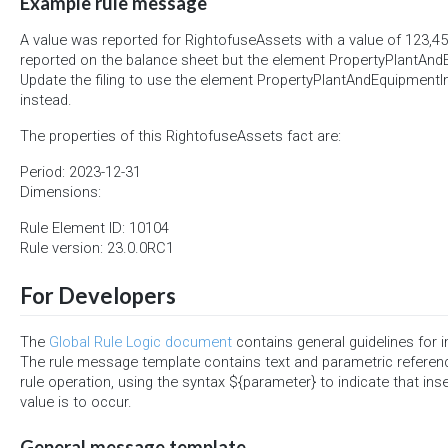
Example rule message
A value was reported for RightofuseAssets with a value of 123,4
reported on the balance sheet but the element PropertyPlantAn
Update the filing to use the element PropertyPlantAndEquipment
instead.
The properties of this RightofuseAssets fact are:
Period: 2023-12-31
Dimensions:
Rule Element ID: 10104
Rule version: 23.0.0RC1
For Developers
The
Global Rule Logic document
contains general guidelines for 
The rule message template contains text and parametric referen
rule operation, using the syntax ${parameter} to indicate that ins
value is to occur.
General message template