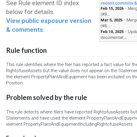
See Rule element ID index
recent commits 
- Merg
Feb 15, 2026
below for details.
(#9...
View public exposure version
- Merge
Mar 5, 2025
(#8...
& comments
.
- Upda
Feb 10, 2025
documentat...
Rule function
This rule identifies where the filer has reported a fact value for t
RightofuseAssets but the value does not appear on the Statement
the element PropertyPlantAndEquipment has been included on the
Position.
Problem solved by the rule
The rule detects where filers have reported RightofuseAssets but 
Statements and have used the element PropertyPlantAndEquipmen
element PropertyPlantAndEquipmentIncludingRightofuseAssets.