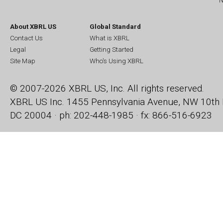
N
About XBRL US
Global Standard
Contact Us
What is XBRL
Legal
Getting Started
Site Map
Who's Using XBRL
© 2007-2026 XBRL US, Inc. All rights reserved.
XBRL US Inc.
1455 Pennsylvania Avenue, NW
10th 
DC 20004 · ph: 202-448-1985 · fx: 866-516-6923