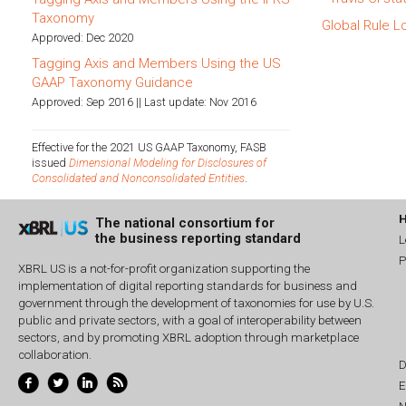
Taxonomy
Global Rule L
Approved: Dec 2020
Tagging Axis and Members Using the US
GAAP Taxonomy Guidance
Approved: Sep 2016 || Last update: Nov 2016
Effective for the 2021 US GAAP Taxonomy, FASB
issued
Dimensional Modeling for Disclosures of
Consolidated and Nonconsolidated Entities
.
The national consortium for
the business reporting standard
L
P
XBRL US is a not-for-profit organization supporting the
implementation of digital reporting standards for business and
government through the development of taxonomies for use by U.S.
public and private sectors, with a goal of interoperability between
sectors, and by promoting XBRL adoption through marketplace
collaboration.
D
E