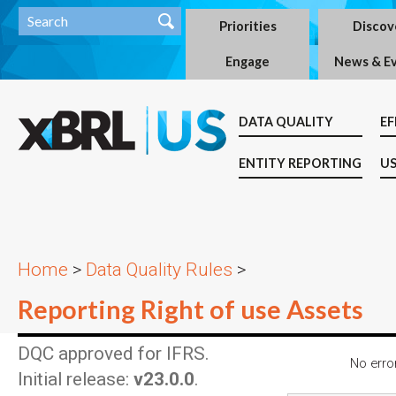
Priorities
Discov
Engage
News & E
DATA QUALITY
EF
ENTITY REPORTING
US
Home
>
Data Quality Rules
>
Reporting Right of use Assets
DQC approved for IFRS.
No error
Initial release:
v23.0.0
.