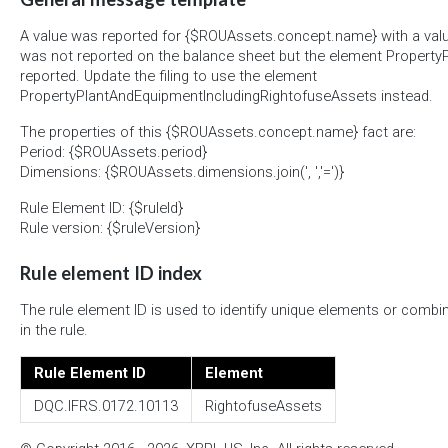
A value was reported for {$ROUAssets.concept.name} with a val
was not reported on the balance sheet but the element Propert
reported. Update the filing to use the element
PropertyPlantAndEquipmentIncludingRightofuseAssets instead.
The properties of this {$ROUAssets.concept.name} fact are:
Period: {$ROUAssets.period}
Dimensions: {$ROUAssets.dimensions.join(', ','=')}
Rule Element ID: {$ruleId}
Rule version: {$ruleVersion}
Rule element ID index
The rule element ID is used to identify unique elements or combi
in the rule.
Rule Element ID
Element
DQC.IFRS.0172.10113
RightofuseAssets