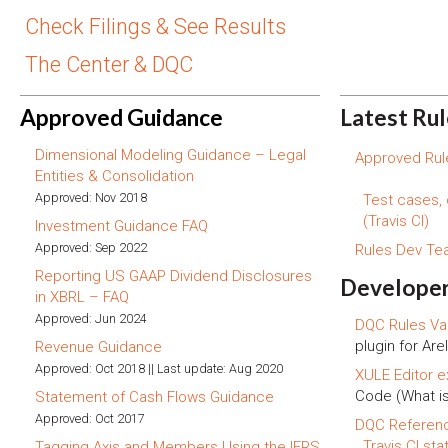
Check Filings & See Results
The Center & DQC
Approved Guidance
Latest Ru
Dimensional Modeling Guidance – Legal
Approved Rule
Entities & Consolidation
Approved: Nov 2018
Test cases,
(Travis CI)
Investment Guidance FAQ
Approved: Sep 2022
Rules Dev T
Reporting US GAAP Dividend Disclosures
Developer
in XBRL – FAQ
Approved: Jun 2024
DQC Rules Val
plugin for Arel
Revenue Guidance
Approved: Oct 2018 || Last update: Aug 2020
XULE Editor e
Code (What i
Statement of Cash Flows Guidance
Approved: Oct 2017
DQC Referen
Travis CI sta
Tagging Axis and Members Using the IFRS