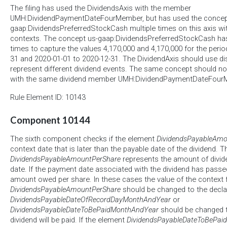
The filing has used the DividendsAxis with the member
UMH:DividendPaymentDateFourMember, but has used the concep
gaap:DividendsPreferredStockCash multiple times on this axis wit
contexts. The concept us-gaap:DividendsPreferredStockCash has
times to capture the values 4,170,000 and 4,170,000 for the peri
31 and 2020-01-01 to 2020-12-31. The DividendAxis should use d
represent different dividend events. The same concept should n
with the same dividend member UMH:DividendPaymentDateFour
Rule Element ID: 10143
Component 10144
The sixth component checks if the element
DividendsPayableAmo
context date that is later than the payable date of the dividend. 
DividendsPayableAmountPerShare
represents the amount of divide
date. If the payment date associated with the dividend has passe
amount owed per share. In these cases the value of the context 
DividendsPayableAmountPerShare
should be changed to the declar
DividendsPayableDateOfRecordDayMonthAndYear
or
DividendsPayableDateToBePaidMonthAndYear
should be changed to
dividend will be paid. If the element
DividendsPayableDateToBePai