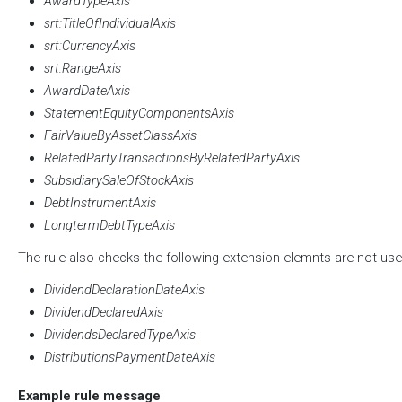
AwardTypeAxis
srt:TitleOfIndividualAxis
srt:CurrencyAxis
srt:RangeAxis
AwardDateAxis
StatementEquityComponentsAxis
FairValueByAssetClassAxis
RelatedPartyTransactionsByRelatedPartyAxis
SubsidiarySaleOfStockAxis
DebtInstrumentAxis
LongtermDebtTypeAxis
The rule also checks the following extension elemnts are not use
DividendDeclarationDateAxis
DividendDeclaredAxis
DividendsDeclaredTypeAxis
DistributionsPaymentDateAxis
Example rule message