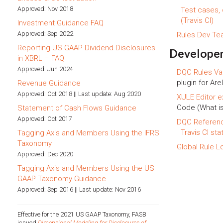
Approved: Nov 2018
Test cases,
(Travis CI)
Investment Guidance FAQ
Approved: Sep 2022
Rules Dev T
Reporting US GAAP Dividend Disclosures
Developer
in XBRL – FAQ
Approved: Jun 2024
DQC Rules Val
plugin for Arel
Revenue Guidance
Approved: Oct 2018 || Last update: Aug 2020
XULE Editor e
Code (What i
Statement of Cash Flows Guidance
Approved: Oct 2017
DQC Referen
Travis CI sta
Tagging Axis and Members Using the IFRS
Taxonomy
Global Rule L
Approved: Dec 2020
Tagging Axis and Members Using the US
GAAP Taxonomy Guidance
Approved: Sep 2016 || Last update: Nov 2016
Effective for the 2021 US GAAP Taxonomy, FASB
issued
Dimensional Modeling for Disclosures of