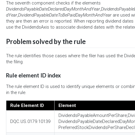
The seventh component checks if the elements
DividendsPayableDateDeclaredDayMonthAndYear
,
DividendsPayabl
dYear
,
DividendPayableDateToBePaidDayMonthAndYear
are used wi
they are then an error is reported. When reporting dividend dates in
use the DividendsAxis to associate dividend dates with the relate
Problem solved by the rule
The rule identifies those cases where the filer has used the Divid
the filing.
Rule element ID index
The rule element ID is used to identify unique elements or combi
in the rule.
Rule Element ID
Element
DividendsPayableAmountPerShare,Di
DQC.US.0179.10139
DividendsPayableDateDeclaredDayMo
PreferredStockDividendsPerShareDecl