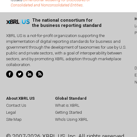
Consolidated and Nonconsolidated Entities
.
The national consortium for
the business reporting standard
L
P
XBRL US is a not-for-profit organization supporting the
implementation of digital reporting standards for business and
government through the development of taxonomies for use by U.S.
public and private sectors, with a goal of interoperability between
sectors, and by promoting XBRL adoption through marketplace
collaboration.
D
E
N
About XBRL US
Global Standard
Contact Us
What is XBRL
Legal
Getting Started
Site Map
Who's Using XBRL
© 2007-2026 XBRL US, Inc. All rights reserved.