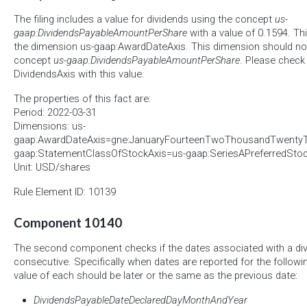
The filing includes a value for dividends using the concept
us-
gaap:DividendsPayableAmountPerShare
with a value of 0.1594. Thi
the dimension us-gaap:AwardDateAxis. This dimension should not
concept
us-gaap:DividendsPayableAmountPerShare
. Please check 
DividendsAxis with this value.
The properties of this fact are:
Period: 2022-03-31
Dimensions: us-
gaap:AwardDateAxis=gne:JanuaryFourteenTwoThousandTwenty
gaap:StatementClassOfStockAxis=us-gaap:SeriesAPreferredSt
Unit: USD/shares
Rule Element ID: 10139
Component 10140
The second component checks if the dates associated with a div
consecutive. Specifically when dates are reported for the follow
value of each should be later or the same as the previous date:
DividendsPayableDateDeclaredDayMonthAndYear