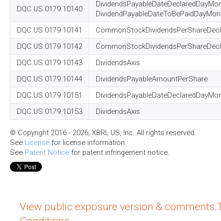
DividendsPayableDateDeclaredDayMon
DQC.US.0179.10140
DividendPayableDateToBePaidDayMon
DQC.US.0179.10141
CommonStockDividendsPerShareDecl
DQC.US.0179.10142
CommonStockDividendsPerShareDeclar
DQC.US.0179.10143
DividendsAxis
DQC.US.0179.10144
DividendsPayableAmountPerShare
DQC.US.0179.10151
DividendsPayableDateDeclaredDayMo
DQC.US.0179.10153
DividendsAxis
© Copyright 2016 - 2026, XBRL US, Inc. All rights reserved.
See
License
for license information.
See
Patent Notice
for patent infringement notice.
View public exposure version & comments
.
Conditions