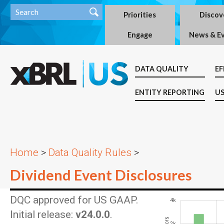
Priorities
Discov
Engage
News & E
DATA QUALITY
EF
ENTITY REPORTING
US
Home
>
Data Quality Rules
>
Dividend Event Disclosures
DQC approved for US GAAP.
-2k
-1k
-4k
6k
4k
Initial release:
v24.0.0
.
2k
1k