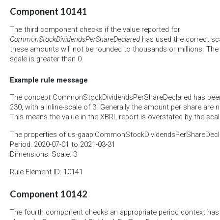
Component 10141
The third component checks if the value reported for
CommonStockDividendsPerShareDeclared
has used the correct scal
these amounts will not be rounded to thousands or millions. The r
scale is greater than 0.
Example rule message
The concept CommonStockDividendsPerShareDeclared has been r
230, with a inline-scale of 3. Generally the amount per share are
This means the value in the XBRL report is overstated by the scal
The properties of us-gaap:CommonStockDividendsPerShareDecla
Period: 2020-07-01 to 2021-03-31
Dimensions: Scale: 3
Rule Element ID: 10141
Component 10142
The fourth component checks an appropriate period context has