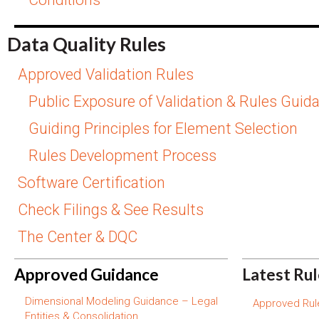
Data Quality Rules
Approved Validation Rules
Public Exposure of Validation & Rules Guid
Guiding Principles for Element Selection
Rules Development Process
Software Certification
Check Filings & See Results
The Center & DQC
Approved Guidance
Latest Ru
Dimensional Modeling Guidance – Legal
Approved Rule
Entities & Consolidation