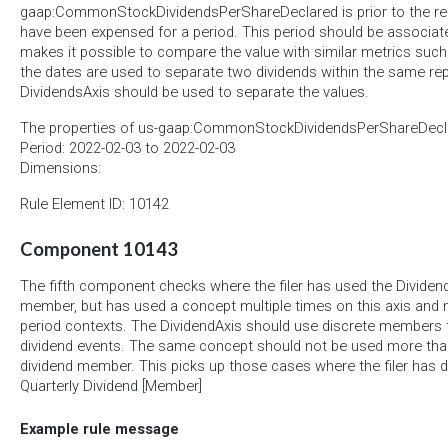
gaap:CommonStockDividendsPerShareDeclared is prior to the re
have been expensed for a period. This period should be associated
makes it possible to compare the value with similar metrics such 
the dates are used to separate two dividends within the same rep
DividendsAxis should be used to separate the values.
The properties of us-gaap:CommonStockDividendsPerShareDecla
Period: 2022-02-03 to 2022-02-03
Dimensions:
Rule Element ID: 10142
Component 10143
The fifth component checks where the filer has used the Dividend
member, but has used a concept multiple times on this axis and 
period contexts. The DividendAxis should use discrete members t
dividend events. The same concept should not be used more th
dividend member. This picks up those cases where the filer has 
Quarterly Dividend [Member]
Example rule message