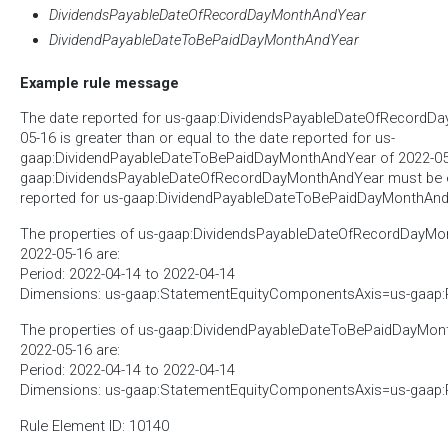
DividendsPayableDateOfRecordDayMonthAndYear
DividendPayableDateToBePaidDayMonthAndYear
Example rule message
The date reported for us-gaap:DividendsPayableDateOfRecordD
05-16 is greater than or equal to the date reported for us-
gaap:DividendPayableDateToBePaidDayMonthAndYear of 2022-05-1
gaap:DividendsPayableDateOfRecordDayMonthAndYear must be ea
reported for us-gaap:DividendPayableDateToBePaidDayMonthAnd
The properties of us-gaap:DividendsPayableDateOfRecordDayMon
2022-05-16 are:
Period: 2022-04-14 to 2022-04-14
Dimensions: us-gaap:StatementEquityComponentsAxis=us-gaap
The properties of us-gaap:DividendPayableDateToBePaidDayMont
2022-05-16 are:
Period: 2022-04-14 to 2022-04-14
Dimensions: us-gaap:StatementEquityComponentsAxis=us-gaap
Rule Element ID: 10140