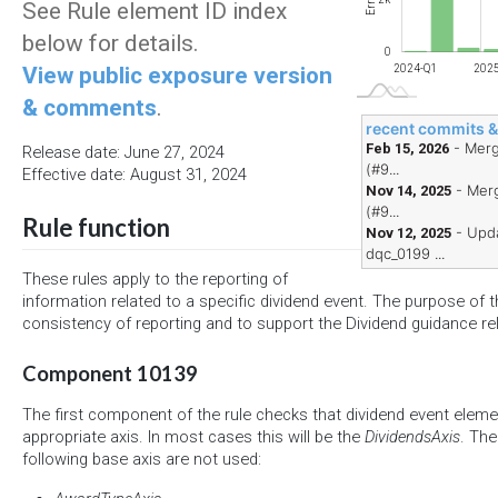
Errors
See Rule element ID index
below for details.
0
View public exposure version
2024-Q1
202
& comments
.
recent commits 
- Merg
Feb 15, 2026
Release date: June 27, 2024
(#9...
Effective date: August 31, 2024
- Merg
Nov 14, 2025
(#9...
Rule function
- Upd
Nov 12, 2025
dqc_0199 ...
These rules apply to the reporting of
information related to a specific dividend event. The purpose of th
consistency of reporting and to support the Dividend guidance re
Component 10139
The first component of the rule checks that dividend event eleme
appropriate axis. In most cases this will be the
DividendsAxis
. The
following base axis are not used: