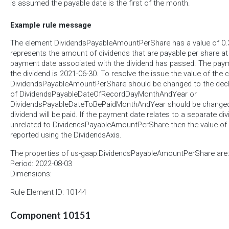
is assumed the payable date is the first of the month.
Example rule message
The element DividendsPayableAmountPerShare has a value of 0.3
represents the amount of dividends that are payable per share at
payment date associated with the dividend has passed. The pay
the dividend is 2021-06-30. To resolve the issue the value of the 
DividendsPayableAmountPerShare should be changed to the decla
of DividendsPayableDateOfRecordDayMonthAndYear or
DividendsPayableDateToBePaidMonthAndYear should be changed t
dividend will be paid. If the payment date relates to a separate div
unrelated to DividendsPayableAmountPerShare then the value of
reported using the DividendsAxis.
The properties of us-gaap:DividendsPayableAmountPerShare are:
Period: 2022-08-03
Dimensions:
Rule Element ID: 10144
Component 10151