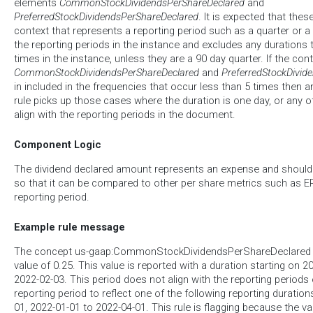
elements
CommonStockDividendsPerShareDeclared
and
PreferredStockDividendsPerShareDeclared
. It is expected that the
context that represents a reporting period such as a quarter or a ye
the reporting periods in the instance and excludes any durations 
times in the instance, unless they are a 90 day quarter. If the co
CommonStockDividendsPerShareDeclared
and
PreferredStockDivid
in included in the frequencies that occur less than 5 times then an
rule picks up those cases where the duration is one day, or any o
align with the reporting periods in the document.
Component Logic
The dividend declared amount represents an expense and should 
so that it can be compared to other per share metrics such as EP
reporting period.
Example rule message
The concept us-gaap:CommonStockDividendsPerShareDeclared h
value of 0.25. This value is reported with a duration starting on 
2022-02-03. This period does not align with the reporting periods 
reporting period to reflect one of the following reporting duratio
01, 2022-01-01 to 2022-04-01. This rule is flagging because the va