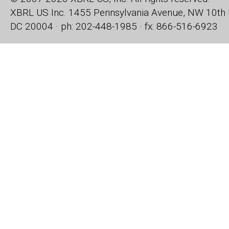
XBRL US Inc.
1455 Pennsylvania Avenue, NW
10th 
DC 20004 · ph: 202-448-1985 · fx: 866-516-6923