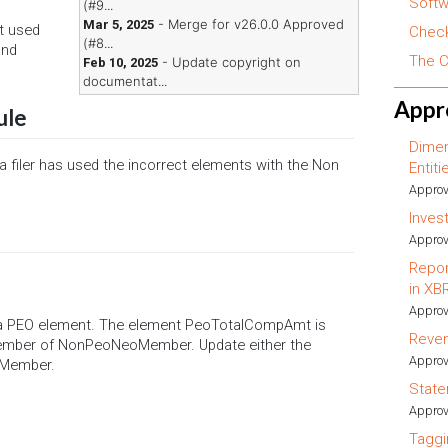
Softw
(#9...
- Merge for v26.0.0 Approved
Mar 5, 2025
t used
Check
(#8...
and
The C
- Update copyright on
Feb 10, 2025
documentat...
Appr
ule
Dimen
 a filer has used the incorrect elements with the Non
Entit
Approv
Inves
Approv
Repor
in XB
Approv
 a PEO element. The element PeoTotalCompAmt is
Reve
 member of NonPeoNeoMember. Update either the
Approv
oMember.
State
Approv
Taggi