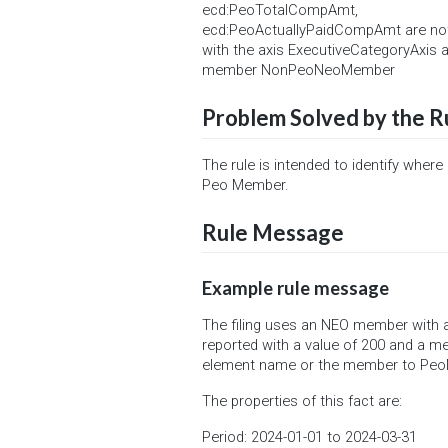
ecd:PeoTotalCompAmt,
ecd:PeoActuallyPaidCompAmt are no
with the axis ExecutiveCategoryAxis 
member NonPeoNeoMember
Problem Solved by the R
The rule is intended to identify where
Peo Member.
Rule Message
Example rule message
The filing uses an NEO member with
reported with a value of 200 and a
element name or the member to Pe
The properties of this fact are:
Period: 2024-01-01 to 2024-03-31