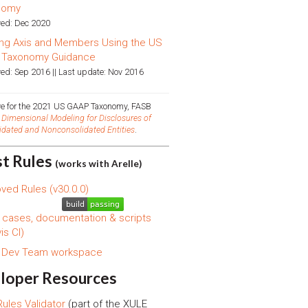
nomy
ed: Dec 2020
ng Axis and Members Using the US
 Taxonomy Guidance
ed: Sep 2016 || Last update: Nov 2016
ive for the 2021 US GAAP Taxonomy, FASB
d
Dimensional Modeling for Disclosures of
idated and Nonconsolidated Entities
.
st Rules
(works with Arelle)
ved Rules (v30.0.0)
 cases, documentation & scripts
is CI)
s Dev Team workspace
loper Resources
ules Validator
(part of the XULE