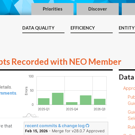
Priorities
Discover
DATA QUALITY
EFFICIENCY
ENTITY
pts Recorded with NEO Member
Data
-100
150
-40
-50
100
etails.
Appro
Errors
100
50
comments
.
Pub
Gui
0
2025-Q1
2025-Q4
2026-Q3
L
Gui
Sel
recent commits & change log
re that
Rul
- Merge for v28.0.7 Approved
Feb 15, 2026