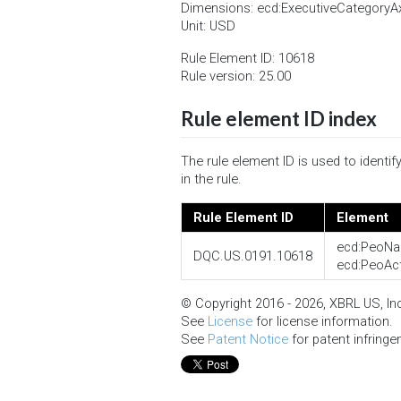
Dimensions: ecd:ExecutiveCategory
Unit: USD
Rule Element ID: 10618
Rule version: 25.00
Rule element ID index
The rule element ID is used to ident
in the rule.
Rule Element ID
Element
ecd:PeoNa
DQC.US.0191.10618
ecd:PeoAc
© Copyright 2016 - 2026, XBRL US, Inc.
See
License
for license information.
See
Patent Notice
for patent infringe