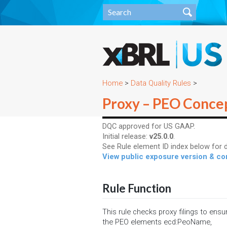
Home
>
Data Quality Rules
>
Proxy – PEO Conce
DQC approved for US GAAP.
Initial release:
v25.0.0
.
See Rule element ID index below for d
View public exposure version & 
Rule Function
This rule checks proxy filings to ensu
the PEO elements ecd:PeoName,