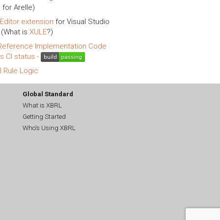
 for Arelle)
Editor extension
for Visual Studio
(What is
XULE
?)
eference Implementation Code
is CI status -
l Rule Logic
Global Standard
What is XBRL
Getting Started
Who's Using XBRL