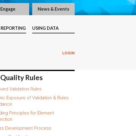
Engage
News & Events
 REPORTING
USING DATA
LOGIN
 Quality Rules
ved Validation Rules
lic Exposure of Validation & Rules
dance
ding Principles for Element
ection
es Development Process