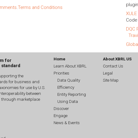
plugin
comments
.
Terms and Conditions
XULE 
Code 
DQC R
Trav
Globa
Home
About XBRL US
um for
g standard
Learn About XBRL
Contact Us
Priorities
Legal
upporting the
Data Quality
Site Map
dards for business and
Efficiency
xonomies for use by U.S.
interoperability between
Entity Reporting
n through marketplace
Using Data
Discover
Engage
News & Events