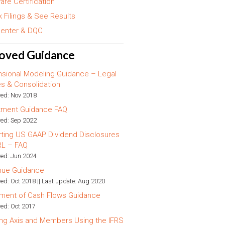
are Certification
 Filings & See Results
enter & DQC
oved Guidance
sional Modeling Guidance – Legal
ies & Consolidation
ed: Nov 2018
tment Guidance FAQ
ed: Sep 2022
ting US GAAP Dividend Disclosures
RL – FAQ
ed: Jun 2024
nue Guidance
ed: Oct 2018 || Last update: Aug 2020
ment of Cash Flows Guidance
ed: Oct 2017
ng Axis and Members Using the IFRS