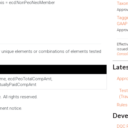
Axis = ecd:NonPeoNeoMember
Taxo
Approv
Taggi
GAAP
Approv
Effect
issue
ify unique elements or combinations of elements tested
Consol
Late
Appro
me, ecd:PeoTotalCompAmt,
tuallyPaidCompAmt
Test
(Trav
 All rights reserved.
Rule
ment notice.
Deve
DQC R