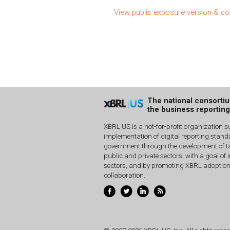
View public exposure version & 
The national consorti
the business reportin
XBRL US is a not-for-profit organization s
implementation of digital reporting stan
government through the development of ta
public and private sectors, with a goal of 
sectors, and by promoting XBRL adoptio
collaboration.