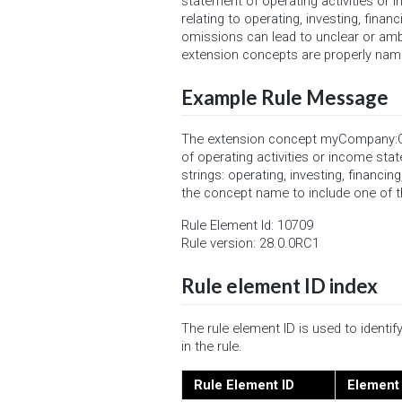
statement of operating activities or i
relating to operating, investing, fina
omissions can lead to unclear or amb
extension concepts are properly name
Example Rule Message
The extension concept myCompany:Ot
of operating activities or income sta
strings: operating, investing, financi
the concept name to include one of th
Rule Element Id: 10709
Rule version: 28.0.0RC1
Rule element ID index
The rule element ID is used to ident
in the rule.
Rule Element ID
Element