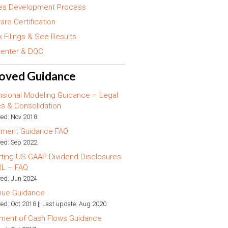
es Development Process
are Certification
 Filings & See Results
enter & DQC
oved Guidance
sional Modeling Guidance – Legal
ies & Consolidation
ed: Nov 2018
tment Guidance FAQ
ed: Sep 2022
ting US GAAP Dividend Disclosures
RL – FAQ
ed: Jun 2024
nue Guidance
ed: Oct 2018 || Last update: Aug 2020
ment of Cash Flows Guidance