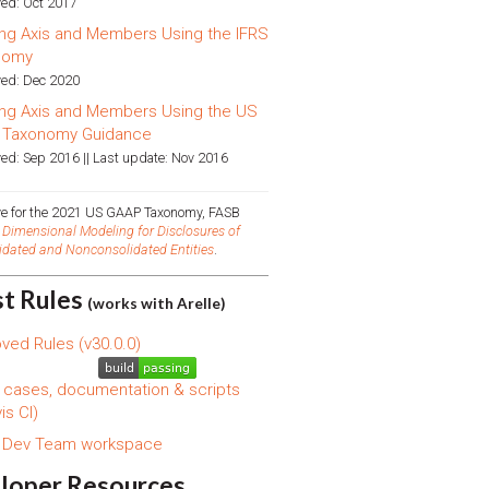
ed: Oct 2017
ng Axis and Members Using the IFRS
nomy
ed: Dec 2020
ng Axis and Members Using the US
 Taxonomy Guidance
ed: Sep 2016 || Last update: Nov 2016
ive for the 2021 US GAAP Taxonomy, FASB
d
Dimensional Modeling for Disclosures of
idated and Nonconsolidated Entities
.
st Rules
(works with Arelle)
ved Rules (v30.0.0)
 cases, documentation & scripts
is CI)
s Dev Team workspace
loper Resources