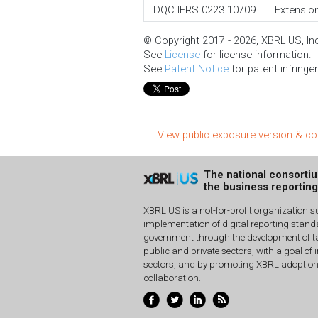
DQC.IFRS.0223.10709
Extension
© Copyright 2017 - 2026, XBRL US, Inc.
See
License
for license information.
See
Patent Notice
for patent infringe
View public exposure version & 
The national consorti
the business reportin
XBRL US is a not-for-profit organization s
implementation of digital reporting stan
government through the development of ta
public and private sectors, with a goal of 
sectors, and by promoting XBRL adoptio
collaboration.