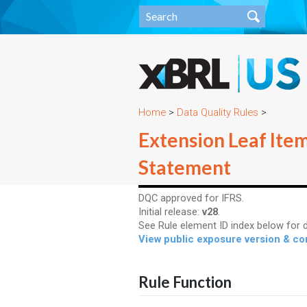
Home
>
Data Quality Rules
>
Extension Leaf Ite
Statement
DQC approved for IFRS.
Initial release:
v28
.
See Rule element ID index below for d
View public exposure version & 
Rule Function