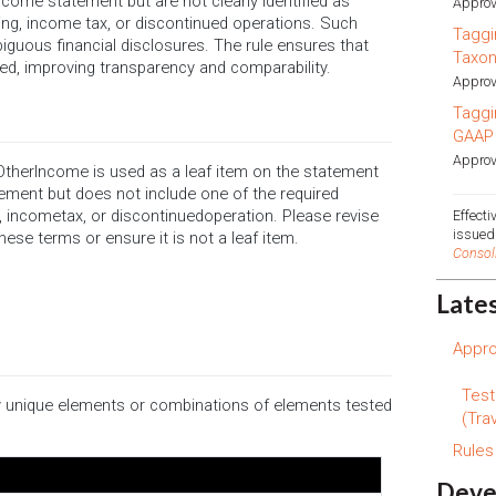
ncome statement but are not clearly identified as
Approv
ncing, income tax, or discontinued operations. Such
Taggi
iguous financial disclosures. The rule ensures that
Taxo
d, improving transparency and comparability.
Approv
Taggi
GAAP
Approv
herIncome is used as a leaf item on the statement
tement but does not include one of the required
ng, incometax, or discontinuedoperation. Please revise
Effect
issue
ese terms or ensure it is not a leaf item.
Consol
Late
Appro
Test
ify unique elements or combinations of elements tested
(Trav
Rule
Deve