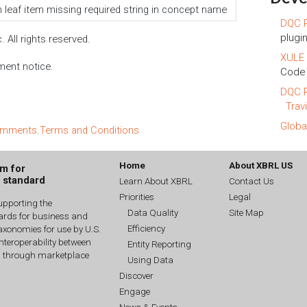
 leaf item missing required string in concept name
DQC R
plugin
 All rights reserved.
XULE 
ment notice.
Code 
DQC R
Trav
Globa
comments
.
Terms and Conditions
Home
About XBRL US
um for
g standard
Learn About XBRL
Contact Us
Priorities
Legal
upporting the
Data Quality
Site Map
dards for business and
Efficiency
xonomies for use by U.S.
interoperability between
Entity Reporting
n through marketplace
Using Data
Discover
Engage