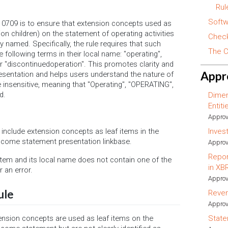
Rul
Softw
0709 is to ensure that extension concepts used as
tion children) on the statement of operating activities
Check
 named. Specifically, the rule requires that such
The C
 following terms in their local name: "operating",
 or "discontinuedoperation". This promotes clarity and
Appr
resentation and helps users understand the nature of
 insensitive, meaning that "Operating", "OPERATING",
d.
Dimen
Entit
Approv
Inves
at include extension concepts as leaf items in the
income statement presentation linkbase.
Approv
Repor
 item and its local name does not contain one of the
in XB
r an error.
Approv
ule
Reve
Approv
ension concepts are used as leaf items on the
State