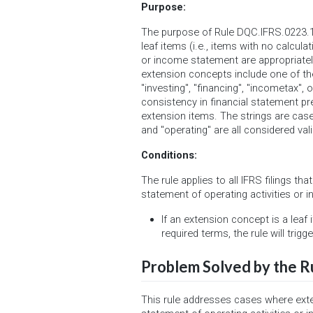
Purpose:
The purpose of Rule DQC.IFRS.0223.1
leaf items (i.e., items with no calcula
or income statement are appropriately
extension concepts include one of the
"investing", "financing", "incometax",
consistency in financial statement p
extension items. The strings are case
and "operating" are all considered vali
Conditions:
The rule applies to all IFRS filings th
statement of operating activities or 
If an extension concept is a leaf
required terms, the rule will trigge
Problem Solved by the R
This rule addresses cases where ext