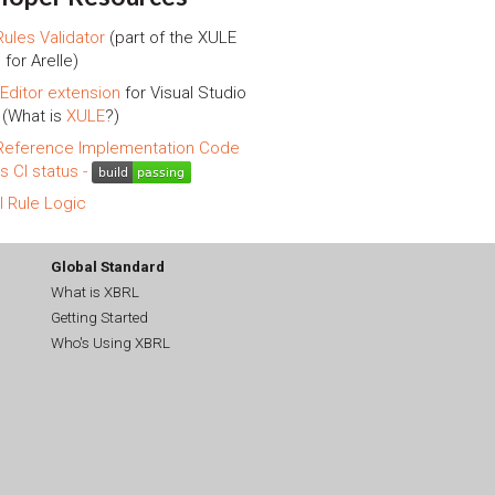
ules Validator
(part of the XULE
 for Arelle)
Editor extension
for Visual Studio
(What is
XULE
?)
eference Implementation Code
is CI status -
l Rule Logic
Global Standard
What is XBRL
Getting Started
Who's Using XBRL