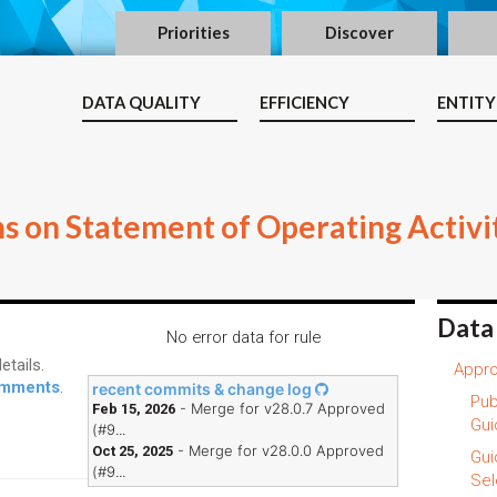
Priorities
Discover
DATA QUALITY
EFFICIENCY
ENTITY
ms on Statement of Operating Activi
Data
No error data for rule
etails.
Appro
comments
.
recent commits & change log
Pub
- Merge for v28.0.7 Approved
Feb 15, 2026
Gui
(#9...
- Merge for v28.0.0 Approved
Oct 25, 2025
Gui
(#9...
Sel