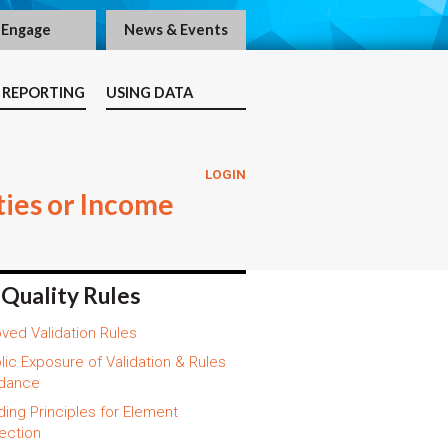
Engage
News & Events
 REPORTING
USING DATA
LOGIN
ties or Income
 Quality Rules
ved Validation Rules
lic Exposure of Validation & Rules
dance
ding Principles for Element
ection