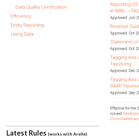
Reporting US
Data Quality Certification
in XBRL – FA
Efficiency
Approved: Jun 
Entity Reporting
Revenue Gui
Approved: Oct 20
Using Data
Statement of
Approved: Oct 2
Tagging Axis
Taxonomy
Approved: Dec 
Tagging Axis
GAAP Taxono
Approved: Sep 20
Effective for th
issued
Dimension
Consolidated and
Latest Rules
(works with Arelle)