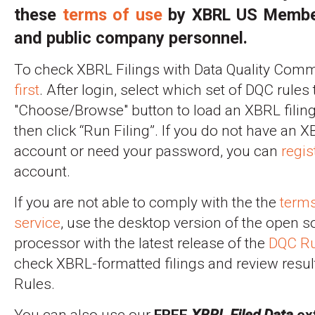
these
terms of use
by XBRL US Membe
and public company personnel.
To check XBRL Filings with Data Quality Commi
first
. After login, select which set of DQC rules 
"Choose/Browse" button to load an XBRL filing 
then click “Run Filing”. If you do not have an
account or need your password, you can
regis
account.
If you are not able to comply with the the
terms
service
, use the desktop version of the open 
processor with the latest release of the
DQC Ru
check XBRL-formatted filings and review resul
Rules.
You can also use our
FREE
XBRL Filed Data
ext