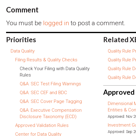
Comment
You must be
logged in
to post a comment.
Priorities
Related X
Data Quality
Quality Rule 
Filing Results & Quality Checks
Quality Rule 
Check Your Filing with Data Quality
Quality Rule 
Rules
Quality Rule 
Q&A: SEC Test Filing Warnings
Approved 
Q&A: SEC CEF and BDC
Q&A: SEC Cover Page Tagging
Dimensional 
Entities & Con
Q&A: Executive Compensation
Disclosure Taxonomy (ECD)
Approved: Nov 
Investment G
Approved Validation Rules
Approved: Sep 
Center for Data Quality