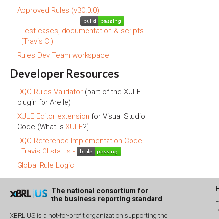
Approved Rules (v30.0.0)
Test cases, documentation & scripts
(Travis CI)
Rules Dev Team workspace
Developer Resources
DQC Rules Validator
(part of the XULE
plugin for Arelle)
XULE Editor extension
for Visual Studio
Code (What is
XULE
?)
DQC Reference Implementation Code
Travis CI status -
Global Rule Logic
The national consortium for
the business reporting standard
L
P
XBRL US is a not-for-profit organization supporting the