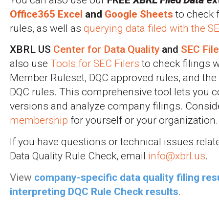
Office365 Excel
and
Google Sheets
to check f
rules, as well as
querying data filed with the 
XBRL US
Center for Data Quality
and
SEC Fil
also use
Tools for SEC Filers
to check filings w
Member Ruleset, DQC approved rules, and the 
DQC rules. This comprehensive tool lets you
versions and analyze company filings. Consid
membership
for yourself or your organization.
If you have questions or technical issues rela
Data Quality Rule Check, email
info@xbrl.us
.
View
company-specific data quality filing res
interpreting DQC Rule Check results
.