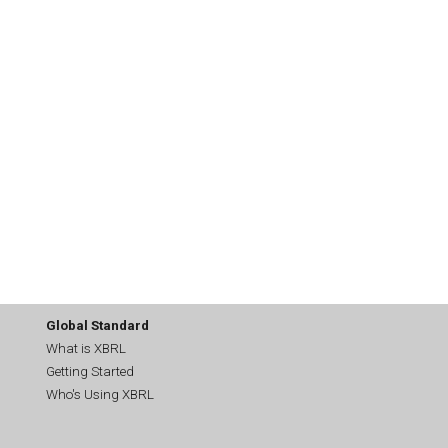
Global Standard
What is XBRL
Getting Started
Who's Using XBRL