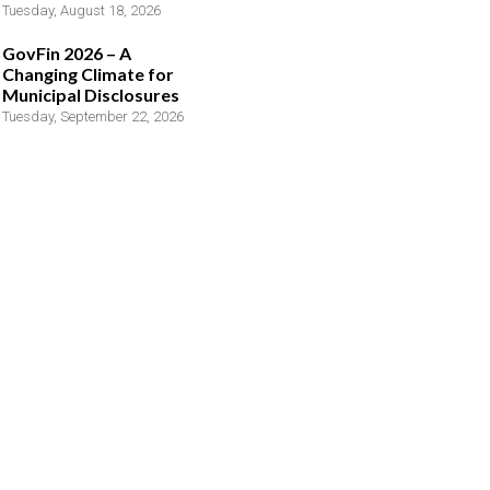
Tuesday, August 18, 2026
GovFin 2026 – A
Changing Climate for
Municipal Disclosures
Tuesday, September 22, 2026