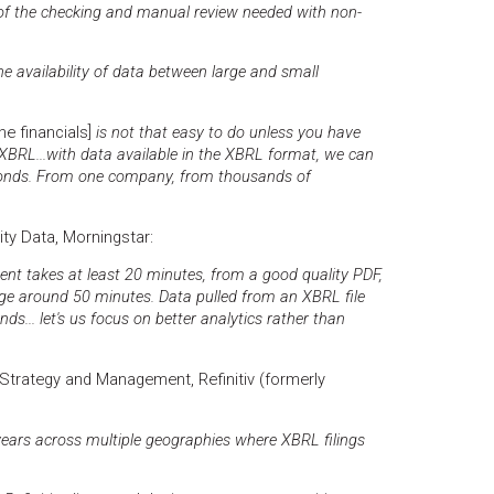
 of the checking and manual review needed with non-
the availability of data between large and small
he financials]
is not that easy to do unless you have
 XBRL...with data available in the XBRL format, we can
econds. From one company, from thousands of
uity Data, Morningstar:
t takes at least 20 minutes, from a good quality PDF,
e around 50 minutes. Data pulled from an XBRL file
ds... let's us focus on better analytics rather than
trategy and Management, Refinitiv (formerly
years across multiple geographies where XBRL filings