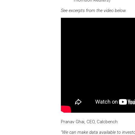
See excerpts from the video below.
Pranav Ghai, CEO, Calcbench:
"We can make data available to investo