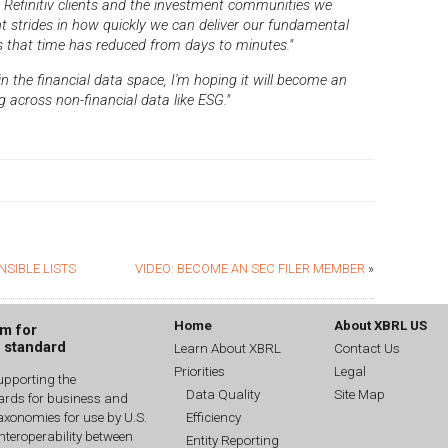
th Refinitiv clients and the investment communities we
nt strides in how quickly we can deliver our fundamental
s that time has reduced from days to minutes."
 the financial data space, I'm hoping it will become an
 across non-financial data like ESG."
NSIBLE LISTS
VIDEO: BECOME AN SEC FILER MEMBER
»
Home
About XBRL US
um for
g standard
Learn About XBRL
Contact Us
Priorities
Legal
upporting the
Data Quality
Site Map
dards for business and
Efficiency
xonomies for use by U.S.
interoperability between
Entity Reporting