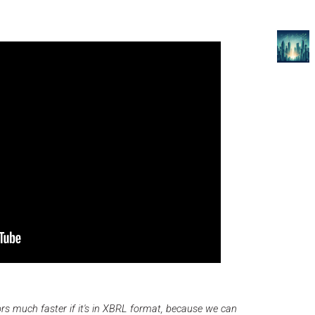
rs much faster if it's in XBRL format, because we can