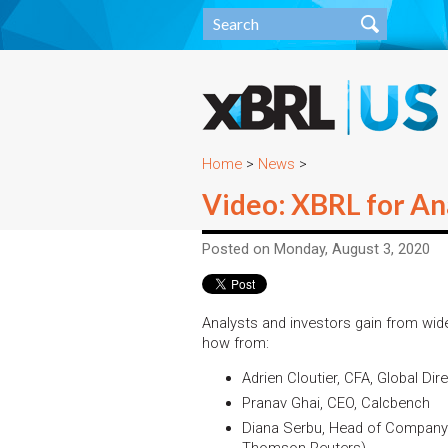
Home
>
News
>
Video: XBRL for Ana
Posted on Monday, August 3, 2020
Analysts and investors gain from wide
how from:
Adrien Cloutier, CFA, Global Dir
Pranav Ghai, CEO, Calcbench
Diana Serbu, Head of Company 
Thomson Reuters)