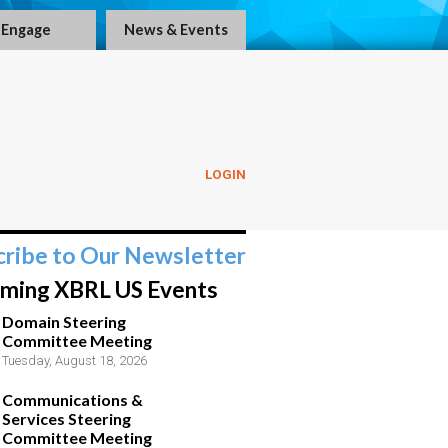
Engage
News & Events
LOGIN
cribe to Our Newsletter
ming XBRL US Events
Domain Steering
Committee Meeting
Tuesday, August 18, 2026
Communications &
Services Steering
Committee Meeting