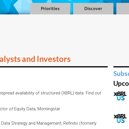
Priorities
Discover
lysts and Investors
Subs
Upco
spread availability of structured (XBRL) data. Find out
ector of Equity Data, Morningstar
Data Strategy and Management, Refinitiv (formerly