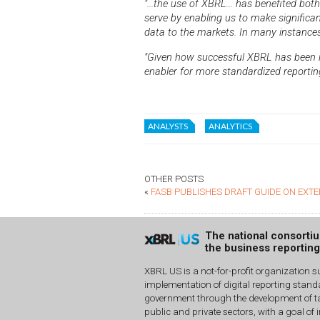
"...the use of XBRL... has benefited bo
serve by enabling us to make significa
data to the markets. In many instance
"Given how successful XBRL has been in
enabler for more standardized reporting
ANALYSTS
ANALYTICS
OTHER POSTS
«
FASB PUBLISHES DRAFT GUIDE ON EXTE
The national consorti
the business reportin
XBRL US is a not-for-profit organization s
implementation of digital reporting stan
government through the development of ta
public and private sectors, with a goal of 