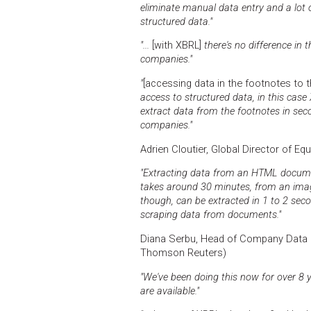
eliminate manual data entry and a lot
structured data."
"...
[with XBRL]
there's no difference in 
companies."
"
[accessing data in the footnotes to t
access to structured data, in this case
extract data from the footnotes in s
companies."
Adrien Cloutier, Global Director of Eq
"Extracting data from an HTML documen
takes around 30 minutes, from an imag
though, can be extracted in 1 to 2 secon
scraping data from documents."
Diana Serbu, Head of Company Data S
Thomson Reuters)
"We've been doing this now for over 8 
are available."