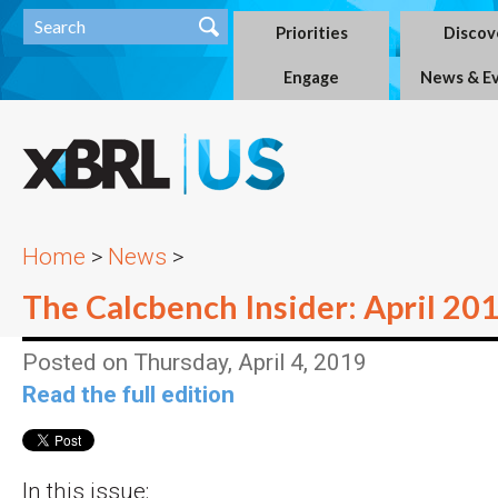
Priorities
Discov
Engage
News & E
Home
>
News
>
The Calcbench Insider: April 20
Posted on Thursday, April 4, 2019
Read the full edition
In this issue: