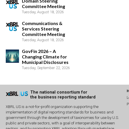
Domain Steering
Committee Meeting
Tuesday, August 18, 2026
Communications &
Services Steering
Committee Meeting
Tuesday, August 18, 2026
GovFin 2026 – A
Changing Climate for
Municipal Disclosures
Tuesday, September 22, 2026
The national consortium for
the business reporting standard
L
P
XBRL US is a not-for-profit organization supporting the
implementation of digital reporting standards for business and
government through the development of taxonomies for use by U.S.
public and private sectors, with a goal of interoperability between
sectors, and by promoting XBRL adoption through marketplace