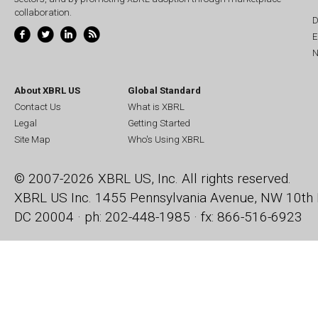
collaboration.
D
E
N
About XBRL US
Global Standard
Contact Us
What is XBRL
Legal
Getting Started
Site Map
Who's Using XBRL
© 2007-2026 XBRL US, Inc. All rights reserved.
XBRL US Inc.
1455 Pennsylvania Avenue, NW
10th 
DC 20004 · ph: 202-448-1985 · fx: 866-516-6923