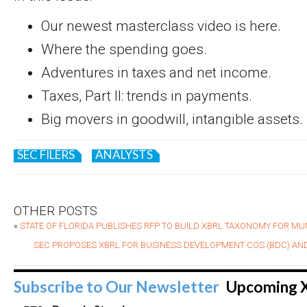
Our newest masterclass video is here.
Where the spending goes.
Adventures in taxes and net income.
Taxes, Part II: trends in payments.
Big movers in goodwill, intangible assets.
SEC FILERS
ANALYSTS
OTHER POSTS
«
STATE OF FLORIDA PUBLISHES RFP TO BUILD XBRL TAXONOMY FOR MU
SEC PROPOSES XBRL FOR BUSINESS DEVELOPMENT COS (BDC) AND
Subscribe to Our Newsletter
Upcoming 