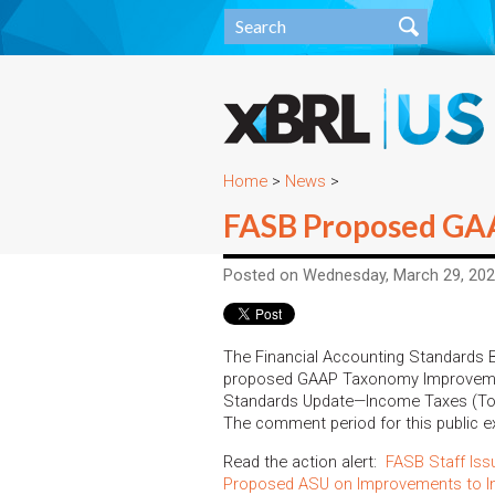
Home
>
News
>
FASB Proposed GAA
Posted on Wednesday, March 29, 20
The Financial Accounting Standards
proposed GAAP Taxonomy Improveme
Standards Update—Income Taxes (Top
The comment period for this public 
Read the action alert:
FASB Staff Is
Proposed ASU on Improvements to I