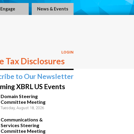
Engage
News & Events
LOGIN
 Tax Disclosures
cribe to Our Newsletter
ming XBRL US Events
Domain Steering
Committee Meeting
Tuesday, August 18, 2026
Communications &
Services Steering
Committee Meeting