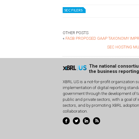
SEC FILERS
OTHER POSTS
«
FASB PROPOSED GAAP TAXONOMY IMPR
SEC HOSTING MU
The national consorti
the business reportin
XBRL US is a not-for-profit organization s
implementation of digital reporting stan
government through the development of ta
public and private sectors, with a goal of 
sectors, and by promoting XBRL adoptio
collaboration.