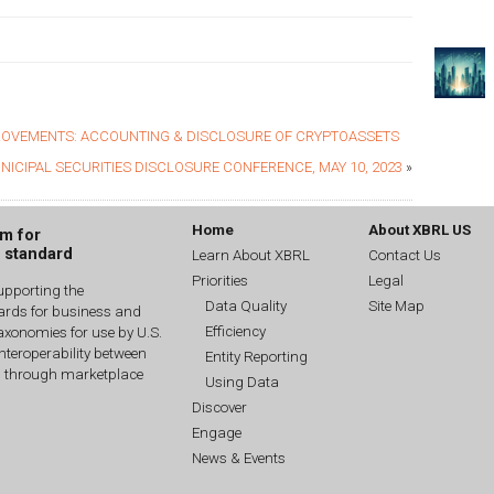
OVEMENTS: ACCOUNTING & DISCLOSURE OF CRYPTOASSETS
NICIPAL SECURITIES DISCLOSURE CONFERENCE, MAY 10, 2023
»
Home
About XBRL US
um for
g standard
Learn About XBRL
Contact Us
Priorities
Legal
upporting the
Data Quality
Site Map
dards for business and
Efficiency
xonomies for use by U.S.
interoperability between
Entity Reporting
n through marketplace
Using Data
Discover
Engage
News & Events