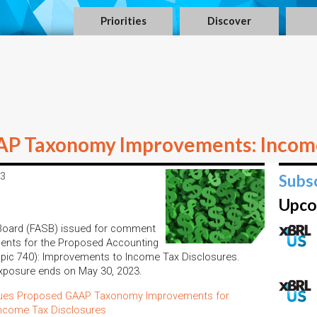
Priorities
Discover
P Taxonomy Improvements: Income
23
Subs
Upco
 Board (FASB) issued for comment
nts for the Proposed Accounting
ic 740): Improvements to Income Tax Disclosures.
exposure ends on May 30, 2023.
sues Proposed GAAP Taxonomy Improvements for
ncome Tax Disclosures