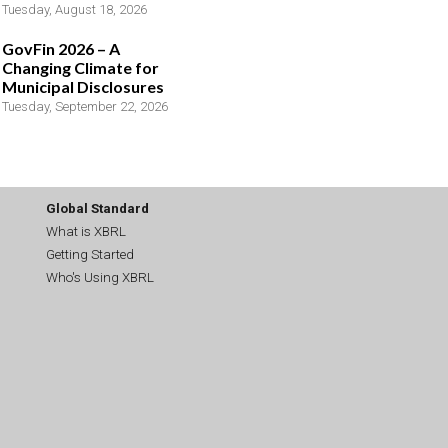
Tuesday, August 18, 2026
GovFin 2026 – A
Changing Climate for
Municipal Disclosures
Tuesday, September 22, 2026
Global Standard
What is XBRL
Getting Started
Who's Using XBRL