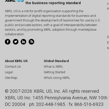
the business reporting standard
L
P
XBRL US is a not-for-profit organization supporting the
implementation of digital reporting standards for business and
government through the development of taxonomies for use by U.S.
public and private sectors, with a goal of interoperability between
sectors, and by promoting XBRL adoption through marketplace
collaboration.
D
E
N
About XBRL US
Global Standard
Contact Us
What is XBRL
Legal
Getting Started
Site Map
Who's Using XBRL
© 2007-2026 XBRL US, Inc. All rights reserved.
XBRL US Inc.
1455 Pennsylvania Avenue, NW
10th 
DC 20004 · ph: 202-448-1985 · fx: 866-516-6923