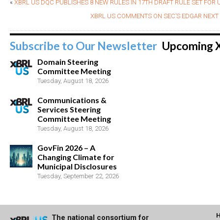
«
XBRL US DQC PUBLISHES 8 NEW RULES IN 17TH DRAFT RULE SET FOR U
XBRL US COMMENTS ON SEC’S EDGAR NEX
Subscribe to Our Newsletter
Upcoming 
Domain Steering
Committee Meeting
Tuesday, August 18, 2026
Communications &
Services Steering
Committee Meeting
Tuesday, August 18, 2026
GovFin 2026 – A
Changing Climate for
Municipal Disclosures
Tuesday, September 22, 2026
The national consortium for