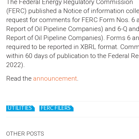
The Federal Energy Regulatory Commission
(FERC) published a Notice of information coll
request for comments for FERC Form Nos. 6 
Report of Oil Pipeline Companies) and 6-Q and
Report of Oil Pipeline Companies). Forms 6 a
required to be reported in XBRL format. Com
within 60 days of publication to the Federal Re
2022).
Read the
announcement
.
UTILITIES
FERC FILERS
OTHER POSTS