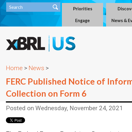
Priorities
Discov
Engage
News & E
Home
>
News
>
FERC Published Notice of Infor
Collection on Form 6
Posted on Wednesday, November 24, 2021