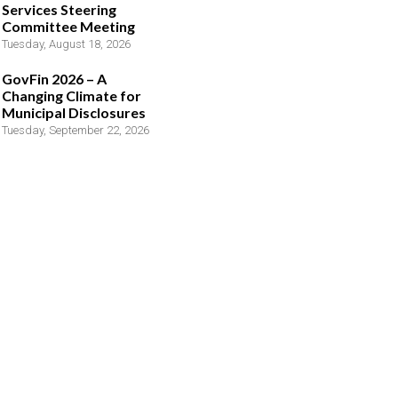
Services Steering
Committee Meeting
Tuesday, August 18, 2026
GovFin 2026 – A
Changing Climate for
Municipal Disclosures
Tuesday, September 22, 2026