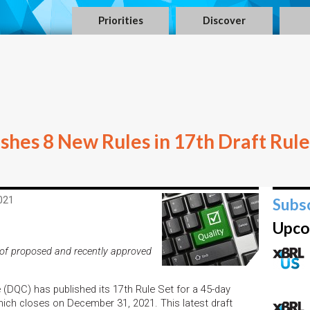
Priorities
Discover
hes 8 New Rules in 17th Draft Rule
021
Subs
Upco
of proposed and recently approved
DQC) has published its 17th Rule Set for a 45-day
ich closes on December 31, 2021. This latest draft