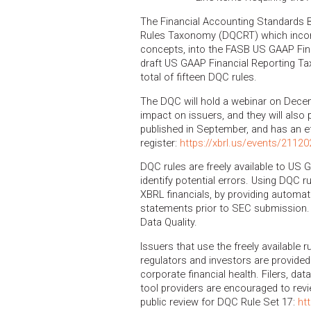
The Financial Accounting Standards 
Rules Taxonomy (DQCRT) which incorp
concepts, into the FASB US GAAP Fin
draft US GAAP Financial Reporting Ta
total of fifteen DQC rules.
The DQC will hold a webinar on Decemb
impact on issuers, and they will also
published in September, and has an ef
register:
https://xbrl.us/events/21120
DQC rules are freely available to US G
identify potential errors. Using DQC r
XBRL financials, by providing automat
statements prior to SEC submission.
Data Quality.
Issuers that use the freely available r
regulators and investors are provided
corporate financial health. Filers, da
tool providers are encouraged to re
public review for DQC Rule Set 17:
ht