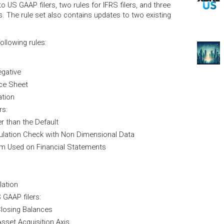
to US GAAP filers, two rules for IFRS filers, and three
s. The rule set also contains updates to two existing
llowing rules:
gative
nce Sheet
ation
rs:
r than the Default
ulation Check with Non Dimensional Data
em Used on Financial Statements
lation
 GAAP filers:
losing Balances
Asset Acquisition Axis