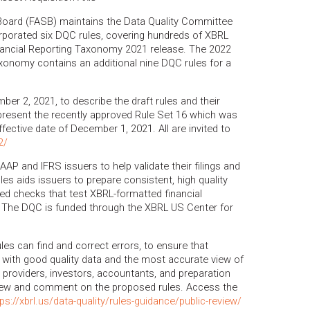
Board (FASB) maintains the Data Quality Committee
orated six DQC rules, covering hundreds of XBRL
ancial Reporting Taxonomy 2021 release. The 2022
xonomy contains an additional nine DQC rules for a
er 2, 2021, to describe the draft rules and their
 present the recently approved Rule Set 16 which was
fective date of December 1, 2021. All are invited to
2/
AAP and IFRS issuers to help validate their filings and
ules aids issuers to prepare consistent, high quality
ed checks that test XBRL-formatted financial
 The DQC is funded through the XBRL US Center for
ules can find and correct errors, to ensure that
 with good quality data and the most accurate view of
ta providers, investors, accountants, and preparation
view and comment on the proposed rules. Access the
tps://xbrl.us/data-quality/rules-guidance/public-review/