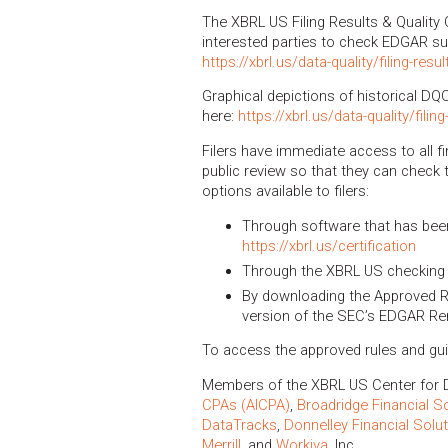
The XBRL US Filing Results & Quality 
interested parties to check EDGAR s
https://xbrl.us/data-quality/filing-resul
Graphical depictions of historical DQ
here:
https://xbrl.us/data-quality/filin
Filers have immediate access to all fi
public review so that they can check t
options available to filers:
Through software that has been 
https://xbrl.us/certification
Through the XBRL US checking 
By downloading the Approved Ru
version of the SEC’s EDGAR Re
To access the approved rules and gu
Members of the XBRL US Center for D
CPAs (AICPA)
,
Broadridge Financial S
DataTracks
,
Donnelley Financial Solu
Merrill
, and
Workiva
, Inc.