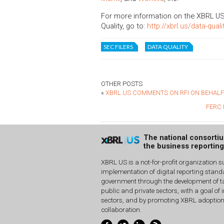
For more information on the XBRL US
Quality, go to:
http://xbrl.us/data-quali
SEC FILERS
DATA QUALITY
OTHER POSTS
«
XBRL US COMMENTS ON RFI ON BEHALF
FERC 
The national consorti
the business reportin
XBRL US is a not-for-profit organization s
implementation of digital reporting stan
government through the development of ta
public and private sectors, with a goal of 
sectors, and by promoting XBRL adoptio
collaboration.