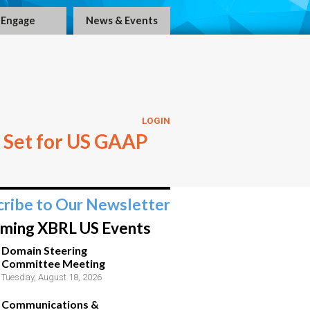
Engage
News & Events
LOGIN
 Set for US GAAP
cribe to Our Newsletter
ming XBRL US Events
Domain Steering
Committee Meeting
Tuesday, August 18, 2026
Communications &