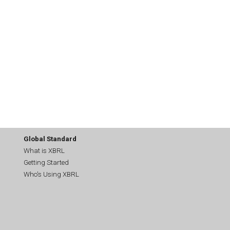
Global Standard
What is XBRL
Getting Started
Who's Using XBRL