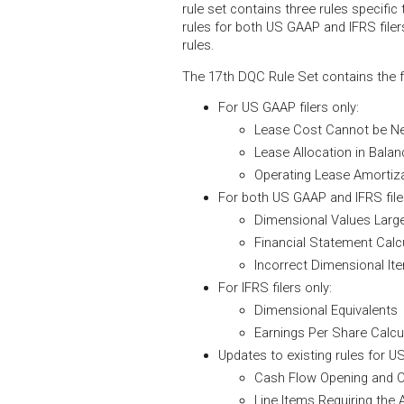
rule set contains three rules specific 
rules for both US GAAP and IFRS filer
rules.
The 17th DQC Rule Set contains the fo
For US GAAP filers only:
Lease Cost Cannot be Ne
Lease Allocation in Bala
Operating Lease Amortiz
For both US GAAP and IFRS file
Dimensional Values Large
Financial Statement Calc
Incorrect Dimensional It
For IFRS filers only:
Dimensional Equivalents
Earnings Per Share Calcu
Updates to existing rules for US
Cash Flow Opening and C
Line Items Requiring the 