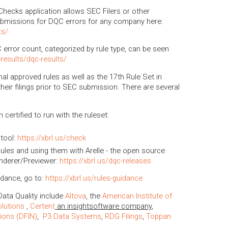
Checks application allows SEC Filers or other
ubmissions for DQC errors for any company here:
ts/
C error count, categorized by rule type, can be seen
g-results/dqc-results/
nal approved rules as well as the 17th Rule Set in
heir filings prior to SEC submission. There are several
certified to run with the ruleset:
tool:
https://xbrl.us/check
les and using them with Arelle - the open source
nderer/Previewer:
https://xbrl.us/dqc-releases
idance, go to:
https://xbrl.us/rules-guidance
ata Quality include
Altova
, the
American Institute of
olutions
,
Certent
an insightsoftware company
,
tions (DFIN)
,
P3 Data Systems
,
RDG Filings
,
Toppan