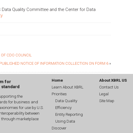
 Data Quality Committee and the Center for Data
ty
 OF CDO COUNCIL
PUBLISHED NOTICE OF INFORMATION COLLECTION ON FORM 6
»
Home
About XBRL US
um for
g standard
Learn About XBRL
Contact Us
Priorities
Legal
upporting the
Data Quality
Site Map
dards for business and
Efficiency
xonomies for use by U.S.
interoperability between
Entity Reporting
n through marketplace
Using Data
Discover