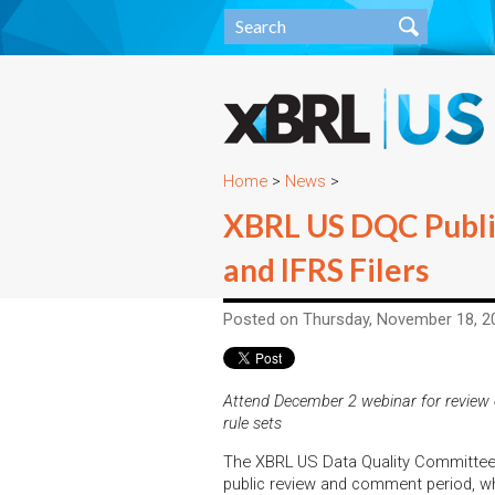
Home
>
News
>
XBRL US DQC Publis
and IFRS Filers
Posted on Thursday, November 18, 2
Attend December 2 webinar for review 
rule sets
The XBRL US Data Quality Committee (
public review and comment period, wh