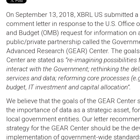
On September 13, 2018, XBRL US submitted a
comment letter in response to the U.S. Offic
and Budget (OMB) request for information on
public/private partnership called the Governm
Advanced Research (GEAR) Center. The goals
Center are stated as
“re-imagining possibilities 
interact with the Government; rethinking the deli
services and data; reforming core processes (e.
budget, IT investment and capital allocation”.
We believe that the goals of the GEAR Center s
the importance of data as a strategic asset, for
local government entities. Our letter recommen
strategy for the GEAR Center should be the d
implementation of government-wide standard