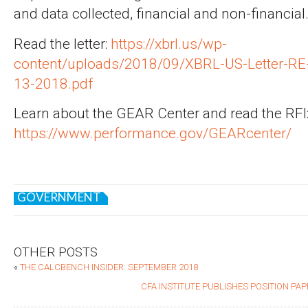
and data collected, financial and non-financial
Read the letter:
https://xbrl.us/wp-
content/uploads/2018/09/XBRL-US-Letter-RE
13-2018.pdf
Learn about the GEAR Center and read the RFI
https://www.performance.gov/GEARcenter/
GOVERNMENT
OTHER POSTS
«
THE CALCBENCH INSIDER: SEPTEMBER 2018
CFA INSTITUTE PUBLISHES POSITION PA