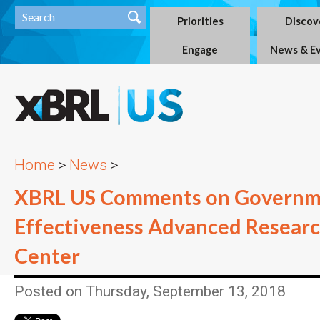
Priorities
Discov
Engage
News & E
Home
>
News
>
XBRL US Comments on Governm
Effectiveness Advanced Resear
Center
Posted on Thursday, September 13, 2018