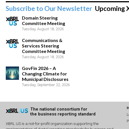
Subscribe to Our Newsletter
Upcoming 
Domain Steering
Committee Meeting
Tuesday, August 18, 2026
Communications &
Services Steering
Committee Meeting
Tuesday, August 18, 2026
GovFin 2026 – A
Changing Climate for
Municipal Disclosures
Tuesday, September 22, 2026
The national consortium for
the business reporting standard
L
P
XBRL US is a not-for-profit organization supporting the