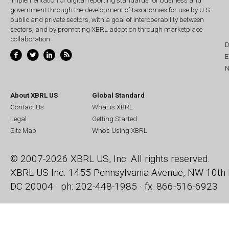
implementation of digital reporting standards for business and
government through the development of taxonomies for use by U.S.
public and private sectors, with a goal of interoperability between
sectors, and by promoting XBRL adoption through marketplace
collaboration.
D
E
N
About XBRL US
Global Standard
Contact Us
What is XBRL
Legal
Getting Started
Site Map
Who's Using XBRL
© 2007-2026 XBRL US, Inc. All rights reserved.
XBRL US Inc.
1455 Pennsylvania Avenue, NW
10th 
DC 20004 · ph: 202-448-1985 · fx: 866-516-6923