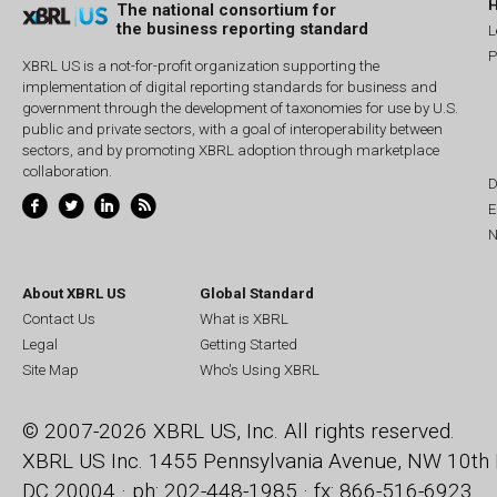
The national consortium for
the business reporting standard
L
P
XBRL US is a not-for-profit organization supporting the
implementation of digital reporting standards for business and
government through the development of taxonomies for use by U.S.
public and private sectors, with a goal of interoperability between
sectors, and by promoting XBRL adoption through marketplace
collaboration.
D
E
N
About XBRL US
Global Standard
Contact Us
What is XBRL
Legal
Getting Started
Site Map
Who's Using XBRL
© 2007-2026 XBRL US, Inc. All rights reserved.
XBRL US Inc.
1455 Pennsylvania Avenue, NW
10th 
DC 20004 · ph: 202-448-1985 · fx: 866-516-6923