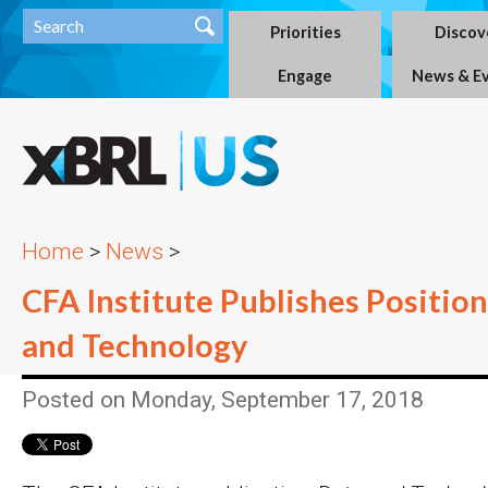
Priorities
Discov
Engage
News & E
Home
>
News
>
CFA Institute Publishes Position
and Technology
Posted on Monday, September 17, 2018