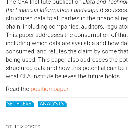
The CFA Institute publication
Data and Technol
the Financial Information Landscape
discusses 
structured data to all parties in the financial r
chain, including companies, auditors, regulator
This paper addresses the consumption of that 
including which data are available and how da
consumed, and refutes the claim by some that 
being used. This paper also addresses the pote
structured data and how this potential can be r
what CFA Institute believes the future holds.
Read the
position paper
.
SEC FILERS
ANALYSTS
OTHER POSTS