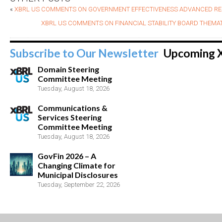
«
XBRL US COMMENTS ON GOVERNMENT EFFECTIVENESS ADVANCED RE
XBRL US COMMENTS ON FINANCIAL STABILITY BOARD THEMATI
Subscribe to Our Newsletter
Upcoming 
Domain Steering
Committee Meeting
Tuesday, August 18, 2026
Communications &
Services Steering
Committee Meeting
Tuesday, August 18, 2026
GovFin 2026 – A
Changing Climate for
Municipal Disclosures
Tuesday, September 22, 2026