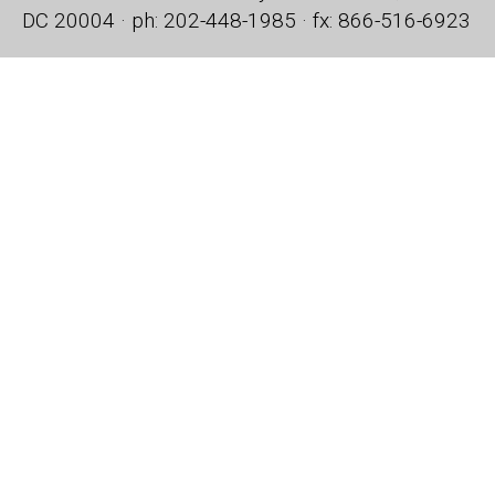
DC 20004 · ph: 202-448-1985 · fx: 866-516-6923