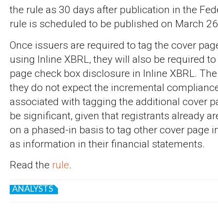
the rule as 30 days after publication in the Fed
rule is scheduled to be published on March 26
Once issuers are required to tag the cover pag
using Inline XBRL, they will also be required to
page check box disclosure in Inline XBRL. The
they do not expect the incremental complianc
associated with tagging the additional cover p
be significant, given that registrants already a
on a phased-in basis to tag other cover page i
as information in their financial statements.
Read the
rule
.
ANALYSTS