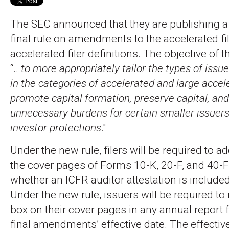
The SEC announced that they are publishing a
final rule on amendments to the accelerated fi
accelerated filer definitions. The objective of
“..
to more appropriately tailor the types of issue
in the categories of accelerated and large accele
promote capital formation, preserve capital, an
unnecessary burdens for certain smaller issuer
investor protections
."
Under the new rule, filers will be required to a
the cover pages of Forms 10-K, 20-F, and 40-F 
whether an ICFR auditor attestation is included 
Under the new rule, issuers will be required to
box on their cover pages in any annual report fi
final amendments’ effective date. The effective