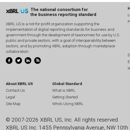
The national consortium for
the business reporting standard
L
P
XBRL US is a not-for-profit organization supporting the
implementation of digital reporting standards for business and
government through the development of taxonomies for use by U.S.
public and private sectors, with a goal of interoperability between
sectors, and by promoting XBRL adoption through marketplace
collaboration.
D
E
N
About XBRL US
Global Standard
Contact Us
What is XBRL
Legal
Getting Started
Site Map
Who's Using XBRL
© 2007-2026 XBRL US, Inc. All rights reserved.
XBRL US Inc.
1455 Pennsylvania Avenue, NW
10th 