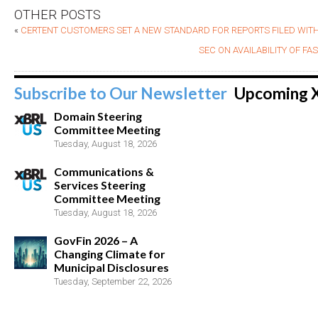
OTHER POSTS
«
CERTENT CUSTOMERS SET A NEW STANDARD FOR REPORTS FILED WITH
SEC ON AVAILABILITY OF F
Subscribe to Our Newsletter
Upcoming 
Domain Steering
Committee Meeting
Tuesday, August 18, 2026
Communications &
Services Steering
Committee Meeting
Tuesday, August 18, 2026
GovFin 2026 – A
Changing Climate for
Municipal Disclosures
Tuesday, September 22, 2026