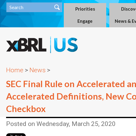
Priorities
Discov
Engage
News & E
Home
>
News
>
SEC Final Rule on Accelerated a
Accelerated Definitions, New C
Checkbox
Posted on Wednesday, March 25, 2020