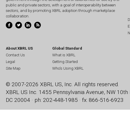
public and private sectors, with a goal of interoperability between
sectors, and by promoting XBRL adoption through marketplace
collaboration.
D
E
N
About XBRL US
Global Standard
Contact Us
What is XBRL
Legal
Getting Started
Site Map
Who's Using XBRL
© 2007-2026 XBRL US, Inc. All rights reserved.
XBRL US Inc.
1455 Pennsylvania Avenue, NW
10th 
DC 20004 · ph: 202-448-1985 · fx: 866-516-6923