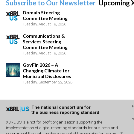
Subscribe to Our Newsletter
Upcoming 
Domain Steering
Committee Meeting
Tuesday, August 18, 2026
Communications &
Services Steering
Committee Meeting
Tuesday, August 18, 2026
GovFin 2026 – A
Changing Climate for
Municipal Disclosures
Tuesday, September 22, 2026
The national consortium for
the business reporting standard
L
P
XBRL US is a not-for-profit organization supporting the
implementation of digital reporting standards for business and
government through the development of taxonomies for use by U.S.