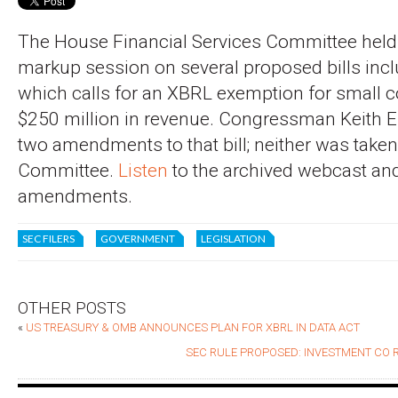
The House Financial Services Committee held
markup session on several proposed bills inc
which calls for an XBRL exemption for small
$250 million in revenue. Congressman Keith E
two amendments to that bill; neither was taken
Committee.
Listen
to the archived webcast and
amendments.
SEC FILERS
GOVERNMENT
LEGISLATION
OTHER POSTS
«
US TREASURY & OMB ANNOUNCES PLAN FOR XBRL IN DATA ACT
SEC RULE PROPOSED: INVESTMENT CO 