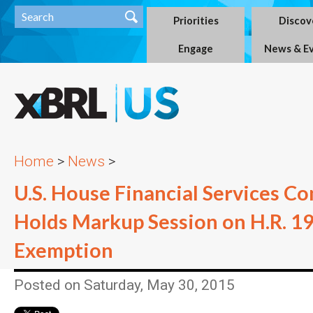
Priorities
Discov
Engage
News & E
Home
>
News
>
U.S. House Financial Services C
Holds Markup Session on H.R. 1
Exemption
Posted on Saturday, May 30, 2015