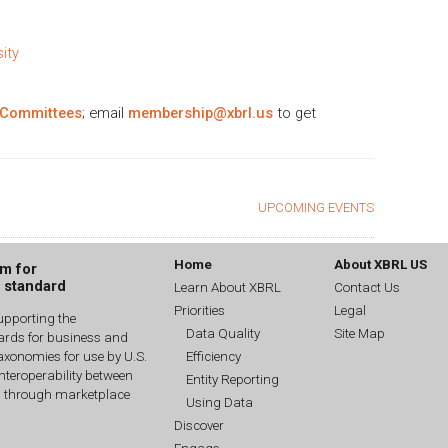
ity
 Committees
; email
membership@xbrl.us
to get
UPCOMING EVENTS
Home
About XBRL US
um for
g standard
Learn About XBRL
Contact Us
Priorities
Legal
upporting the
Data Quality
Site Map
dards for business and
Efficiency
xonomies for use by U.S.
interoperability between
Entity Reporting
n through marketplace
Using Data
Discover