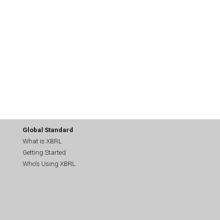
Global Standard
What is XBRL
Getting Started
Who's Using XBRL