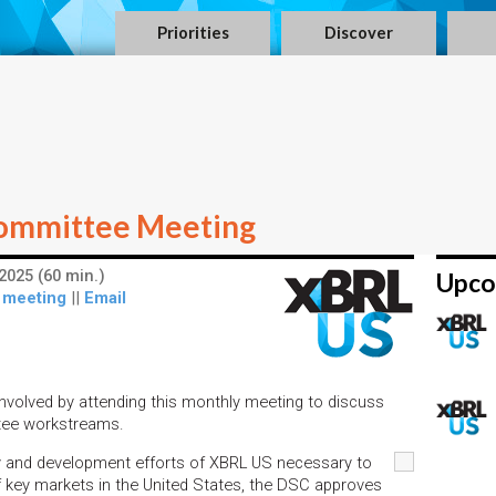
Priorities
Discover
ommittee Meeting
2025 (60 min.)
Upco
 meeting
||
Email
nvolved by attending this monthly meeting to discuss
tee workstreams.
y and development efforts of XBRL US necessary to
 key markets in the United States, the DSC approves