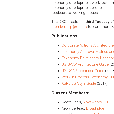
taxonomy development work, performs 
taxonomy development process and s
feedback to working groups.
The DSC meets the
third Tuesday o
membership@xbrl.us
to learn more &
Publications:
Corporate Actions Architecture
Taxonomy Approval Metrics an
Taxonomy Developers Handbo
US GAAP Architecture Guide
(2
US GAAP Technical Guide
(2008
Work in Process Taxonomy Gu
XBRL US Style Guide
(2017)
Current Members:
Scott Theis,
Novaworks, LLC
- 
Nikky Berteau,
Broadridge