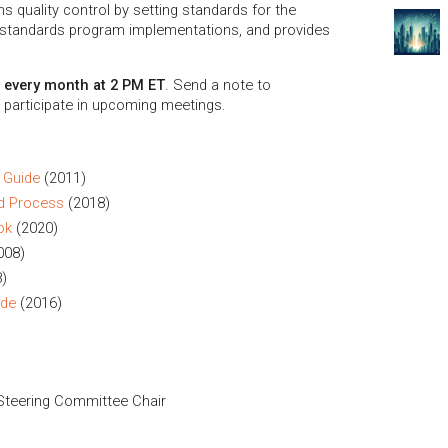
quality control by setting standards for the
tandards program implementations, and provides
f every month at 2 PM ET
. Send a note to
 participate in upcoming meetings.
 Guide
(2011)
d Process
(2018)
ok
(2020)
008)
)
ide
(2016)
Steering Committee Chair