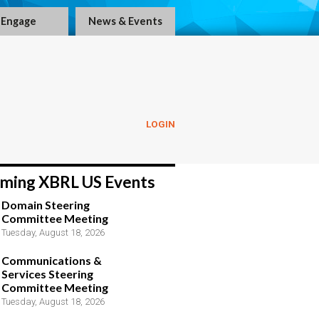
Engage
News & Events
LOGIN
ming XBRL US Events
Domain Steering
Committee Meeting
Tuesday, August 18, 2026
Communications &
Services Steering
Committee Meeting
Tuesday, August 18, 2026