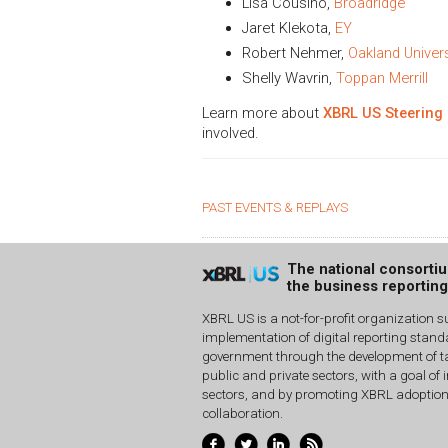
Lisa Cousino,
Broadridge
Jaret Klekota,
EY
Robert Nehmer,
Oakland Univers
Shelly Wavrin,
Toppan Merrill
Learn more about
XBRL US Steering
involved.
PAST EVENTS & REPLAYS
The national consorti
the business reportin
XBRL US is a not-for-profit organization s
implementation of digital reporting stan
government through the development of ta
public and private sectors, with a goal of 
sectors, and by promoting XBRL adoptio
collaboration.