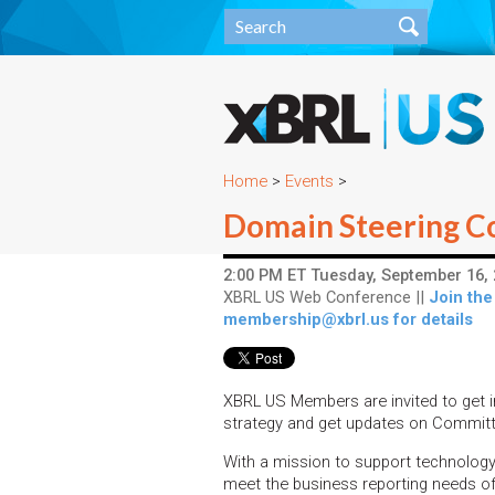
Home
>
Events
>
Domain Steering C
2:00 PM ET Tuesday, September 16, 
XBRL US Web Conference ||
Join the
membership@xbrl.us for details
XBRL US Members are invited to get i
strategy and get updates on Commit
With a mission to support technolog
meet the business reporting needs of