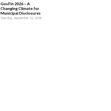
GovFin 2026 – A
Changing Climate for
Municipal Disclosures
Tuesday, September 22, 2026