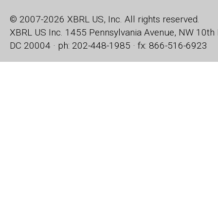
© 2007-2026 XBRL US, Inc. All rights reserved.
XBRL US Inc.
1455 Pennsylvania Avenue, NW
10th 
DC 20004 · ph: 202-448-1985 · fx: 866-516-6923