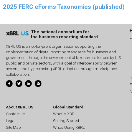
2025 FERC eForms Taxonomies (published)
The national consortium for
the business reporting standard
L
P
XBRL US is a not-for-profit organization supporting the
implementation of digital reporting standards for business and
government through the development of taxonomies for use by U.S.
public and private sectors, with a goal of interoperability between
sectors, and by promoting XBRL adoption through marketplace
collaboration.
D
E
N
About XBRL US
Global Standard
Contact Us
What is XBRL
Legal
Getting Started
Site Map
Who's Using XBRL