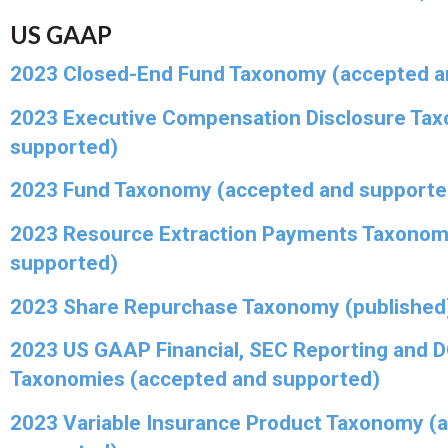
US GAAP
2023 Closed-End Fund Taxonomy (accepted a
2023 Executive Compensation Disclosure Ta
supported)
2023 Fund Taxonomy (accepted and supporte
2023 Resource Extraction Payments Taxonom
supported)
2023 Share Repurchase Taxonomy (published
2023 US GAAP Financial, SEC Reporting and 
Taxonomies (accepted and supported)
2023 Variable Insurance Product Taxonomy (