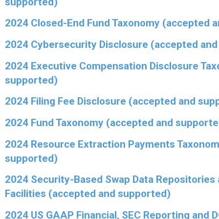
supported)
2024 Closed-End Fund Taxonomy (accepted a
2024 Cybersecurity Disclosure (accepted and
2024 Executive Compensation Disclosure Ta
supported)
2024 Filing Fee Disclosure (accepted and sup
2024 Fund Taxonomy (accepted and supporte
2024 Resource Extraction Payments Taxonom
supported)
2024 Security-Based Swap Data Repositories 
Facilities (accepted and supported)
2024 US GAAP Financial, SEC Reporting and 