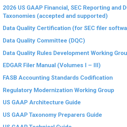
2026 US GAAP Financial, SEC Reporting and 
Taxonomies (accepted and supported)
Data Quality Certification (for SEC filer softw
Data Quality Committee (DQC)
Data Quality Rules Development Working Gro
EDGAR Filer Manual (Volumes I – III)
FASB Accounting Standards Codification
Regulatory Modernization Working Group
US GAAP Architecture Guide
US GAAP Taxonomy Preparers Guide