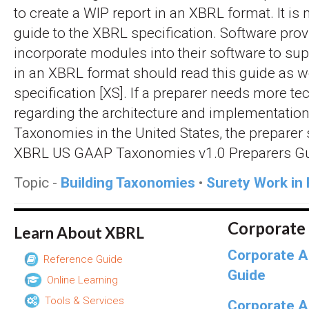
to create a WIP report in an XBRL format. It is 
guide to the XBRL specification. Software prov
incorporate modules into their software to su
in an XBRL format should read this guide as w
specification [XS]. If a preparer needs more te
regarding the architecture and implementatio
Taxonomies in the United States, the preparer 
XBRL US GAAP Taxonomies v1.0 Preparers Gu
Topic -
Building Taxonomies
•
Surety Work in
Corporate
Learn About XBRL
Corporate A
Reference Guide
Guide
Online Learning
Tools & Services
Corporate A