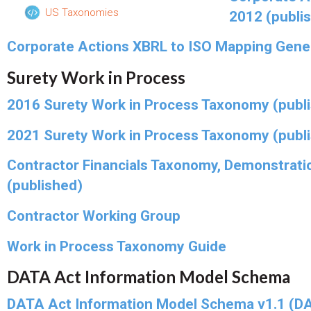
US Taxonomies
2012 (publi
Corporate Actions XBRL to ISO Mapping Gene
Surety Work in Process
2016 Surety Work in Process Taxonomy (publ
2021 Surety Work in Process Taxonomy (publ
Contractor Financials Taxonomy, Demonstrati
(published)
Contractor Working Group
Work in Process Taxonomy Guide
DATA Act Information Model Schema
DATA Act Information Model Schema v1.1 (DA