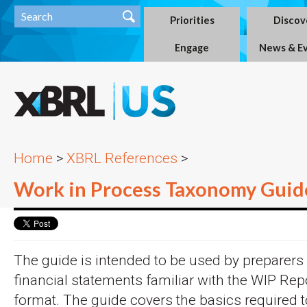
Priorities
Discov
Engage
News & E
Home
>
XBRL References
>
Work in Process Taxonomy Guid
The guide is intended to be used by preparers
financial statements familiar with the WIP Rep
format. The guide covers the basics required t