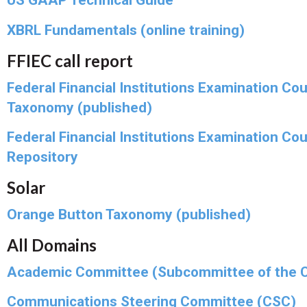
US GAAP Technical Guide
XBRL Fundamentals (online training)
FFIEC call report
Federal Financial Institutions Examination Cou
Taxonomy (published)
Federal Financial Institutions Examination Cou
Repository
Solar
Orange Button Taxonomy (published)
All Domains
Academic Committee (Subcommittee of the 
Communications Steering Committee (CSC)