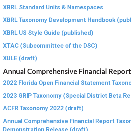
XBRL Standard Units & Namespaces
XBRL Taxonomy Development Handbook (publ
XBRL US Style Guide (published)
XTAC (Subcommittee of the DSC)
XULE (draft)
Annual Comprehensive Financial Report
2022 Florida Open Financial Statement Taxon
2023 GRIP Taxonomy (Special District Beta Rel
ACFR Taxonomy 2022 (draft)
Annual Comprehensive Financial Report Taxo
Demonstration Release (draft)