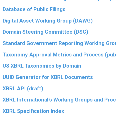
Database of Public Filings
Digital Asset Working Group (DAWG)
Domain Steering Committee (DSC)
Standard Government Reporting Working Gro
Taxonomy Approval Metrics and Process (pub
US XBRL Taxonomies by Domain
UUID Generator for XBRL Documents
XBRL API (draft)
XBRL International’s Working Groups and Pro
XBRL Specification Index