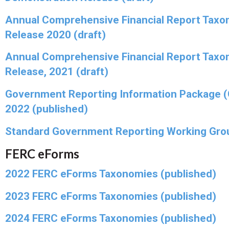
Annual Comprehensive Financial Report Taxo
Release 2020 (draft)
Annual Comprehensive Financial Report Taxo
Release, 2021 (draft)
Government Reporting Information Package 
2022 (published)
Standard Government Reporting Working Gro
FERC eForms
2022 FERC eForms Taxonomies (published)
2023 FERC eForms Taxonomies (published)
2024 FERC eForms Taxonomies (published)