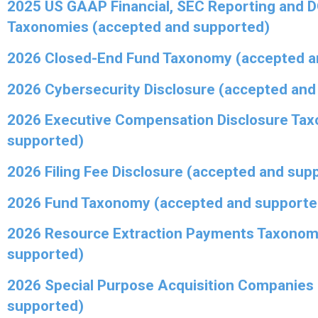
2025 US GAAP Financial, SEC Reporting and 
Taxonomies (accepted and supported)
2026 Closed-End Fund Taxonomy (accepted a
2026 Cybersecurity Disclosure (accepted and
2026 Executive Compensation Disclosure Ta
supported)
2026 Filing Fee Disclosure (accepted and sup
2026 Fund Taxonomy (accepted and supporte
2026 Resource Extraction Payments Taxonom
supported)
2026 Special Purpose Acquisition Companies
supported)