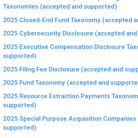
Taxonomies (accepted and supported)
2025 Closed-End Fund Taxonomy (accepted a
2025 Cybersecurity Disclosure (accepted and
2025 Executive Compensation Disclosure Ta
supported)
2025 Filing Fee Disclosure (accepted and sup
2025 Fund Taxonomy (accepted and supporte
2025 Resource Extraction Payments Taxonom
supported)
2025 Special Purpose Acquisition Companies
supported)