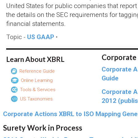
United States for public companies that report
the details on the SEC requirements for tagg
financial statements.
Topic -
US GAAP
•
Corporate
Learn About XBRL
Corporate A
Reference Guide
Guide
Online Learning
Tools & Services
Corporate A
US Taxonomies
2012 (publi
Corporate Actions XBRL to ISO Mapping Gene
Surety Work in Process