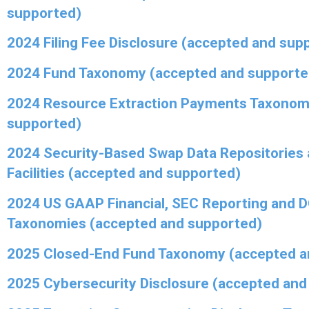
supported)
2024 Filing Fee Disclosure (accepted and sup
2024 Fund Taxonomy (accepted and supporte
2024 Resource Extraction Payments Taxonom
supported)
2024 Security-Based Swap Data Repositories 
Facilities (accepted and supported)
2024 US GAAP Financial, SEC Reporting and 
Taxonomies (accepted and supported)
2025 Closed-End Fund Taxonomy (accepted a
2025 Cybersecurity Disclosure (accepted and