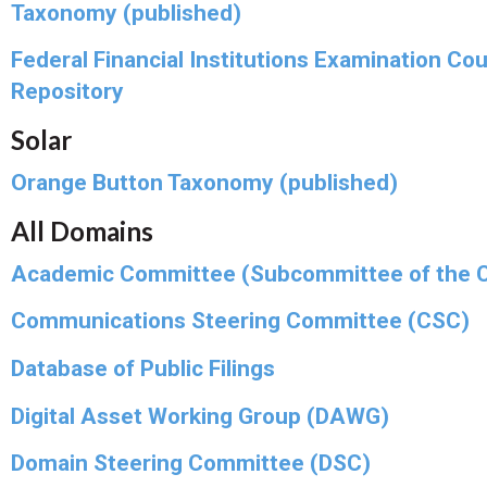
Taxonomy (published)
Federal Financial Institutions Examination Cou
Repository
Solar
Orange Button Taxonomy (published)
All Domains
Academic Committee (Subcommittee of the 
Communications Steering Committee (CSC)
Database of Public Filings
Digital Asset Working Group (DAWG)
Domain Steering Committee (DSC)