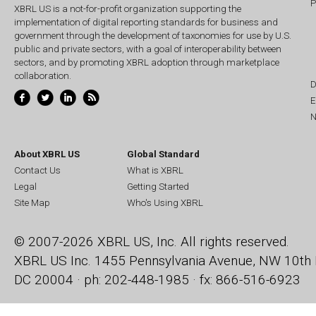
P
XBRL US is a not-for-profit organization supporting the
implementation of digital reporting standards for business and
government through the development of taxonomies for use by U.S.
public and private sectors, with a goal of interoperability between
sectors, and by promoting XBRL adoption through marketplace
collaboration.
D
E
N
About XBRL US
Global Standard
Contact Us
What is XBRL
Legal
Getting Started
Site Map
Who's Using XBRL
© 2007-2026 XBRL US, Inc. All rights reserved.
XBRL US Inc.
1455 Pennsylvania Avenue, NW
10th 
DC 20004 · ph: 202-448-1985 · fx: 866-516-6923