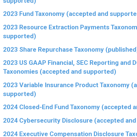
supported)
2023 Fund Taxonomy (accepted and supporte
2023 Resource Extraction Payments Taxonom
supported)
2023 Share Repurchase Taxonomy (published
2023 US GAAP Financial, SEC Reporting and 
Taxonomies (accepted and supported)
2023 Variable Insurance Product Taxonomy (
supported)
2024 Closed-End Fund Taxonomy (accepted a
2024 Cybersecurity Disclosure (accepted and
2024 Executive Compensation Disclosure Ta