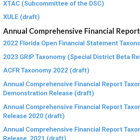
XTAC (Subcommittee of the DSC)
XULE (draft)
Annual Comprehensive Financial Report
2022 Florida Open Financial Statement Taxon
2023 GRIP Taxonomy (Special District Beta Rel
ACFR Taxonomy 2022 (draft)
Annual Comprehensive Financial Report Taxo
Demonstration Release (draft)
Annual Comprehensive Financial Report Taxo
Release 2020 (draft)
Annual Comprehensive Financial Report Taxo
Release, 2021 (draft)