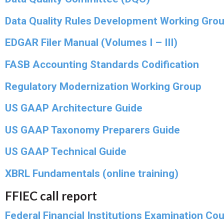
Data Quality Rules Development Working Gro
EDGAR Filer Manual (Volumes I – III)
FASB Accounting Standards Codification
Regulatory Modernization Working Group
US GAAP Architecture Guide
US GAAP Taxonomy Preparers Guide
US GAAP Technical Guide
XBRL Fundamentals (online training)
FFIEC call report
Federal Financial Institutions Examination Cou