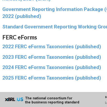
Government Reporting Information Package 
2022 (published)
Standard Government Reporting Working Gro
FERC eForms
2022 FERC eForms Taxonomies (published)
2023 FERC eForms Taxonomies (published)
2024 FERC eForms Taxonomies (published)
2025 FERC eForms Taxonomies (published)
The national consortium for
the business reporting standard
L