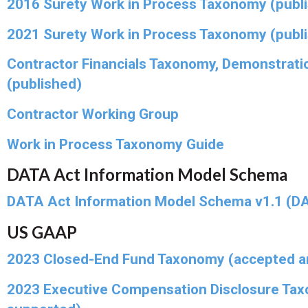
2016 Surety Work in Process Taxonomy (publ
2021 Surety Work in Process Taxonomy (publ
Contractor Financials Taxonomy, Demonstrati
(published)
Contractor Working Group
Work in Process Taxonomy Guide
DATA Act Information Model Schema
DATA Act Information Model Schema v1.1 (DA
US GAAP
2023 Closed-End Fund Taxonomy (accepted a
2023 Executive Compensation Disclosure Ta