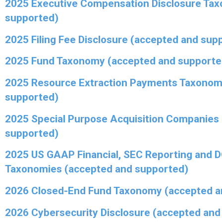
2025 Executive Compensation Disclosure Ta
supported)
2025 Filing Fee Disclosure (accepted and sup
2025 Fund Taxonomy (accepted and supporte
2025 Resource Extraction Payments Taxonom
supported)
2025 Special Purpose Acquisition Companies
supported)
2025 US GAAP Financial, SEC Reporting and 
Taxonomies (accepted and supported)
2026 Closed-End Fund Taxonomy (accepted a
2026 Cybersecurity Disclosure (accepted and