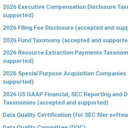
2026 Executive Compensation Disclosure Ta
supported)
2026 Filing Fee Disclosure (accepted and sup
2026 Fund Taxonomy (accepted and supporte
2026 Resource Extraction Payments Taxonom
supported)
2026 Special Purpose Acquisition Companies
supported)
2026 US GAAP Financial, SEC Reporting and 
Taxonomies (accepted and supported)
Data Quality Certification (for SEC filer softw
Data Quality Committee (DQC)