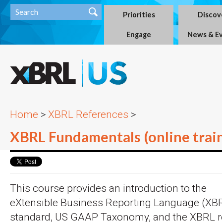
Priorities
Discov
Engage
News & E
Home
>
XBRL References
>
XBRL Fundamentals (online trai
This course provides an introduction to the
eXtensible Business Reporting Language (XB
standard, US GAAP Taxonomy, and the XBRL r