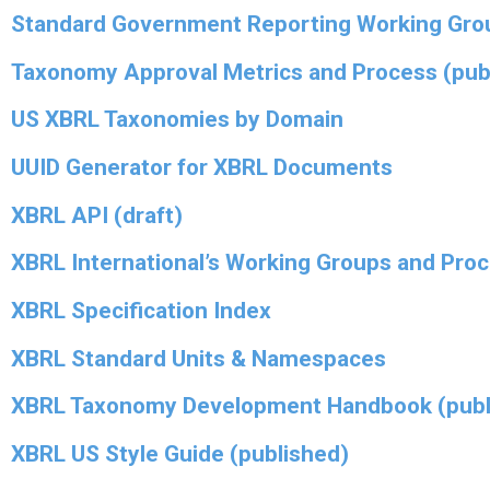
Standard Government Reporting Working Gro
Taxonomy Approval Metrics and Process (pub
US XBRL Taxonomies by Domain
UUID Generator for XBRL Documents
XBRL API (draft)
XBRL International’s Working Groups and Pro
XBRL Specification Index
XBRL Standard Units & Namespaces
XBRL Taxonomy Development Handbook (publ
XBRL US Style Guide (published)