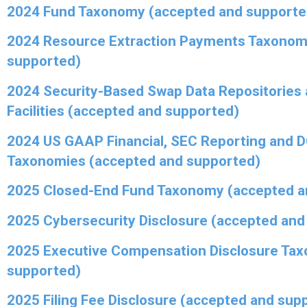
2024 Fund Taxonomy (accepted and supporte
2024 Resource Extraction Payments Taxonom
supported)
2024 Security-Based Swap Data Repositories 
Facilities (accepted and supported)
2024 US GAAP Financial, SEC Reporting and 
Taxonomies (accepted and supported)
2025 Closed-End Fund Taxonomy (accepted a
2025 Cybersecurity Disclosure (accepted and
2025 Executive Compensation Disclosure Ta
supported)
2025 Filing Fee Disclosure (accepted and sup