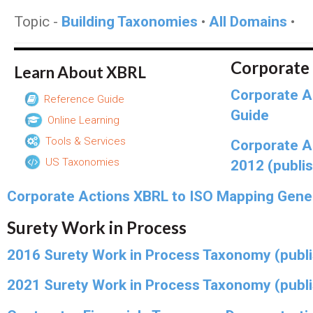
Topic -
Building Taxonomies
•
All Domains
•
Corporate
Learn About XBRL
Corporate A
Reference Guide
Guide
Online Learning
Tools & Services
Corporate A
US Taxonomies
2012 (publi
Corporate Actions XBRL to ISO Mapping Gene
Surety Work in Process
2016 Surety Work in Process Taxonomy (publ
2021 Surety Work in Process Taxonomy (publ