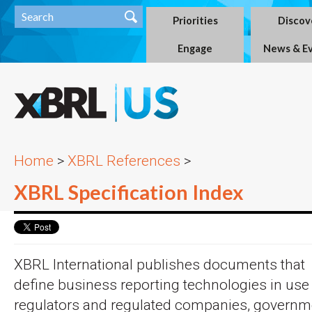
Priorities
Discov
Engage
News & E
Home
>
XBRL References
>
XBRL Specification Index
XBRL International publishes documents that
define business reporting technologies in use
regulators and regulated companies, governm