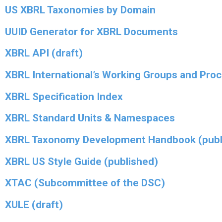
US XBRL Taxonomies by Domain
UUID Generator for XBRL Documents
XBRL API (draft)
XBRL International’s Working Groups and Pro
XBRL Specification Index
XBRL Standard Units & Namespaces
XBRL Taxonomy Development Handbook (publ
XBRL US Style Guide (published)
XTAC (Subcommittee of the DSC)
XULE (draft)