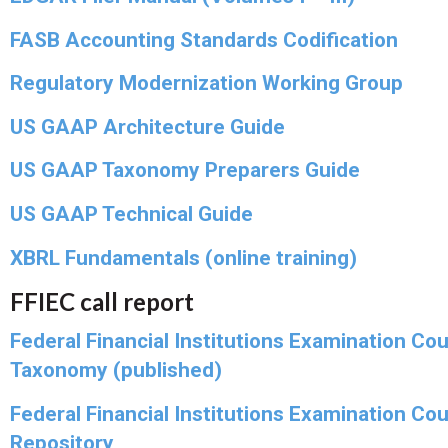
FASB Accounting Standards Codification
Regulatory Modernization Working Group
US GAAP Architecture Guide
US GAAP Taxonomy Preparers Guide
US GAAP Technical Guide
XBRL Fundamentals (online training)
FFIEC call report
Federal Financial Institutions Examination Cou
Taxonomy (published)
Federal Financial Institutions Examination Cou
Repository