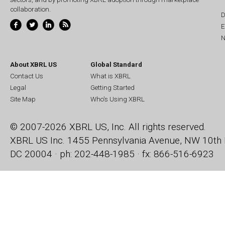
collaboration.
D
E
N
About XBRL US
Global Standard
Contact Us
What is XBRL
Legal
Getting Started
Site Map
Who's Using XBRL
© 2007-2026 XBRL US, Inc. All rights reserved.
XBRL US Inc.
1455 Pennsylvania Avenue, NW
10th 
DC 20004 · ph: 202-448-1985 · fx: 866-516-6923