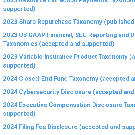
supported)
2023 Share Repurchase Taxonomy (published
2023 US GAAP Financial, SEC Reporting and 
Taxonomies (accepted and supported)
2023 Variable Insurance Product Taxonomy (
supported)
2024 Closed-End Fund Taxonomy (accepted a
2024 Cybersecurity Disclosure (accepted and
2024 Executive Compensation Disclosure Ta
supported)
2024 Filing Fee Disclosure (accepted and sup