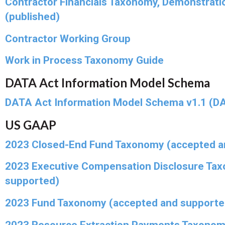
Contractor Financials Taxonomy, Demonstrati
(published)
Contractor Working Group
Work in Process Taxonomy Guide
DATA Act Information Model Schema
DATA Act Information Model Schema v1.1 (DA
US GAAP
2023 Closed-End Fund Taxonomy (accepted a
2023 Executive Compensation Disclosure Ta
supported)
2023 Fund Taxonomy (accepted and supporte
2023 Resource Extraction Payments Taxonom