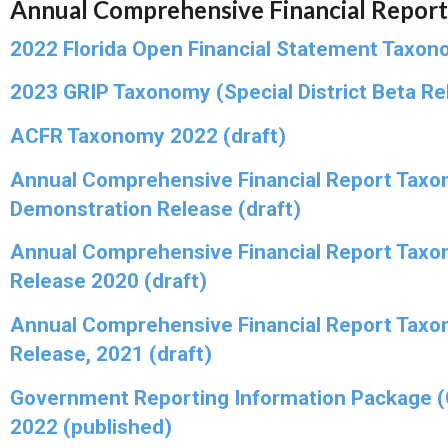
Annual Comprehensive Financial Report
2022 Florida Open Financial Statement Taxon
2023 GRIP Taxonomy (Special District Beta Rel
ACFR Taxonomy 2022 (draft)
Annual Comprehensive Financial Report Taxo
Demonstration Release (draft)
Annual Comprehensive Financial Report Taxo
Release 2020 (draft)
Annual Comprehensive Financial Report Taxo
Release, 2021 (draft)
Government Reporting Information Package 
2022 (published)