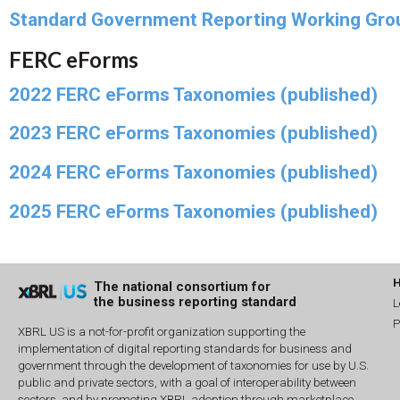
Standard Government Reporting Working Gro
FERC eForms
2022 FERC eForms Taxonomies (published)
2023 FERC eForms Taxonomies (published)
2024 FERC eForms Taxonomies (published)
2025 FERC eForms Taxonomies (published)
The national consortium for
the business reporting standard
L
P
XBRL US is a not-for-profit organization supporting the
implementation of digital reporting standards for business and
government through the development of taxonomies for use by U.S.
public and private sectors, with a goal of interoperability between
sectors, and by promoting XBRL adoption through marketplace