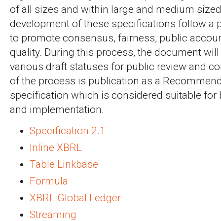
of all sizes and within large and medium sized
development of these specifications follow a
to promote consensus, fairness, public accoun
quality. During this process, the document will
various draft statuses for public review and 
of the process is publication as a Recommenda
specification which is considered suitable for
and implementation.
Specification 2.1
Inline XBRL
Table Linkbase
Formula
XBRL Global Ledger
Streaming