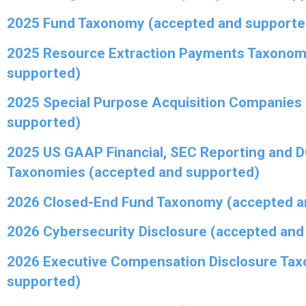
2025 Fund Taxonomy (accepted and supporte
2025 Resource Extraction Payments Taxonom
supported)
2025 Special Purpose Acquisition Companies
supported)
2025 US GAAP Financial, SEC Reporting and 
Taxonomies (accepted and supported)
2026 Closed-End Fund Taxonomy (accepted a
2026 Cybersecurity Disclosure (accepted and
2026 Executive Compensation Disclosure Ta
supported)