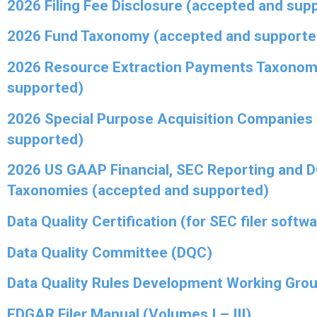
2026 Filing Fee Disclosure (accepted and sup
2026 Fund Taxonomy (accepted and supporte
2026 Resource Extraction Payments Taxonom
supported)
2026 Special Purpose Acquisition Companies
supported)
2026 US GAAP Financial, SEC Reporting and 
Taxonomies (accepted and supported)
Data Quality Certification (for SEC filer softw
Data Quality Committee (DQC)
Data Quality Rules Development Working Gro
EDGAR Filer Manual (Volumes I – III)