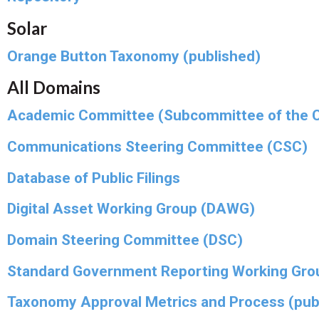
Solar
Orange Button Taxonomy (published)
All Domains
Academic Committee (Subcommittee of the 
Communications Steering Committee (CSC)
Database of Public Filings
Digital Asset Working Group (DAWG)
Domain Steering Committee (DSC)
Standard Government Reporting Working Gro
Taxonomy Approval Metrics and Process (pub