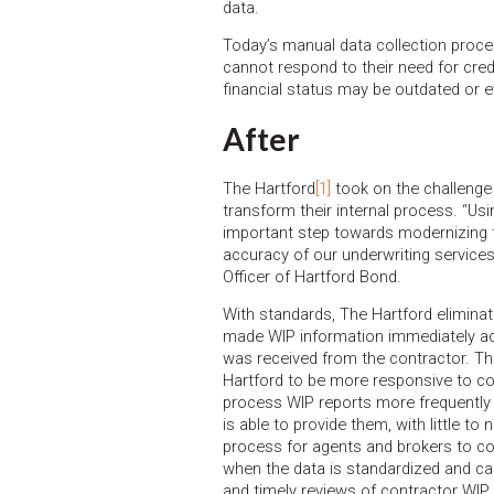
data.
Today’s manual data collection proce
cannot respond to their need for cred
financial status may be outdated or 
After
The Hartford
[1]
took on the challenge 
transform their internal process. “Us
important step towards modernizing t
accuracy of our underwriting services 
Officer of Hartford Bond.
With standards, The Hartford eliminat
made WIP information immediately acc
was received from the contractor. Th
Hartford to be more responsive to co
process WIP reports more frequently t
is able to provide them, with little to
process for agents and brokers to co
when the data is standardized and ca
and timely reviews of contractor WIP 