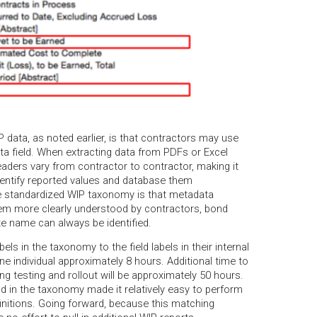
P data, as noted earlier, is that contractors may use
ta field. When extracting data from PDFs or Excel
ders vary from contractor to contractor, making it
entify reported values and database them
the standardized WIP taxonomy is that metadata
hem more clearly understood by contractors, bond
te name can always be identified.
ls in the taxonomy to the field labels in their internal
e individual approximately 8 hours. Additional time to
ng testing and rollout will be approximately 50 hours.
eld in the taxonomy made it relatively easy to perform
initions. Going forward, because this matching