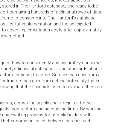
xercise but with standards, it takes about 3 ½
, stored in The Hartford database, and ready to be
port containing hundreds of additional rows of data
frame to consume into The Hartford’s database.
st for full implementation and the anticipated
ts to cover implementation costs after approximately
 new method.
enge of how to consistently and accurately consume
a surety’s financial database. Using standards should
ractors for years to come. Sureties can gain from a
Contractors can gain from getting potentially faster
nowing that the financials used to evaluate them are
ndards, across the supply chain, requires further
ents, contractors and accounting firms. By working
e underwriting process for all stakeholders with
nd better communication between sureties and