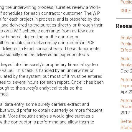
Publi
ing the underwriting process, sureties review a Work-
XULE
of schedules for each contractor customer. The WIP
a for each project in process, and is prepared by the
 and delivered to the sureties directly or through their
Resear
ts on a WIP schedule can range from as few as a
few hundred, depending on the contractor.
Analy
WIP schedules are delivered by contractors in PDF
Publi
y delivered in Excel spreadsheets. These documents
Effec
occasionally can be delivered as paper printouts.
Audit
 keyed into the surety’s proprietary financial system
Analy
 by value. This task is handled by an underwriter or
Dec 
culated by the system, but most of it must be entered
Autom
es to several hours for each report. Once it has been
Impro
ough to the surety’s analytical tools so the
Apr 2
rmed.
Autom
l data entry, some surety carriers extract and
Proce
but would prefer to obtain quarterly or more frequent
2017
e it. More frequent analysis would give sureties a
Bette
ow the contractor is performing and allow them to
Stand