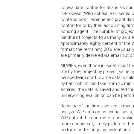
To evaluate contractor financials dur
in-Process (WIP) schedule or series 
contains cost, revenue and profit dat
contractor or by their accounting firm
bonding agent. The number of projec
handful of projects to as many as a 
Approximately eighty percent of the 
format; the remaining 20% are usuall
are primarily delivered via email but 
All WIPs, even those in Excel, must be
line by line, project by project, value
service team staff. Some data is cal
by hand which can take from 20 minut
entered, the data is saved and fed thr
underwriting evaluation can be perfo
Because of the time involved in manua
analyze WIP data on an annual basis, 
WIP data, if the contractor can provid
more consistent, timely picture of h
perform better ongoing evaluations.