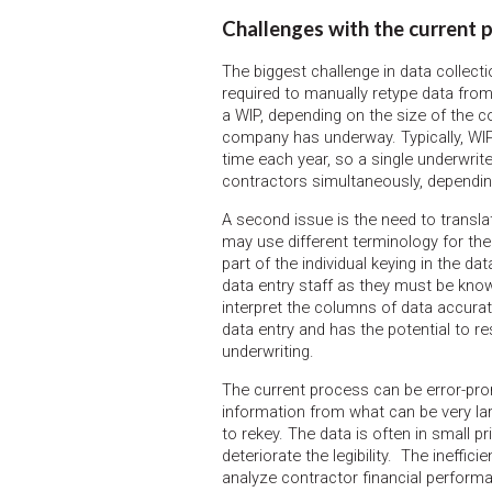
Challenges with the current 
The biggest challenge in data collecti
required to manually retype data from
a WIP, depending on the size of the c
company has underway. Typically, WIP
time each year, so a single underwrit
contractors simultaneously, dependin
A second issue is the need to transla
may use different terminology for the
part of the individual keying in the da
data entry staff as they must be know
interpret the columns of data accura
data entry and has the potential to re
underwriting.
The current process can be error-prone
information from what can be very l
to rekey. The data is often in small 
deteriorate the legibility. The ineffi
analyze contractor financial performa