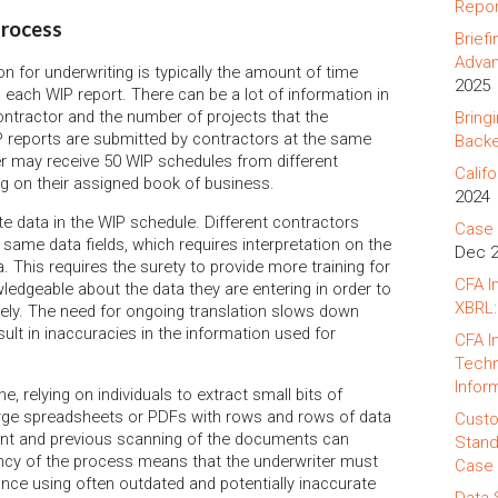
Repor
process
Brief
Advan
on for underwriting is typically the amount of time
2025
 each WIP report. There can be a lot of information in
ontractor and the number of projects that the
Bring
 reports are submitted by contractors at the same
Backe
er may receive 50 WIP schedules from different
Califo
g on their assigned book of business.
2024
te data in the WIP schedule. Different contractors
Case 
 same data fields, which requires interpretation on the
Dec 
ta. This requires the surety to provide more training for
CFA I
ledgeable about the data they are entering in order to
XBRL:
tely. The need for ongoing translation slows down
sult in inaccuracies in the information used for
CFA I
Techn
Infor
, relying on individuals to extract small bits of
arge spreadsheets or PDFs with rows and rows of data
Custo
print and previous scanning of the documents can
Stand
ciency of the process means that the underwriter must
Case 
nce using often outdated and potentially inaccurate