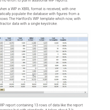
 no effort to pull in additional WIP reports.
hen a WIP in XBRL format is received, with one
tically populate the database with figures from a
hows The Hartford’s WIP template which now, with
ractor data with a single keystroke.
IP report containing 13 rows of data like the report