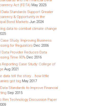
Standards and the Financial Data
parency Act (FDTA)
May 2023
al Data Standards Support Greater
parency & Opportunity in the
ipal Bond Markets
Jun 2024
izing data to combat climate change
2025
 Case Study: Improving Business
ssing for Regulators
Dec 2006
l Data Provider Reduces Data
ssing Time 90%
Dec 2016
s Reporting Case Study: College of
ge
Aug 2021
e data tell the story .. how little
nies got big
May 2017
Data Standards to Improve Financial
ting
Sep 2015
ic Rim Technology Discussion Paper
2009