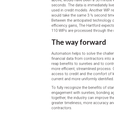
above, would have been a 30 minute e
seconds. The data is immediately live
used in credit models. Another WIP re
would take the same 3 ½ second time
Between the anticipated technology co
efficiency gains, The Hartford expec
110 WIPs are processed through the
The way forward
Automation helps to solve the chall
financial data from contractors into 
reap benefits to sureties and to cont
more efficient, streamlined process. 
access to credit and the comfort of k
current and more uniformly identified.
To fully recognize the benefits of sta
engagement with sureties, bonding ag
together, the industry can improve th
greater timeliness, more accuracy a
contractors.