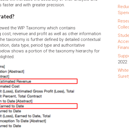
 faster and with greater precision.
Reduc
Spend
rated?
Resea
Colle
viewed the WIP Taxonomy which contains
g cost, revenue and profit as well as other information
Stude
 the taxonomy is further defined by detailed contextual
Acces
ition, data type, period type and authoritative
Finan
below shows a portion of the taxonomy hierarchy for
Suppo
lighted.
2022
White
Suret