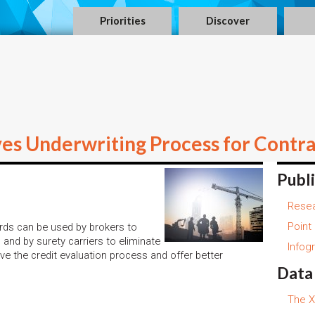
Priorities
Discover
s Underwriting Process for Contra
Publ
Resea
Point
rds can be used by brokers to
 and by surety carriers to eliminate
Infog
ve the credit evaluation process and offer better
Data
The X