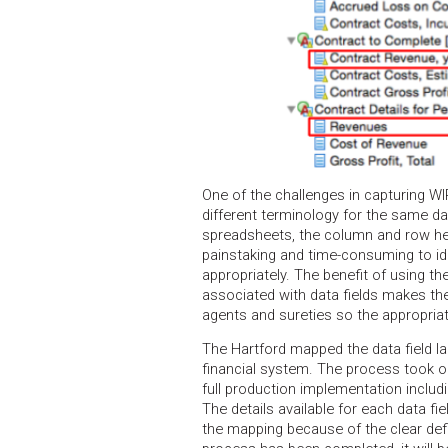
One of the challenges in capturing WI
different terminology for the same da
spreadsheets, the column and row hea
painstaking and time-consuming to id
appropriately. The benefit of using 
associated with data fields makes t
agents and sureties so the appropria
The Hartford mapped the data field labe
financial system. The process took on
full production implementation includi
The details available for each data fi
the mapping because of the clear def