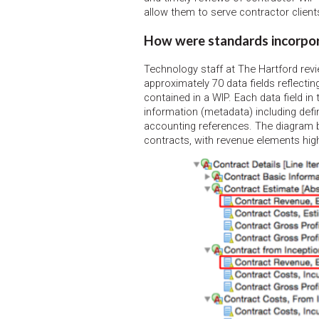
allow them to serve contractor clients
How were standards incorpo
Technology staff at The Hartford re
approximately 70 data fields reflectin
contained in a WIP. Each data field in
information (metadata) including defin
accounting references. The diagram 
contracts, with revenue elements high