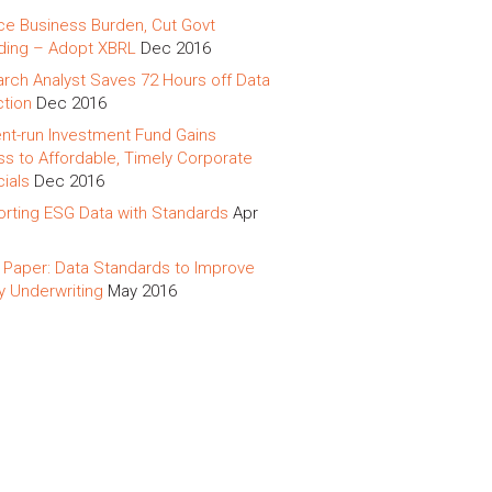
e Business Burden, Cut Govt
ing – Adopt XBRL
Dec 2016
rch Analyst Saves 72 Hours off Data
ction
Dec 2016
nt-run Investment Fund Gains
s to Affordable, Timely Corporate
cials
Dec 2016
rting ESG Data with Standards
Apr
 Paper: Data Standards to Improve
y Underwriting
May 2016