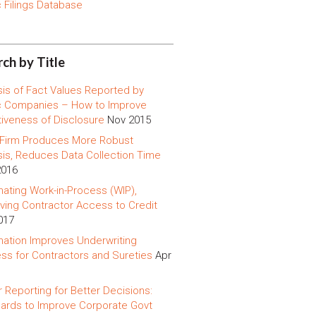
c Filings Database
ch by Title
sis of Fact Values Reported by
c Companies – How to Improve
tiveness of Disclosure
Nov 2015
 Firm Produces More Robust
sis, Reduces Data Collection Time
2016
ating Work-in-Process (WIP),
ving Contractor Access to Credit
017
ation Improves Underwriting
ss for Contractors and Sureties
Apr
r Reporting for Better Decisions:
ards to Improve Corporate Govt