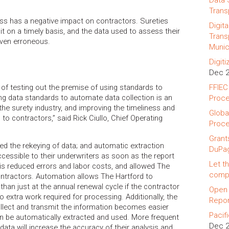
Data 
Trans
ss has a negative impact on contractors. Sureties
Digit
it on a timely basis, and the data used to assess their
Trans
even erroneous.
Munic
Digit
Dec 
of testing out the premise of using standards to
FFIEC
ing data standards to automate data collection is an
Proce
he surety industry, and improving the timeliness and
Globa
to contractors,” said Rick Ciullo, Chief Operating
Proce
Grant
ed the rekeying of data; and automatic extraction
DuPa
essible to their underwriters as soon as the report
Let th
is reduced errors and labor costs, and allowed The
compa
ntractors. Automation allows The Hartford to
han just at the annual renewal cycle if the contractor
Open 
 no extra work required for processing. Additionally, the
Repor
llect and transmit the information becomes easier
Pacif
n be automatically extracted and used. More frequent
Dec 
data will increase the accuracy of their analysis and