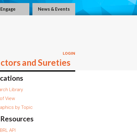
Engage
News & Events
LOGIN
ctors and Sureties
ications
rch Library
 of View
raphics by Topic
 Resources
BRL API