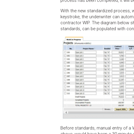
process has been completed, it will be
With the new standardized process, w
keystroke, the underwriter can automa
contractor WIP. The diagram below s
standards, can be populated with cont
Before standards, manual entry of a W