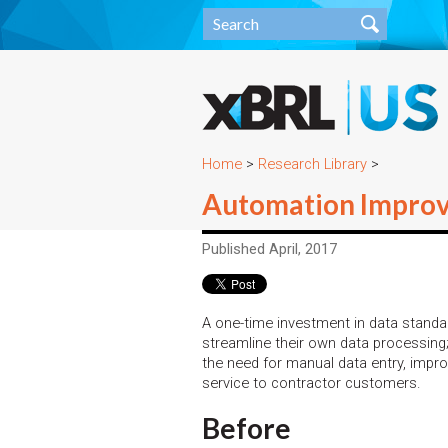
Home
>
Research Library
>
Automation Improve
Published April, 2017
A one-time investment in data standa
streamline their own data processing;
the need for manual data entry, impro
service to contractor customers.
Before