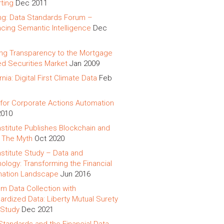
ting
Dec 2011
ing: Data Standards Forum –
cing Semantic Intelligence
Dec
ing Transparency to the Mortgage
d Securities Market
Jan 2009
rnia: Digital First Climate Data
Feb
for Corporate Actions Automation
2010
nstitute Publishes Blockchain and
 The Myth
Oct 2020
nstitute Study – Data and
ology: Transforming the Financial
mation Landscape
Jun 2016
m Data Collection with
ardized Data: Liberty Mutual Surety
Study
Dec 2021