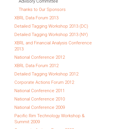
Advisory Committee
Thanks to Our Sponsors
XBRL Data Forum 2013
Detailed Tagging Workshop 2013 (DC)
Detailed Tagging Workshop 2013 (NY)
XBRL and Financial Analysis Conference
2013
National Conference 2012
XBRL Data Forum 2012
Detailed Tagging Workshop 2012
Corporate Actions Forum 2012
National Conference 2011
National Conference 2010
National Conference 2009
Pacific Rim Technology Workshop &
Summit 2009