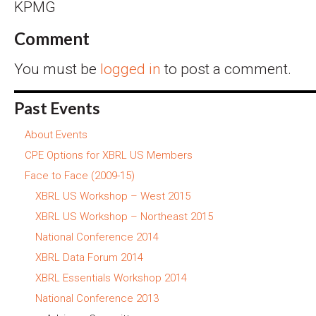
KPMG
Comment
You must be
logged in
to post a comment.
Past Events
About Events
CPE Options for XBRL US Members
Face to Face (2009-15)
XBRL US Workshop – West 2015
XBRL US Workshop – Northeast 2015
National Conference 2014
XBRL Data Forum 2014
XBRL Essentials Workshop 2014
National Conference 2013