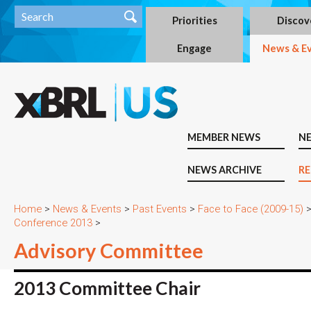
Priorities
Discov
Engage
News & E
MEMBER NEWS
N
NEWS ARCHIVE
RE
Home
>
News & Events
>
Past Events
>
Face to Face (2009-15)
Conference 2013
>
Advisory Committee
2013 Committee Chair