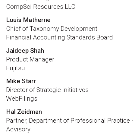
CompSci Resources LLC
Louis Matherne
Chief of Taxonomy Development
Financial Accounting Standards Board
Jaideep Shah
Product Manager
Fujitsu
Mike Starr
Director of Strategic Initiatives
WebFilings
Hal Zeidman
Partner, Department of Professional Practice -
Advisory