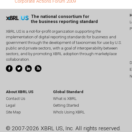
Corporate Actions Forum 2009
The national consortium for
the business reporting standard
L
P
XBRL US is a not-for-profit organization supporting the
implementation of digital reporting standards for business and
government through the development of taxonomies for use by U.S.
public and private sectors, with a goal of interoperability between
sectors, and by promoting XBRL adoption through marketplace
collaboration.
D
E
N
About XBRL US
Global Standard
Contact Us
What is XBRL
Legal
Getting Started
Site Map
Who's Using XBRL
© 2007-2026 XBRL US, Inc. All rights reserved.