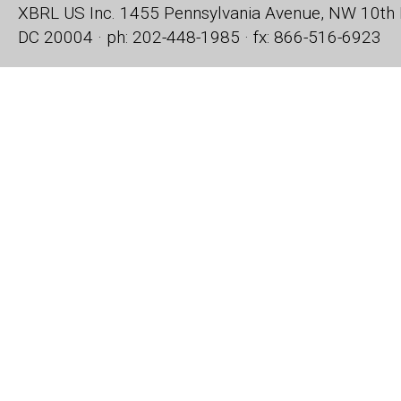
XBRL US Inc.
1455 Pennsylvania Avenue, NW
10th 
DC 20004 · ph: 202-448-1985 · fx: 866-516-6923