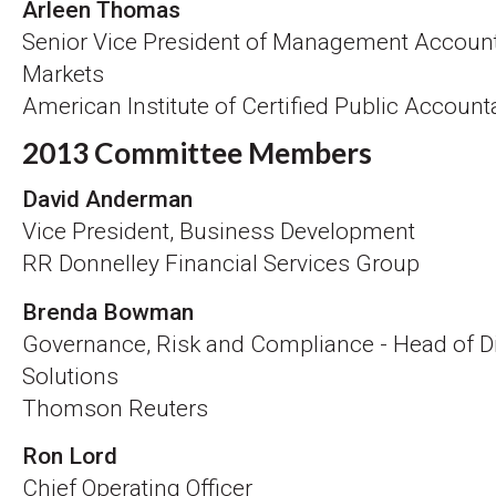
Arleen Thomas
Senior Vice President of Management Account
Markets
American Institute of Certified Public Accoun
2013 Committee Members
David Anderman
Vice President, Business Development
RR Donnelley Financial Services Group
Brenda Bowman
Governance, Risk and Compliance - Head of D
Solutions
Thomson Reuters
Ron Lord
Chief Operating Officer