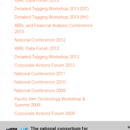
XBRL Data Forum 2013
Detailed Tagging Workshop 2013 (DC)
Detailed Tagging Workshop 2013 (NY)
XBRL and Financial Analysis Conference
2013
National Conference 2012
XBRL Data Forum 2012
Detailed Tagging Workshop 2012
Corporate Actions Forum 2012
National Conference 2011
National Conference 2010
National Conference 2009
Pacific Rim Technology Workshop &
Summit 2009
Corporate Actions Forum 2009
The national consortium for