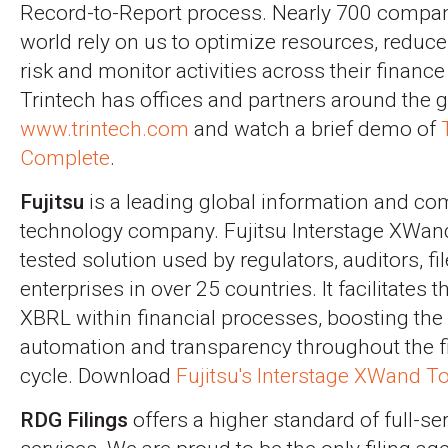
Record-to-Report process. Nearly 700 compan
world rely on us to optimize resources, reduc
risk and monitor activities across their finance
Trintech has offices and partners around the gl
www.trintech.com
and watch a brief demo of
Complete
.
Fujitsu
is a leading global information and c
technology company. Fujitsu Interstage XWand
tested solution used by regulators, auditors, fil
enterprises in over 25 countries. It facilitates t
XBRL within financial processes, boosting the 
automation and transparency throughout the fi
cycle. Download
Fujitsu's Interstage XWand To
RDG Filings
offers a higher standard of full-s