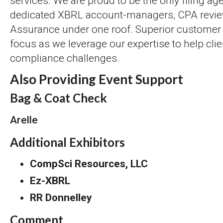
services. We are proud to be the only filing age
dedicated XBRL account-managers, CPA review
Assurance under one roof. Superior customer 
focus as we leverage our expertise to help cli
compliance challenges.
Also Providing Event Support
Bag & Coat Check
Arelle
Additional Exhibitors
CompSci Resources, LLC
Ez-XBRL
RR Donnelley
Comment