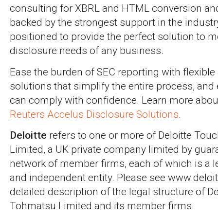
consulting for XBRL and HTML conversion and 
backed by the strongest support in the industr
positioned to provide the perfect solution to m
disclosure needs of any business.
Ease the burden of SEC reporting with flexible
solutions that simplify the entire process, and
can comply with confidence. Learn more abo
Reuters Accelus Disclosure Solutions
.
Deloitte
refers to one or more of Deloitte To
Limited, a UK private company limited by guara
network of member firms, each of which is a l
and independent entity. Please see www.deloi
detailed description of the legal structure of D
Tohmatsu Limited and its member firms.