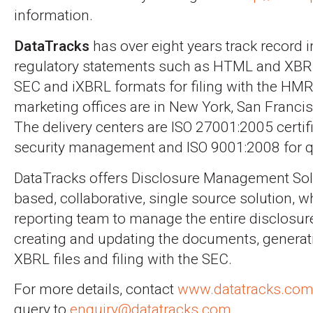
information.
DataTracks
has over eight years track record 
regulatory statements such as HTML and XBRL f
SEC and iXBRL formats for filing with the HM
marketing offices are in New York, San Franc
The delivery centers are ISO 27001:2005 certif
security management and ISO 9001:2008 for qu
DataTracks offers Disclosure Management Solu
based, collaborative, single source solution, w
reporting team to manage the entire disclosur
creating and updating the documents, genera
XBRL files and filing with the SEC.
For more details, contact
www.datatracks.co
query to
enquiry@datatracks.com
.