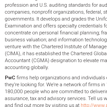
profession and U.S. auditing standards for audi
companies, nonprofit organizations, federal, st
governments. It develops and grades the Uni
Examination and offers specialty credentials 
concentrate on personal financial planning; fr
business valuation; and information technolog
venture with the Chartered Institute of Mana
(CIMA), it has established the Chartered Glo
Accountant (CGMA) designation to elevate 
accounting globally.
PwC
firms help organizations and individuals 
they’re looking for. We're a network of firms in
180,000 people who are committed to deliverin
assurance, tax and advisory services. Tell us 
and find out more by visiting us at
http://www