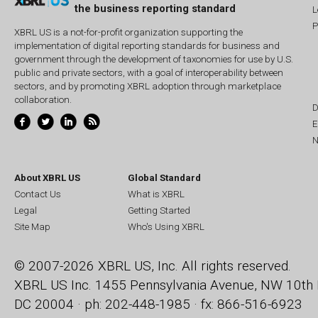
the business reporting standard
L
P
XBRL US is a not-for-profit organization supporting the
implementation of digital reporting standards for business and
government through the development of taxonomies for use by U.S.
public and private sectors, with a goal of interoperability between
sectors, and by promoting XBRL adoption through marketplace
collaboration.
D
E
N
About XBRL US
Global Standard
Contact Us
What is XBRL
Legal
Getting Started
Site Map
Who's Using XBRL
© 2007-2026 XBRL US, Inc. All rights reserved.
XBRL US Inc.
1455 Pennsylvania Avenue, NW
10th 
DC 20004 · ph: 202-448-1985 · fx: 866-516-6923