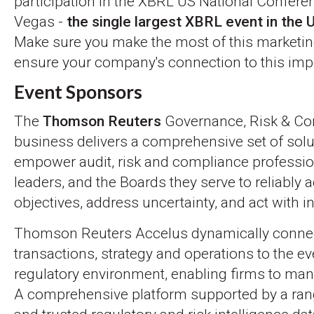
participation in the XBRL US National Confere
Vegas -
the single largest XBRL event in the 
Make sure you make the most of this marketin
ensure your company's connection to this imp
Event Sponsors
The
Thomson Reuters
Governance, Risk & Co
business delivers a comprehensive set of solu
empower audit, risk and compliance professio
leaders, and the Boards they serve to reliably
objectives, address uncertainty, and act with in
Thomson Reuters Accelus dynamically conne
transactions, strategy and operations to the e
regulatory environment, enabling firms to man
A comprehensive platform supported by a rang