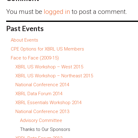
You must be
logged in
to post a comment.
Past Events
About Events
CPE Options for XBRL US Members
Face to Face (2009-15)
XBRL US Workshop – West 2015
XBRL US Workshop – Northeast 2015
National Conference 2014
XBRL Data Forum 2014
XBRL Essentials Workshop 2014
National Conference 2013
Advisory Committee
Thanks to Our Sponsors