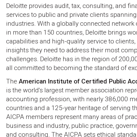
Deloitte provides audit, tax, consulting, and fin
services to public and private clients spanning
industries. With a globally connected networ
in more than 150 countries, Deloitte brings wo
capabilities and high-quality service to clients,
insights they need to address their most com
challenges. Deloitte has in the region of 200,0
all committed to becoming the standard of exc
The
American Institute of Certified Public A
is the world's largest member association rep
accounting profession, with nearly 386,000 
countries and a 125-year heritage of serving th
AICPA members represent many areas of pract
business and industry, public practice, gover
and consulting. The AICPA sets ethical standar