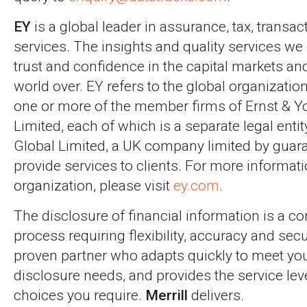
EY
is a global leader in assurance, tax, transa
services. The insights and quality services we 
trust and confidence in the capital markets a
world over. EY refers to the global organizatio
one or more of the member firms of Ernst & Y
Limited, each of which is a separate legal enti
Global Limited, a UK company limited by guara
provide services to clients. For more informat
organization, please visit
ey.com
.
The disclosure of financial information is a c
process requiring flexibility, accuracy and sec
proven partner who adapts quickly to meet yo
disclosure needs, and provides the service le
choices you require.
Merrill
delivers.