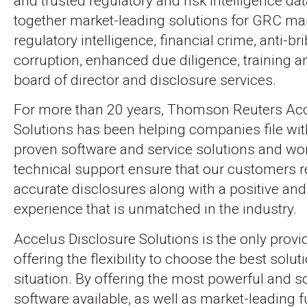
and trusted regulatory and risk intelligence da
together market-leading solutions for GRC m
regulatory intelligence, financial crime, anti-br
corruption, enhanced due diligence, training a
board of director and disclosure services.
For more than 20 years, Thomson Reuters Acc
Solutions has been helping companies file wit
proven software and service solutions and wo
technical support ensure that our customers r
accurate disclosures along with a positive and 
experience that is unmatched in the industry.
Accelus Disclosure Solutions is the only provi
offering the flexibility to choose the best solut
situation. By offering the most powerful and s
software available, as well as market-leading f