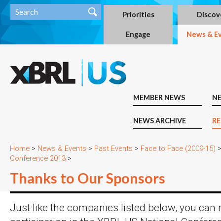
Priorities
Discov
Engage
News & E
MEMBER NEWS
N
NEWS ARCHIVE
RE
Home
>
News & Events
>
Past Events
>
Face to Face (2009-15)
Conference 2013
>
Thanks to Our Sponsors
Just like the companies listed below, you can