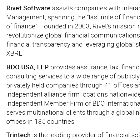
Rivet Software
assists companies with Interac
Management, spanning the "last mile of finance
of finance". Founded in 2003, Rivet's mission 
revolutionize global financial communications
financial transparency and leveraging global s
XBRL.
BDO USA, LLP
provides assurance, tax, financ
consulting services to a wide range of publicl
privately held companies through 41 offices 
independent alliance firm locations nationwid
independent Member Firm of BDO Internationa
serves multinational clients through a global 
offices in 135 countries.
Trintech
is the leading provider of financial so