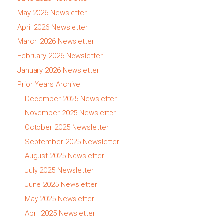
May 2026 Newsletter
April 2026 Newsletter
March 2026 Newsletter
February 2026 Newsletter
January 2026 Newsletter
Prior Years Archive
December 2025 Newsletter
November 2025 Newsletter
October 2025 Newsletter
September 2025 Newsletter
August 2025 Newsletter
July 2025 Newsletter
June 2025 Newsletter
May 2025 Newsletter
April 2025 Newsletter