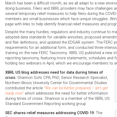
March has been a difficult month, as we all adapt to a new enviro
doing business. Filers and XBRL providers may face challenges a
several temporary relief measures to help filers during the COVID
members are small businesses which face unique struggles. We’
page with links to help identify financial relief measures and pro
Despite the many hurdles, regulators and industry continue to 
adopted data standards for variable annuities, proposed amend
and filer definitions, and updated the EDGAR system. The FERC 
requirements for an additional form, and conducted three intensi
training on the new FERC Taxonomy. XBRL US published a new st
reporting taxonomy, featuring more statements, schedules and f
holding two webinars in April, which we encourage members to a
XBRL US blog addresses need for data during times of
crisis.
Shannon Sohl, CPA, PhD, Senior Research Specialist,
Northern Illinois University Center for Governmental Studies
contributed the article
“We can be better prepared –
let’s get
ready now
”
which addresses the need for better information
during times of crises. Shannon is a member of the XBRL US
Standard Government Reporting working group.
SEC shares relief measures addressing COVID-19.
The