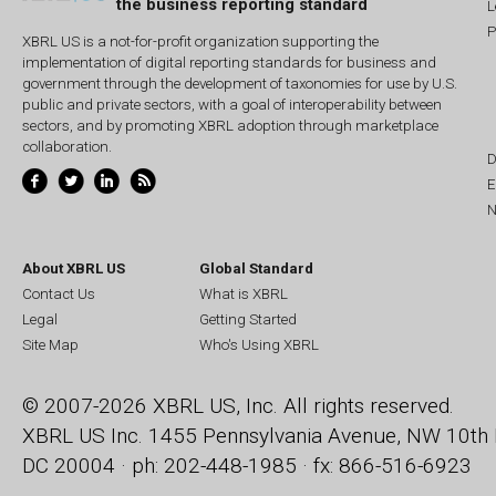
the business reporting standard
L
P
XBRL US is a not-for-profit organization supporting the
implementation of digital reporting standards for business and
government through the development of taxonomies for use by U.S.
public and private sectors, with a goal of interoperability between
sectors, and by promoting XBRL adoption through marketplace
collaboration.
D
E
N
About XBRL US
Global Standard
Contact Us
What is XBRL
Legal
Getting Started
Site Map
Who's Using XBRL
© 2007-2026 XBRL US, Inc. All rights reserved.
XBRL US Inc.
1455 Pennsylvania Avenue, NW
10th 
DC 20004 · ph: 202-448-1985 · fx: 866-516-6923