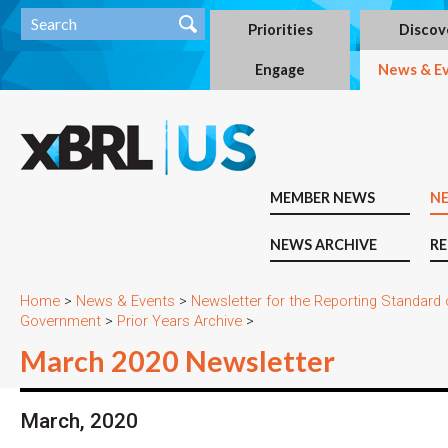
Priorities
Discov
Engage
News & E
MEMBER NEWS
N
NEWS ARCHIVE
RE
Home
>
News & Events
>
Newsletter for the Reporting Standard
Government
>
Prior Years Archive
>
March 2020 Newsletter
March, 2020