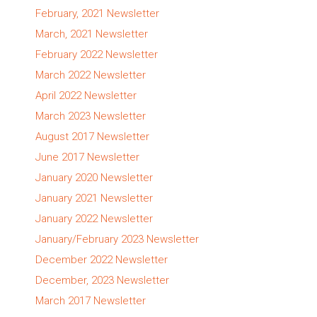
February, 2021 Newsletter
March, 2021 Newsletter
February 2022 Newsletter
March 2022 Newsletter
April 2022 Newsletter
March 2023 Newsletter
August 2017 Newsletter
June 2017 Newsletter
January 2020 Newsletter
January 2021 Newsletter
January 2022 Newsletter
January/February 2023 Newsletter
December 2022 Newsletter
December, 2023 Newsletter
March 2017 Newsletter