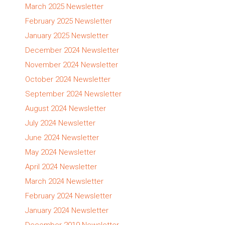
March 2025 Newsletter
February 2025 Newsletter
January 2025 Newsletter
December 2024 Newsletter
November 2024 Newsletter
October 2024 Newsletter
September 2024 Newsletter
August 2024 Newsletter
July 2024 Newsletter
June 2024 Newsletter
May 2024 Newsletter
April 2024 Newsletter
March 2024 Newsletter
February 2024 Newsletter
January 2024 Newsletter