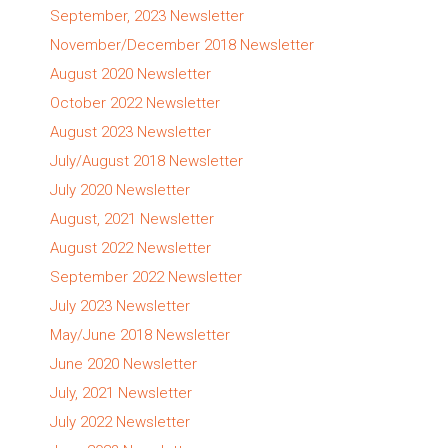
September, 2023 Newsletter
November/December 2018 Newsletter
August 2020 Newsletter
October 2022 Newsletter
August 2023 Newsletter
July/August 2018 Newsletter
July 2020 Newsletter
August, 2021 Newsletter
August 2022 Newsletter
September 2022 Newsletter
July 2023 Newsletter
May/June 2018 Newsletter
June 2020 Newsletter
July, 2021 Newsletter
July 2022 Newsletter