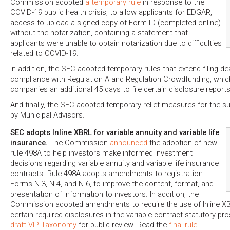
Commission adopted
a temporary rule
in response to the
COVID-19 public health crisis, to allow applicants for EDGAR,
access to upload a signed copy of Form ID (completed online)
without the notarization, containing a statement that
applicants were unable to obtain notarization due to difficulties
related to COVID-19.
In addition, the SEC adopted temporary rules that extend filing dea
compliance with Regulation A and Regulation Crowdfunding, whic
companies an additional 45 days to file certain disclosure reports
And finally, the SEC adopted temporary relief measures for the 
by Municipal Advisors.
SEC adopts Inline XBRL for variable annuity and variable life
insurance.
The Commission
announced
the adoption of new
rule 498A to help investors make informed investment
decisions regarding variable annuity and variable life insurance
contracts. Rule 498A adopts amendments to registration
Forms N-3, N-4, and N-6, to improve the content, format, and
presentation of information to investors. In addition, the
Commission adopted amendments to require the use of Inline XB
certain required disclosures in the variable contract statutory pr
draft VIP Taxonomy
for public review. Read the
final rule
.