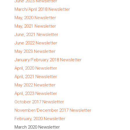
June 2023 Newsletter
March/April 2018 Newsletter
May, 2020 Newsletter
May, 2021 Newsletter
June, 2021 Newsletter
June 2022 Newsletter
May 2023 Newsletter
January/February 2018 Newsletter
April, 2020 Newsletter
April, 2021 Newsletter
May 2022 Newsletter
April, 2023 Newsletter
October 2017 Newsletter
November/December 2017 Newsletter
February, 2020 Newsletter
March 2020 Newsletter