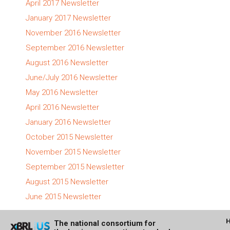
April 2017 Newsletter
January 2017 Newsletter
November 2016 Newsletter
September 2016 Newsletter
August 2016 Newsletter
June/July 2016 Newsletter
May 2016 Newsletter
April 2016 Newsletter
January 2016 Newsletter
October 2015 Newsletter
November 2015 Newsletter
September 2015 Newsletter
August 2015 Newsletter
June 2015 Newsletter
The national consortium for