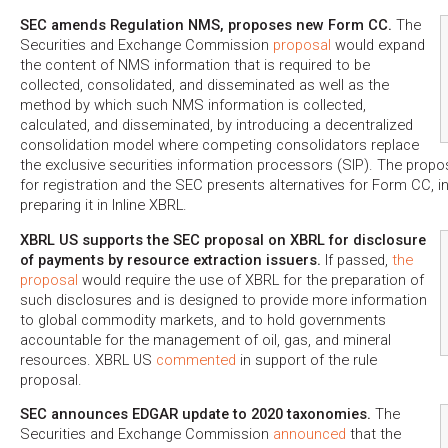
SEC amends Regulation NMS, proposes new Form CC.
The
Securities and Exchange Commission
proposal
would expand
the content of NMS information that is required to be
collected, consolidated, and disseminated as well as the
method by which such NMS information is collected,
calculated, and disseminated, by introducing a decentralized
consolidation model where competing consolidators replace
the exclusive securities information processors (SIP). The prop
for registration and the SEC presents alternatives for Form CC, inc
preparing it in Inline XBRL.
XBRL US supports the SEC proposal on XBRL for disclosure
of payments by resource extraction issuers.
If passed,
the
proposal
would require the use of XBRL for the preparation of
such disclosures and is designed to provide more information
to global commodity markets, and to hold governments
accountable for the management of oil, gas, and mineral
resources. XBRL US
commented
in support of the rule
proposal.
SEC announces EDGAR update to 2020 taxonomies.
The
Securities and Exchange Commission
announced
that the