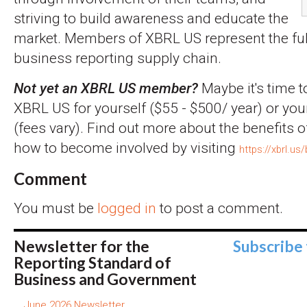
striving to build awareness and educate the
market. Members of XBRL US represent the full
business reporting supply chain.
Not yet an XBRL US member?
Maybe it's time t
XBRL US for yourself ($55 - $500/ year) or you
(fees vary). Find out more about the benefits
how to become involved by visiting
https://xbrl.us
Comment
You must be
logged in
to post a comment.
Newsletter for the
Subscribe
Reporting Standard of
Business and Government
June 2026 Newsletter