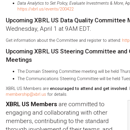
Data Analytics to Set Policy, Evaluate Investments & More
, A
https://xbrl.us/events/200422
Upcoming XBRL US Data Quality Committee M
Wednesday, April 1 at 9AM EDT.
Get information about the Committee and register to attend:
http
Upcoming XBRL US Steering Committee and
Meetings
The Domain Steering Committee meeting will be held Thursd
The Communications Steering Committee will be held Tuesd
XBRL US Members are
encouraged to attend and get involved
.
membership@xbrl.us
for details.
XBRL US Members
are committed to
engaging and collaborating with other
members, contributing to the standard
through involvement of their teams, and