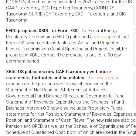
EDGAR System has been upgraded to 2020 releases for the US
GAAP Taxonomy, SEC Reporting Taxonomy, COUNTRY
Taxonomy, CURRENCY Taxonomy, EXCH Taxonomy, and SIC
Taxonomy.
FERC proposes XBRL for Form 730.
The Federal Energy
Regulatory Commission (FERC) published a
rule proposal
that
Form 730 which contains tables for Actual and Projected
Electric Transmission Capital Spending and Project Detail, be
prepared in XBRL format. The proposal is out for a 90 day
comment period.
XBRL US publishes new CAFR taxonomy with more
statements, footnotes and schedules.
The
new release
expands on the previous version which contained the
Statement of Net Position; Statement of Activities;
Governmental Fund Balance Sheet; and Governmental Fund
Statement of Revenues, Expenditures and Changes in Fund
Balances. Version 0.3 now also includes Proprietary Funds
statements for Net Position; Statement of Revenues, Expenses 
Position; and Statement of Cash Flows. The new release also co
Pension and OPEB; as well as the Schedule of Expenditures of Fe
Schedule of Questioned Cost, both of which are used in the Singl