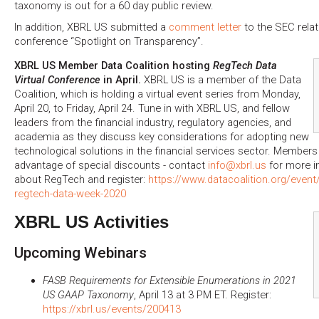
taxonomy is out for a 60 day public review.
In addition, XBRL US submitted a
comment letter
to the SEC relat
conference “Spotlight on Transparency”.
XBRL US Member Data Coalition hosting
RegTech Data
Virtual Conference
in April.
XBRL US is a member of the Data
Coalition, which is holding a virtual event series from Monday,
April 20, to Friday, April 24. Tune in with XBRL US, and fellow
leaders from the financial industry, regulatory agencies, and
academia as they discuss key considerations for adopting new
technological solutions in the financial services sector. Member
advantage of special discounts - contact
info@xbrl.us
for more i
about RegTech and register:
https://www.datacoalition.org/event
regtech-data-week-2020
XBRL US Activities
Upcoming Webinars
FASB Requirements for Extensible Enumerations in 2021
US GAAP Taxonomy
, April 13 at 3 PM ET. Register:
https://xbrl.us/events/200413