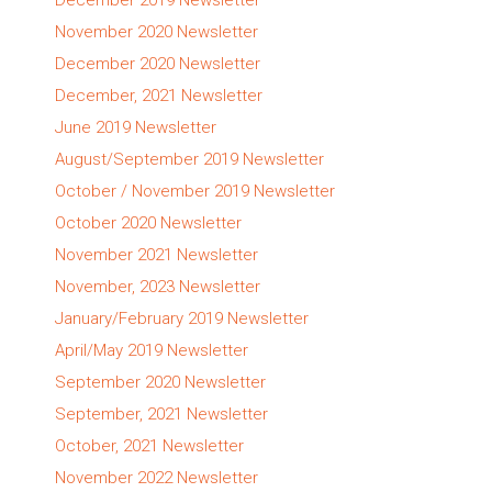
December 2019 Newsletter
November 2020 Newsletter
December 2020 Newsletter
December, 2021 Newsletter
June 2019 Newsletter
August/September 2019 Newsletter
October / November 2019 Newsletter
October 2020 Newsletter
November 2021 Newsletter
November, 2023 Newsletter
January/February 2019 Newsletter
April/May 2019 Newsletter
September 2020 Newsletter
September, 2021 Newsletter
October, 2021 Newsletter
November 2022 Newsletter