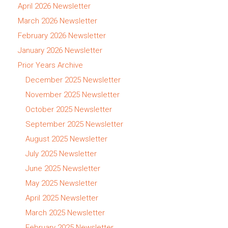
April 2026 Newsletter
March 2026 Newsletter
February 2026 Newsletter
January 2026 Newsletter
Prior Years Archive
December 2025 Newsletter
November 2025 Newsletter
October 2025 Newsletter
September 2025 Newsletter
August 2025 Newsletter
July 2025 Newsletter
June 2025 Newsletter
May 2025 Newsletter
April 2025 Newsletter
March 2025 Newsletter
February 2025 Newsletter