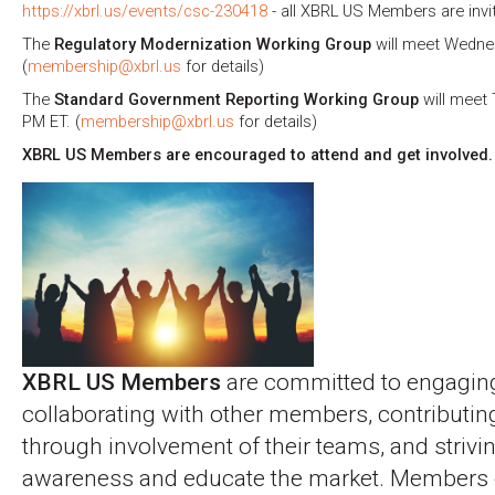
https://xbrl.us/events/csc-230418
- all XBRL US Members are invi
The
Regulatory Modernization Working Group
will meet Wednesd
(
membership@xbrl.us
for details)
The
Standard Government Reporting Working Group
will meet 
PM ET. (
membership@xbrl.us
for details)
XBRL US Members are encouraged to attend and get involved.
XBRL US Members
are committed to engagin
collaborating with other members, contributin
through involvement of their teams, and strivin
awareness and educate the market. Members