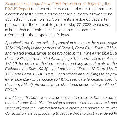
Securities Exchange Act of 1934; Amendments Regarding the
FOCUS Report
requires broker dealers and other registrants to
electronically file certain forms that are currently allowed to be
submitted in paper format. Comments are due 60 days after
publication in the Federal Register or May 22, 2023, whichever
is later. Requirements specific to data standards are
referenced in the proposal as follows:
Specifically, the Commission is proposing to require the report requ
15fk-1(c)(2)(ii)(A) and portions of Form 1, Form CA-1, Form 17-H, a
and related annual filings to be provided in the Inline eXtensible B
("Inline XBRL") structured data language. The Commission is also p
17A-19, the notice to the Commission (and any amendments to the 
Exchange Act Rule 15fi-3(c), and portions of Form 1-N, Form 15A,
17-H, and Form X-17A-5 Part III and related annual filings to be pro
eXtensible Markup Language ("XML")-based data languages specifi
("custom XMLs"). As noted, these structured documents would be fi
EDGAR.
In addition, the Commission is proposing to require SROs to electron
required under Rule 19b-4(e) using a custom XML-based data langua
"schema") that the Commission would create and publish on its web
Commission is also proposing to require SROs to post a rendered Po