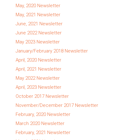
May, 2020 Newsletter
May, 2021 Newsletter
June, 2021 Newsletter
June 2022 Newsletter
May 2023 Newsletter
January/February 2018 Newsletter
April, 2020 Newsletter
April, 2021 Newsletter
May 2022 Newsletter
April, 2023 Newsletter
October 2017 Newsletter
November/December 2017 Newsletter
February, 2020 Newsletter
March 2020 Newsletter
February, 2021 Newsletter