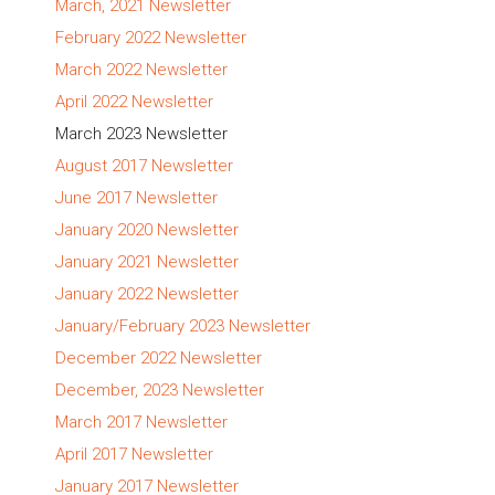
March, 2021 Newsletter
February 2022 Newsletter
March 2022 Newsletter
April 2022 Newsletter
March 2023 Newsletter
August 2017 Newsletter
June 2017 Newsletter
January 2020 Newsletter
January 2021 Newsletter
January 2022 Newsletter
January/February 2023 Newsletter
December 2022 Newsletter
December, 2023 Newsletter
March 2017 Newsletter
April 2017 Newsletter
January 2017 Newsletter