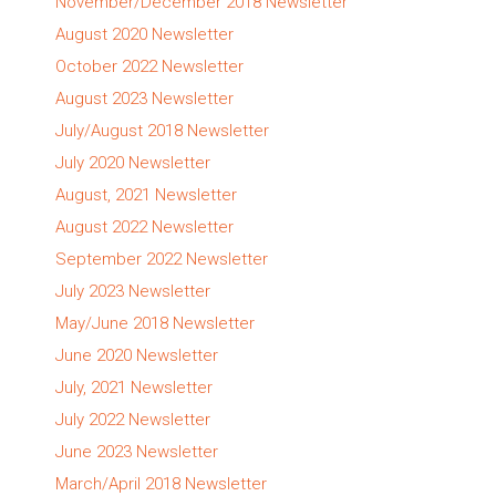
November/December 2018 Newsletter
August 2020 Newsletter
October 2022 Newsletter
August 2023 Newsletter
July/August 2018 Newsletter
July 2020 Newsletter
August, 2021 Newsletter
August 2022 Newsletter
September 2022 Newsletter
July 2023 Newsletter
May/June 2018 Newsletter
June 2020 Newsletter
July, 2021 Newsletter
July 2022 Newsletter
June 2023 Newsletter
March/April 2018 Newsletter