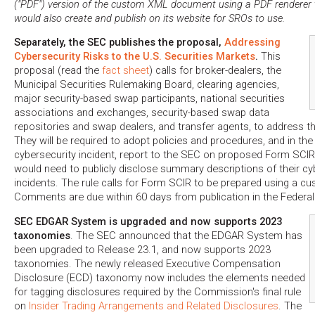
("PDF") version of the custom XML document using a PDF renderer
would also create and publish on its website for SROs to use.
Separately, the SEC publishes the proposal,
Addressing
Cybersecurity Risks to the U.S. Securities Markets
.
This
proposal (read the
fact sheet
) calls for broker-dealers, the
Municipal Securities Rulemaking Board, clearing agencies,
major security-based swap participants, national securities
associations and exchanges, security-based swap data
repositories and swap dealers, and transfer agents, to address the
They will be required to adopt policies and procedures, and in the 
cybersecurity incident, report to the SEC on proposed Form SCIR. 
would need to publicly disclose summary descriptions of their cy
incidents. The rule calls for Form SCIR to be prepared using a
Comments are due within 60 days from publication in the Federal 
SEC EDGAR System is upgraded and now supports 2023
taxonomies
. The SEC announced that the EDGAR System has
been upgraded to Release 23.1, and now supports 2023
taxonomies. The newly released Executive Compensation
Disclosure (ECD) taxonomy now includes the elements needed
for tagging disclosures required by the Commission's final rule
on
Insider Trading Arrangements and Related Disclosures
. The