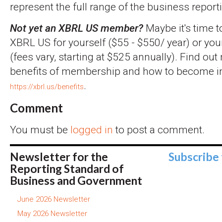
represent the full range of the business report
Not yet an XBRL US member?
Maybe it's time t
XBRL US for yourself ($55 - $550/ year) or you
(fees vary, starting at $525 annually). Find ou
benefits of membership and how to become inv
.
https://xbrl.us/benefits
Comment
You must be
logged in
to post a comment.
Newsletter for the
Subscribe
Reporting Standard of
Business and Government
June 2026 Newsletter
May 2026 Newsletter