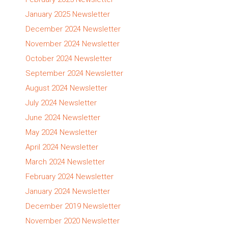
January 2025 Newsletter
December 2024 Newsletter
November 2024 Newsletter
October 2024 Newsletter
September 2024 Newsletter
August 2024 Newsletter
July 2024 Newsletter
June 2024 Newsletter
May 2024 Newsletter
April 2024 Newsletter
March 2024 Newsletter
February 2024 Newsletter
January 2024 Newsletter
December 2019 Newsletter
November 2020 Newsletter