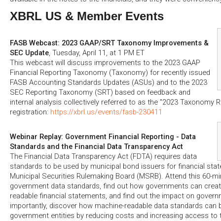
XBRL US & Member Events
FASB Webcast: 2023 GAAP/SRT Taxonomy Improvements &
SEC Update
, Tuesday, April 11, at 1 PM ET
This webcast will discuss improvements to the 2023 GAAP
Financial Reporting Taxonomy (Taxonomy) for recently issued
FASB Accounting Standards Updates (ASUs) and to the 2023
SEC Reporting Taxonomy (SRT) based on feedback and
internal analysis collectively referred to as the "2023 Taxonomy R
registration:
https://xbrl.us/events/fasb-230411
Webinar Replay: Government Financial Reporting - Data
Standards and the Financial Data Transparency Act
The Financial Data Transparency Act (FDTA) requires data
standards to be used by municipal bond issuers for financial sta
Municipal Securities Rulemaking Board (MSRB). Attend this 60-mi
government data standards, find out how governments can creat
readable financial statements, and find out the impact on govern
importantly, discover how machine-readable data standards can b
government entities by reducing costs and increasing access to 