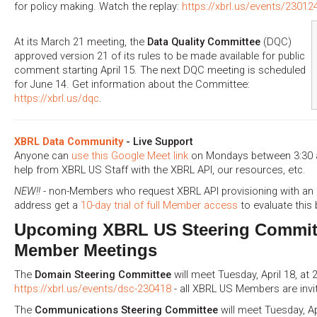
for policy making. Watch the replay:
https://xbrl.us/events/23012
At its March 21 meeting, the
Data Quality Committee
(DQC)
approved version 21 of its rules to be made available for public
comment starting April 15. The next DQC meeting is scheduled
for June 14. Get information about the Committee:
https://xbrl.us/dqc
.
XBRL Data Community
- Live Support
Anyone can
use this Google Meet link
on Mondays between 3:30 a
help from XBRL US Staff with the XBRL API, our resources, etc.
NEW!!
- non-Members who request XBRL API provisioning with an 
address get a
10-day trial of full Member access
to evaluate this 
Upcoming XBRL US Steering Commit
Member Meetings
The
Domain Steering Committee
will meet Tuesday, April 18, at 
https://xbrl.us/events/dsc-230418
- all XBRL US Members are invi
The
Communications Steering Committee
will meet Tuesday, Ap