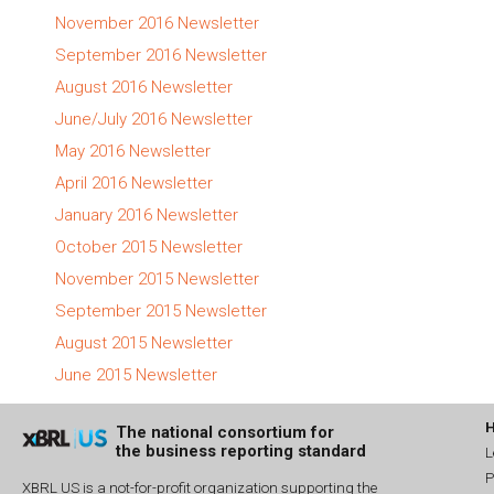
November 2016 Newsletter
September 2016 Newsletter
August 2016 Newsletter
June/July 2016 Newsletter
May 2016 Newsletter
April 2016 Newsletter
January 2016 Newsletter
October 2015 Newsletter
November 2015 Newsletter
September 2015 Newsletter
August 2015 Newsletter
June 2015 Newsletter
The national consortium for
the business reporting standard
L
P
XBRL US is a not-for-profit organization supporting the