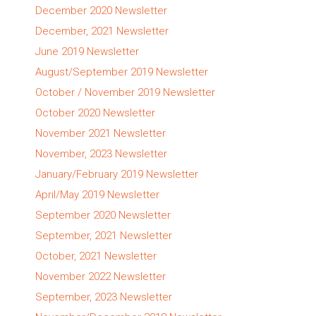
December 2020 Newsletter
December, 2021 Newsletter
June 2019 Newsletter
August/September 2019 Newsletter
October / November 2019 Newsletter
October 2020 Newsletter
November 2021 Newsletter
November, 2023 Newsletter
January/February 2019 Newsletter
April/May 2019 Newsletter
September 2020 Newsletter
September, 2021 Newsletter
October, 2021 Newsletter
November 2022 Newsletter
September, 2023 Newsletter