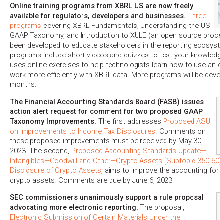
Online training programs from XBRL US are now freely
available for regulators, developers and businesses.
Three
programs
covering XBRL Fundamentals, Understanding the US
GAAP Taxonomy, and Introduction to XULE (an open source proc
been developed to educate stakeholders in the reporting ecosyst
programs include short videos and quizzes to test your knowledg
uses online exercises to help technologists learn how to use an
work more efficiently with XBRL data. More programs will be dev
months.
The Financial Accounting Standards Board (FASB) issues
action alert request for comment for two proposed GAAP
Taxonomy Improvements.
The first addresses
Proposed ASU
on Improvements to Income Tax Disclosures
. Comments on
these proposed improvements must be received by May 30,
2023. The second,
Proposed Accounting Standards Update—
Intangibles—Goodwill and Other—Crypto Assets (Subtopic 350-60)
Disclosure of Crypto Assets
, aims to improve the accounting for
crypto assets. Comments are due by June 6, 2023.
SEC commissioners unanimously support a rule proposal
advocating more electronic reporting.
The proposal,
Electronic Submission of Certain Materials Under the