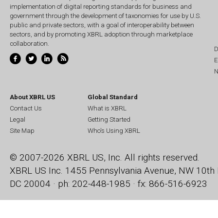
implementation of digital reporting standards for business and
government through the development of taxonomies for use by U.S.
public and private sectors, with a goal of interoperability between
sectors, and by promoting XBRL adoption through marketplace
collaboration.
D
E
N
About XBRL US
Global Standard
Contact Us
What is XBRL
Legal
Getting Started
Site Map
Who's Using XBRL
© 2007-2026 XBRL US, Inc. All rights reserved.
XBRL US Inc.
1455 Pennsylvania Avenue, NW
10th 
DC 20004 · ph: 202-448-1985 · fx: 866-516-6923