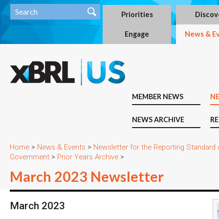
Priorities
Discov
Engage
News & E
MEMBER NEWS
N
NEWS ARCHIVE
RE
Home
>
News & Events
>
Newsletter for the Reporting Standard
Government
>
Prior Years Archive
>
March 2023 Newsletter
March 2023