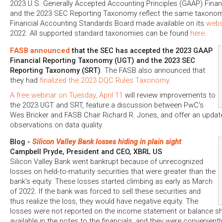
2023 U.S. Generally Accepted Accounting Principles (GAAP) Fina
and the 2023 SEC Reporting Taxonomy reflect the same taxonomy
Financial Accounting Standards Board made available on its
webs
2022. All supported standard taxonomies can be found
here
.
FASB announced
that the SEC has accepted the 2023 GAAP
Financial Reporting Taxonomy (UGT) and the 2023 SEC
Reporting Taxonomy (SRT)
. The FASB also announced that
they had
finalized the 2023 DQC Rules Taxonomy
.
A free webinar on Tuesday, April 11
will review improvements to
the 2023 UGT and SRT, feature a discussion between PwC's
Wes Bricker and FASB Chair Richard R. Jones, and offer an updat
observations on data quality.
Blog -
Silicon Valley Bank losses hiding in plain sight
Campbell Pryde, President and CEO, XBRL US
Silicon Valley Bank went bankrupt because of unrecognized
losses on held-to-maturity securities that were greater than the
bank's equity. These losses started climbing as early as March
of 2022. If the bank was forced to sell these securities and
thus realize the loss, they would have negative equity. The
losses were not reported on the income statement or balance she
available in the notes to the financials, and they were convenient