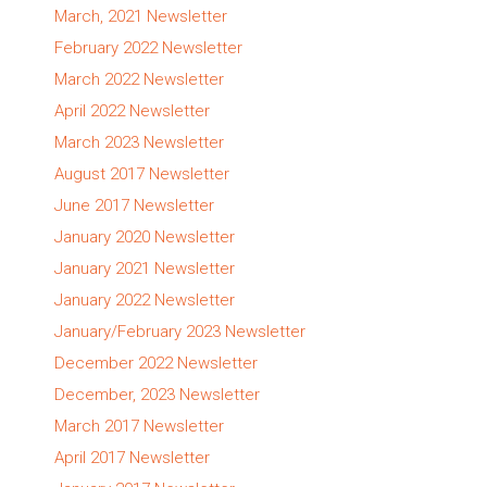
March, 2021 Newsletter
February 2022 Newsletter
March 2022 Newsletter
April 2022 Newsletter
March 2023 Newsletter
August 2017 Newsletter
June 2017 Newsletter
January 2020 Newsletter
January 2021 Newsletter
January 2022 Newsletter
January/February 2023 Newsletter
December 2022 Newsletter
December, 2023 Newsletter
March 2017 Newsletter
April 2017 Newsletter