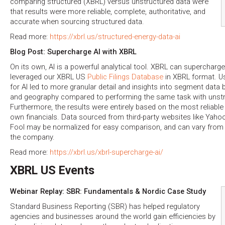
comparing structured (XBRL) versus unstructured data were
that results were more reliable, complete, authoritative, and
accurate when sourcing structured data.
Read more:
https://xbrl.us/structured-energy-data-ai
Blog Post: Supercharge AI with XBRL
On its own, AI is a powerful analytical tool. XBRL can supercharg
leveraged our XBRL US
Public Filings Database
in XBRL format. U
for AI led to more granular detail and insights into segment data 
and geography compared to performing the same task with unstr
Furthermore, the results were entirely based on the most reliabl
own financials. Data sourced from third-party websites like Yaho
Fool may be normalized for easy comparison, and can vary from d
the company.
Read more:
https://xbrl.us/xbrl-supercharge-ai/
XBRL US Events
Webinar Replay: SBR: Fundamentals & Nordic Case Study
Standard Business Reporting (SBR) has helped regulatory
agencies and businesses around the world gain efficiencies by