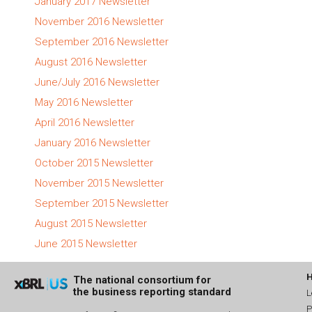
January 2017 Newsletter
November 2016 Newsletter
September 2016 Newsletter
August 2016 Newsletter
June/July 2016 Newsletter
May 2016 Newsletter
April 2016 Newsletter
January 2016 Newsletter
October 2015 Newsletter
November 2015 Newsletter
September 2015 Newsletter
August 2015 Newsletter
June 2015 Newsletter
The national consortium for
the business reporting standard
L
P