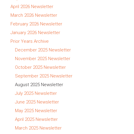
April 2026 Newsletter
March 2026 Newsletter
February 2026 Newsletter
January 2026 Newsletter
Prior Years Archive
December 2025 Newsletter
November 2025 Newsletter
October 2025 Newsletter
September 2025 Newsletter
August 2025 Newsletter
July 2025 Newsletter
June 2025 Newsletter
May 2025 Newsletter
April 2025 Newsletter
March 2025 Newsletter