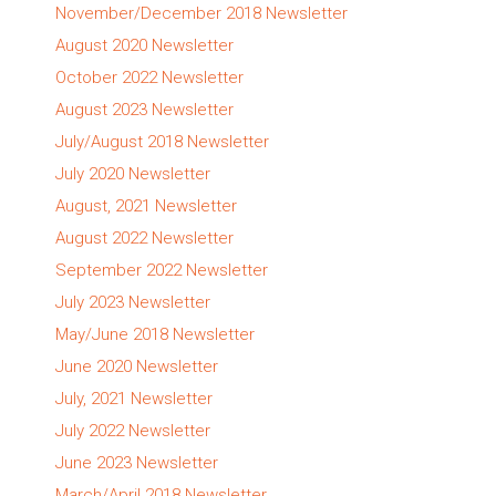
November/December 2018 Newsletter
August 2020 Newsletter
October 2022 Newsletter
August 2023 Newsletter
July/August 2018 Newsletter
July 2020 Newsletter
August, 2021 Newsletter
August 2022 Newsletter
September 2022 Newsletter
July 2023 Newsletter
May/June 2018 Newsletter
June 2020 Newsletter
July, 2021 Newsletter
July 2022 Newsletter
June 2023 Newsletter
March/April 2018 Newsletter