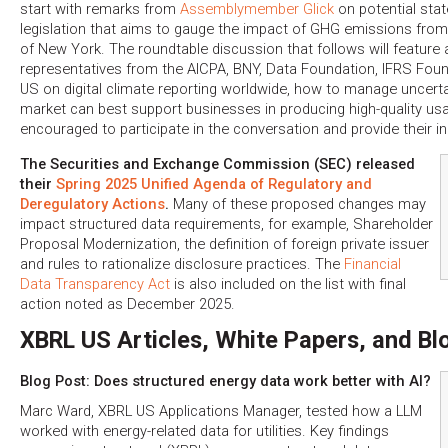
start with remarks from
Assemblymember Glick
on potential stat
legislation that aims to gauge the impact of GHG emissions fro
of New York. The roundtable discussion that follows will feature 
representatives from the AICPA, BNY, Data Foundation, IFRS Fou
US on digital climate reporting worldwide, how to manage uncert
market can best support businesses in producing high-quality us
encouraged to participate in the conversation and provide their i
The Securities and Exchange Commission (SEC) released
their
Spring 2025 Unified Agenda of Regulatory and
Deregulatory Actions
.
Many of these proposed changes may
impact structured data requirements, for example, Shareholder
Proposal Modernization, the definition of foreign private issuer
and rules to rationalize disclosure practices. The
Financial
Data Transparency Act
is also included on the list with final
action noted as December 2025.
XBRL US Articles, White Papers, and Bl
Blog Post: Does structured energy data work better with AI?
Marc Ward, XBRL US Applications Manager, tested how a LLM
worked with energy-related data for utilities. Key findings