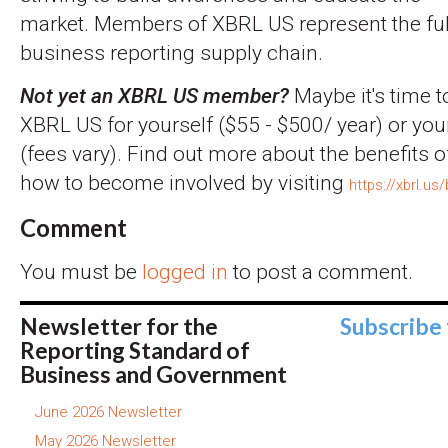
market. Members of XBRL US represent the full
business reporting supply chain.
Not yet an XBRL US member?
Maybe it's time t
XBRL US for yourself ($55 - $500/ year) or you
(fees vary). Find out more about the benefits
how to become involved by visiting
https://xbrl.us
Comment
You must be
logged in
to post a comment.
Newsletter for the
Subscribe
Reporting Standard of
Business and Government
June 2026 Newsletter
May 2026 Newsletter