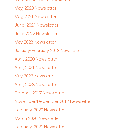
May, 2020 Newsletter
May, 2021 Newsletter
June, 2021 Newsletter
June 2022 Newsletter
May 2023 Newsletter
January/February 2018 Newsletter
April, 2020 Newsletter
April, 2021 Newsletter
May 2022 Newsletter
April, 2023 Newsletter
October 2017 Newsletter
November/December 2017 Newsletter
February, 2020 Newsletter
March 2020 Newsletter
February, 2021 Newsletter