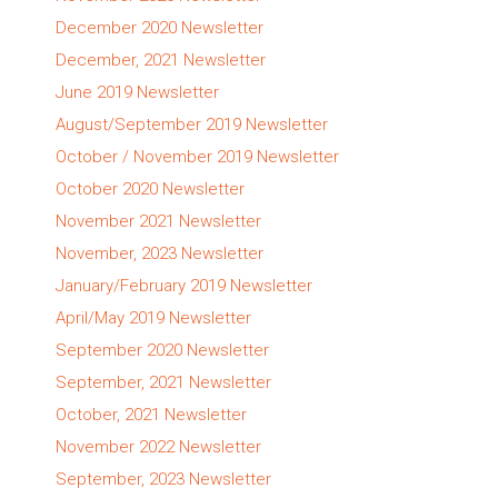
December 2020 Newsletter
December, 2021 Newsletter
June 2019 Newsletter
August/September 2019 Newsletter
October / November 2019 Newsletter
October 2020 Newsletter
November 2021 Newsletter
November, 2023 Newsletter
January/February 2019 Newsletter
April/May 2019 Newsletter
September 2020 Newsletter
September, 2021 Newsletter
October, 2021 Newsletter
November 2022 Newsletter
September, 2023 Newsletter