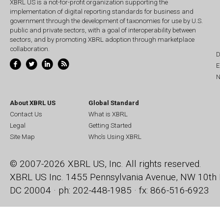
XBRL US is a not-for-profit organization supporting the
implementation of digital reporting standards for business and
government through the development of taxonomies for use by U.S.
public and private sectors, with a goal of interoperability between
sectors, and by promoting XBRL adoption through marketplace
collaboration.
D
E
N
About XBRL US
Global Standard
Contact Us
What is XBRL
Legal
Getting Started
Site Map
Who's Using XBRL
© 2007-2026 XBRL US, Inc. All rights reserved.
XBRL US Inc.
1455 Pennsylvania Avenue, NW
10th 
DC 20004 · ph: 202-448-1985 · fx: 866-516-6923