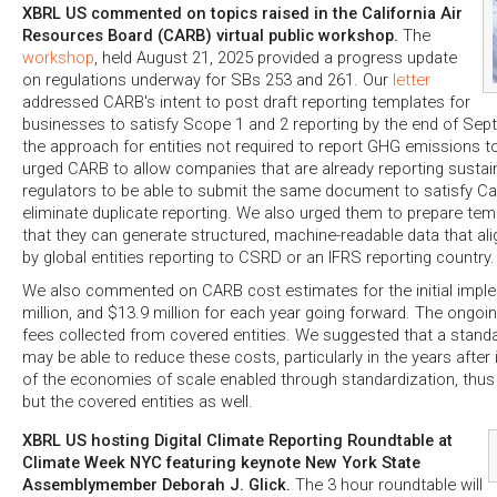
XBRL US commented on topics raised in the California Air
Resources Board (CARB) virtual public workshop.
The
workshop
, held August 21, 2025 provided a progress update
on regulations underway for SBs 253 and 261. Our
letter
addressed CARB's intent to post draft reporting templates for
businesses to satisfy Scope 1 and 2 reporting by the end of Se
the approach for entities not required to report GHG emissions to
urged CARB to allow companies that are already reporting sustaina
regulators to be able to submit the same document to satisfy Cal
eliminate duplicate reporting. We also urged them to prepare tem
that they can generate structured, machine-readable data that al
by global entities reporting to CSRD or an IFRS reporting country.
We also commented on CARB cost estimates for the initial impl
million, and $13.9 million for each year going forward. The ongoin
fees collected from covered entities. We suggested that a stand
may be able to reduce these costs, particularly in the years aft
of the economies of scale enabled through standardization, thus
but the covered entities as well.
XBRL US hosting Digital Climate Reporting Roundtable at
Climate Week NYC featuring keynote New York State
Assemblymember Deborah J. Glick.
The 3 hour roundtable will