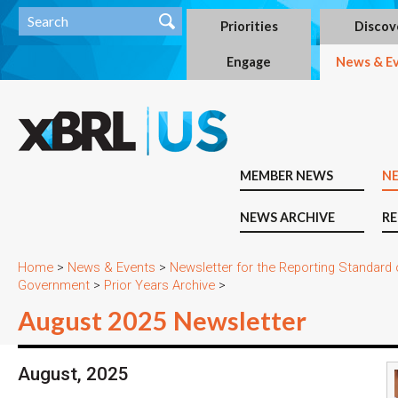
Priorities
Discov
Engage
News & E
MEMBER NEWS
N
NEWS ARCHIVE
RE
Home
>
News & Events
>
Newsletter for the Reporting Standard
Government
>
Prior Years Archive
>
August 2025 Newsletter
August, 2025