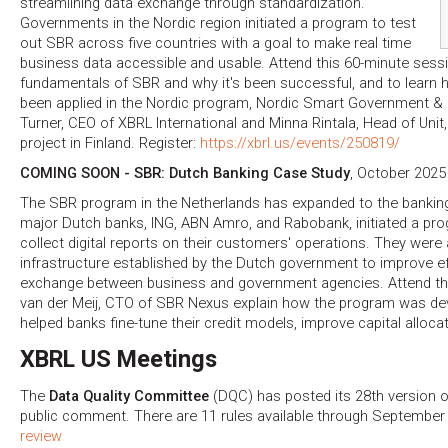
streamlining data exchange through standardization.
Governments in the Nordic region initiated a program to test
out SBR across five countries with a goal to make real time
business data accessible and usable. Attend this 60-minute sessi
fundamentals of SBR and why it's been successful, and to learn 
been applied in the Nordic program, Nordic Smart Government & 
Turner, CEO of XBRL International and Minna Rintala, Head of Un
project in Finland. Register:
https://xbrl.us/events/250819/
COMING SOON - SBR: Dutch Banking Case Study
, October 2025
The SBR program in the Netherlands has expanded to the banki
major Dutch banks, ING, ABN Amro, and Rabobank, initiated a pr
collect digital reports on their customers' operations. They were
infrastructure established by the Dutch government to improve eff
exchange between business and government agencies. Attend th
van der Meij, CTO of SBR Nexus explain how the program was de
helped banks fine-tune their credit models, improve capital alloc
XBRL US Meetings
The
Data Quality Committee
(DQC) has posted its 28th version o
public comment. There are 11 rules available through September
review