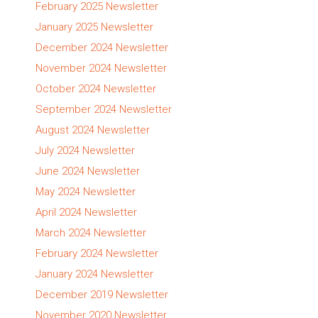
February 2025 Newsletter
January 2025 Newsletter
December 2024 Newsletter
November 2024 Newsletter
October 2024 Newsletter
September 2024 Newsletter
August 2024 Newsletter
July 2024 Newsletter
June 2024 Newsletter
May 2024 Newsletter
April 2024 Newsletter
March 2024 Newsletter
February 2024 Newsletter
January 2024 Newsletter
December 2019 Newsletter
November 2020 Newsletter