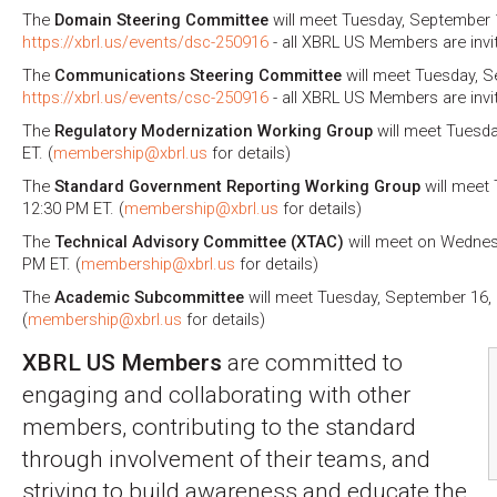
The
Domain Steering Committee
will meet Tuesday, September 1
https://xbrl.us/events/dsc-250916
- all XBRL US Members are invi
The
Communications Steering Committee
will meet Tuesday, S
https://xbrl.us/events/csc-250916
- all XBRL US Members are invi
The
Regulatory Modernization Working Group
will meet Tuesda
ET. (
membership@xbrl.us
for details)
The
Standard Government Reporting Working Group
will meet 
12:30 PM ET. (
membership@xbrl.us
for details)
The
Technical Advisory Committee (XTAC)
will meet on Wednes
PM ET. (
membership@xbrl.us
for details)
The
Academic Subcommittee
will meet Tuesday, September 16, 
(
membership@xbrl.us
for details)
XBRL US Members
are committed to
engaging and collaborating with other
members, contributing to the standard
through involvement of their teams, and
striving to build awareness and educate the