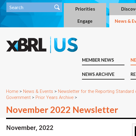
Priorities
Discov
Engage
News & E
MEMBER NEWS
N
NEWS ARCHIVE
RE
Home
>
News & Events
>
Newsletter for the Reporting Standard
Government
>
Prior Years Archive
>
November 2022 Newsletter
November, 2022