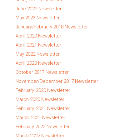
June 2022 Newsletter
May 2023 Newsletter
January/February 2018 Newsletter
April, 2020 Newsletter
April, 2021 Newsletter
May 2022 Newsletter
April, 2023 Newsletter
October 2017 Newsletter
November/December 2017 Newsletter
February, 2020 Newsletter
March 2020 Newsletter
February, 2021 Newsletter
March, 2021 Newsletter
February 2022 Newsletter
March 2022 Newsletter