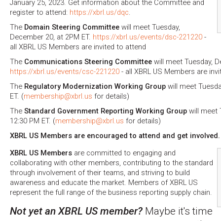
January 25, 2023. Get information about the Committee and
register to attend:
https://xbrl.us/dqc
.
The
Domain Steering Committee
will meet Tuesday,
December 20, at 2PM ET.
https://xbrl.us/events/dsc-221220
-
all XBRL US Members are invited to attend
The
Communications Steering Committee
will meet Tuesday, D
https://xbrl.us/events/csc-221220
- all XBRL US Members are invi
The
Regulatory Modernization Working Group
will meet Tuesda
ET. (
membership@xbrl.us
for details)
The
Standard Government Reporting Working Group
will meet
12:30 PM ET. (
membership@xbrl.us
for details)
XBRL US Members are encouraged to attend and get involved.
XBRL US Members
are committed to engaging and
collaborating with other members, contributing to the standard
through involvement of their teams, and striving to build
awareness and educate the market. Members of XBRL US
represent the full range of the business reporting supply chain.
Not yet an XBRL US member?
Maybe it's time