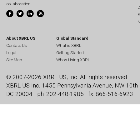
collaboration.
D
E
N
About XBRL US
Global Standard
Contact Us
What is XBRL
Legal
Getting Started
Site Map
Who's Using XBRL
© 2007-2026 XBRL US, Inc. All rights reserved.
XBRL US Inc.
1455 Pennsylvania Avenue, NW
10th 
DC 20004 · ph: 202-448-1985 · fx: 866-516-6923