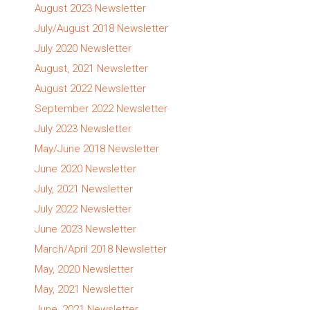
August 2023 Newsletter
July/August 2018 Newsletter
July 2020 Newsletter
August, 2021 Newsletter
August 2022 Newsletter
September 2022 Newsletter
July 2023 Newsletter
May/June 2018 Newsletter
June 2020 Newsletter
July, 2021 Newsletter
July 2022 Newsletter
June 2023 Newsletter
March/April 2018 Newsletter
May, 2020 Newsletter
May, 2021 Newsletter
June, 2021 Newsletter