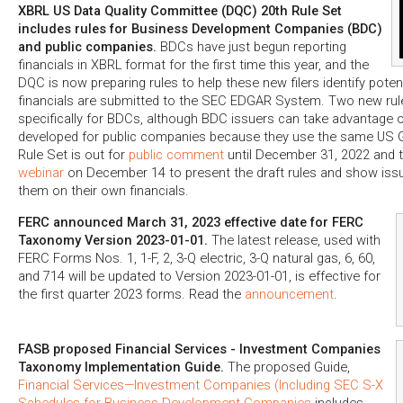
XBRL US Data Quality Committee (DQC) 20th Rule Set
includes rules for Business Development Companies (BDC)
and public companies.
BDCs have just begun reporting
financials in XBRL format for the first time this year, and the
DQC is now preparing rules to help these new filers identify potent
financials are submitted to the SEC EDGAR System. Two new ru
specifically for BDCs, although BDC issuers can take advantage 
developed for public companies because they use the same US
Rule Set is out for
public comment
until December 31, 2022 and 
webinar
on December 14 to present the draft rules and show iss
them on their own financials.
FERC announced March 31, 2023 effective date for FERC
Taxonomy Version 2023-01-01.
The latest release, used with
FERC Forms Nos. 1, 1-F, 2, 3-Q electric, 3-Q natural gas, 6, 60,
and 714 will be updated to Version 2023-01-01, is effective for
the first quarter 2023 forms. Read the
announcement
.
FASB proposed Financial Services - Investment Companies
Taxonomy Implementation Guide.
The proposed Guide,
Financial Services—Investment Companies (Including SEC S-X
Schedules for Business Development Companies
includes