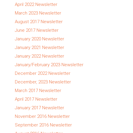
April 2022 Newsletter
March 2023 Newsletter
August 2017 Newsletter
June 2017 Newsletter
January 2020 Newsletter
January 2021 Newsletter
January 2022 Newsletter
January/February 2023 Newsletter
December 2022 Newsletter
December, 2023 Newsletter
March 2017 Newsletter
April 2017 Newsletter
January 2017 Newsletter
November 2016 Newsletter
September 2016 Newsletter