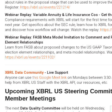
about rules in the proposal stage that can be used to improve the
Register:
https://xbrl.us/events/221214/
Webinar Replay: Variable Annuity & Life Insurance Cos - Get the
Compliance requirements with XBRL will start for the first time for
next year. Get specifics about the SEC rule, learn how to XBRL fo
and discover how workflow will change. Watch the replay:
https:/
Webinar Replay: FASB Meta Model Invitation to Comment and P
Element Relationships
Learn from FASB about proposed changes to the US GAAP Taxono
election element relationships, and meta model relationships. Wat
https://xbrl.us/events/221102/
XBRL Data Community
- Live Support
Anyone can use
this Google Meet link
on Mondays between 3:30 a
help from XBRL US Staff with the XBRL API, our resources, etc.
Upcoming XBRL US Steering Commit
Member Meetings
The next
Data Quality Committee
will be held on Wednesday,