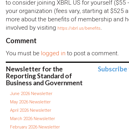
to consider joining XBRL US for yourself ($55 -
your organization (fees vary, starting at $525 a
more about the benefits of membership and 
involved by visiting
.
https://xbrl.us/benefits
Comment
You must be
logged in
to post a comment.
Newsletter for the
Subscribe
Reporting Standard of
Business and Government
June 2026 Newsletter
May 2026 Newsletter
April 2026 Newsletter
March 2026 Newsletter
February 2026 Newsletter