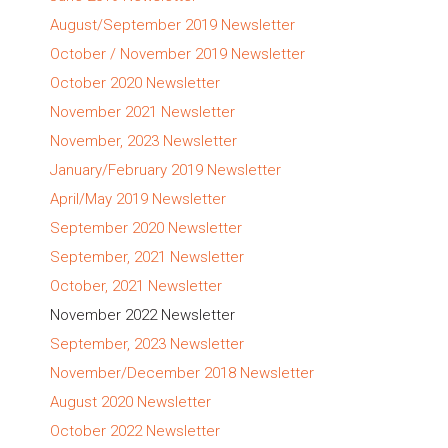
August/September 2019 Newsletter
October / November 2019 Newsletter
October 2020 Newsletter
November 2021 Newsletter
November, 2023 Newsletter
January/February 2019 Newsletter
April/May 2019 Newsletter
September 2020 Newsletter
September, 2021 Newsletter
October, 2021 Newsletter
November 2022 Newsletter
September, 2023 Newsletter
November/December 2018 Newsletter
August 2020 Newsletter
October 2022 Newsletter