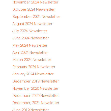
November 2024 Newsletter
October 2024 Newsletter
September 2024 Newsletter
August 2024 Newsletter
July 2024 Newsletter
June 2024 Newsletter
May 2024 Newsletter
April 2024 Newsletter
March 2024 Newsletter
February 2024 Newsletter
January 2024 Newsletter
December 2019 Newsletter
November 2020 Newsletter
December 2020 Newsletter
December, 2021 Newsletter
June 2019 Newsletter