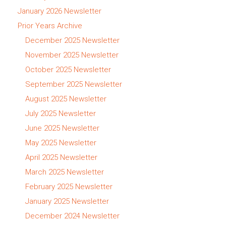
January 2026 Newsletter
Prior Years Archive
December 2025 Newsletter
November 2025 Newsletter
October 2025 Newsletter
September 2025 Newsletter
August 2025 Newsletter
July 2025 Newsletter
June 2025 Newsletter
May 2025 Newsletter
April 2025 Newsletter
March 2025 Newsletter
February 2025 Newsletter
January 2025 Newsletter
December 2024 Newsletter