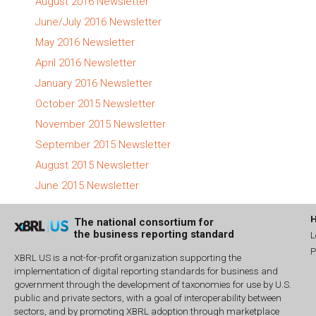
August 2016 Newsletter
June/July 2016 Newsletter
May 2016 Newsletter
April 2016 Newsletter
January 2016 Newsletter
October 2015 Newsletter
November 2015 Newsletter
September 2015 Newsletter
August 2015 Newsletter
June 2015 Newsletter
The national consortium for
the business reporting standard
L
P
XBRL US is a not-for-profit organization supporting the
implementation of digital reporting standards for business and
government through the development of taxonomies for use by U.S.
public and private sectors, with a goal of interoperability between
sectors, and by promoting XBRL adoption through marketplace