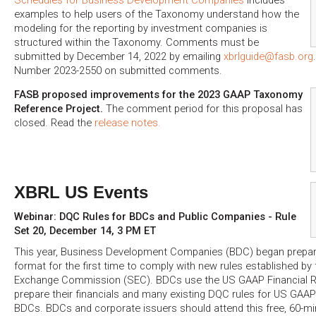
examples to help users of the Taxonomy understand how the
modeling for the reporting by investment companies is
structured within the Taxonomy. Comments must be
submitted by December 14, 2022 by emailing
xbrlguide@fasb.org
Number 2023-2550 on submitted comments.
FASB proposed improvements for the 2023 GAAP Taxonomy
Reference Project.
The comment period for this proposal has
closed. Read the
release notes.
XBRL US Events
Webinar: DQC Rules for BDCs and Public Companies - Rule
Set 20, December 14, 3 PM ET
This year, Business Development Companies (BDC) began preparin
format for the first time to comply with new rules established by
Exchange Commission (SEC). BDCs use the US GAAP Financial 
prepare their financials and many existing DQC rules for US GAAP 
BDCs. BDCs and corporate issuers should attend this free, 60-mi