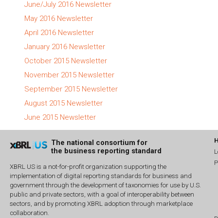
June/July 2016 Newsletter
May 2016 Newsletter
April 2016 Newsletter
January 2016 Newsletter
October 2015 Newsletter
November 2015 Newsletter
September 2015 Newsletter
August 2015 Newsletter
June 2015 Newsletter
The national consortium for
the business reporting standard
L
P
XBRL US is a not-for-profit organization supporting the
implementation of digital reporting standards for business and
government through the development of taxonomies for use by U.S.
public and private sectors, with a goal of interoperability between
sectors, and by promoting XBRL adoption through marketplace
collaboration.