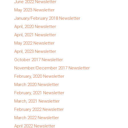
June 2022 Newsletter
May 2023 Newsletter
January/February 2018 Newsletter
April, 2020 Newsletter
April, 2021 Newsletter
May 2022 Newsletter
April, 2023 Newsletter
October 2017 Newsletter
November/December 2017 Newsletter
February, 2020 Newsletter
March 2020 Newsletter
February, 2021 Newsletter
March, 2021 Newsletter
February 2022 Newsletter
March 2022 Newsletter
April 2022 Newsletter