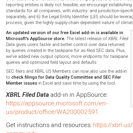
reporting entities is likely not feasible, we encourage establishing
standards for all companies, with industry- and jurisdiction-speci
separately; and 6) the Legal Entity Identifier (LEI) should be lever
process, given the highly supply-chain dependent nature of climat
An updated version of our free Excel add-in is available in
Microsoft's AppSource store.
The latest release of
XBRL Filed
Data
gives users faster and better control over data returned
by queries created in the taskpane for as-filed SEC data. Plus,
we've added new output options, more endpoints for taskpane
queries and optimized field layout and defaults.
SEC filers and XBRL US Members can now also use the add-in
to
check filings for Data Quality Committee and SEC Filer
Member issues
in Excel and save time by using the tool.
XBRL Filed Data
add-in in AppSource:
https://appsource.microsoft.com/en-
us/product/office/WA200002591
Get instructions and resources:
https://xbrl.us/