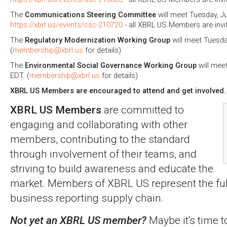
The
Communications Steering Committee
will meet Tuesday, Ju
https://xbrl.us/events/csc-210720
- all XBRL US Members are invi
The
Regulatory Modernization Working Group
will meet Tuesday
(
membership@xbrl.us
for details)
The
Environmental Social Governance Working Group
will meet
EDT. (
membership@xbrl.us
for details)
XBRL US Members are encouraged to attend and get involved.
XBRL US Members
are committed to
engaging and collaborating with other
members, contributing to the standard
through involvement of their teams, and
striving to build awareness and educate the
market. Members of XBRL US represent the full
business reporting supply chain.
Not yet an XBRL US member?
Maybe it's time t