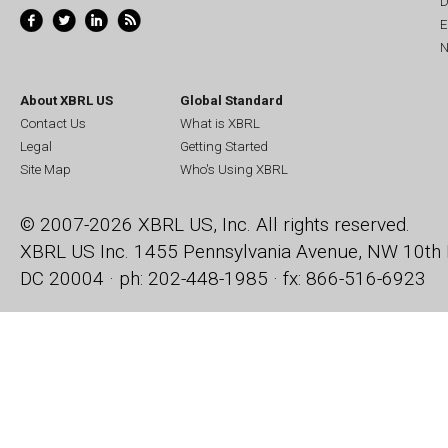
D
E
N
About XBRL US
Global Standard
Contact Us
What is XBRL
Legal
Getting Started
Site Map
Who's Using XBRL
© 2007-2026 XBRL US, Inc. All rights reserved.
XBRL US Inc.
1455 Pennsylvania Avenue, NW
10th 
DC 20004 · ph: 202-448-1985 · fx: 866-516-6923