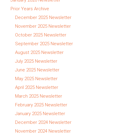
Prior Years Archive
December 2025 Newsletter
November 2025 Newsletter
October 2025 Newsletter
September 2025 Newsletter
August 2025 Newsletter
July 2025 Newsletter
June 2025 Newsletter
May 2025 Newsletter
April 2025 Newsletter
March 2025 Newsletter
February 2025 Newsletter
January 2025 Newsletter
December 2024 Newsletter
November 2024 Newsletter