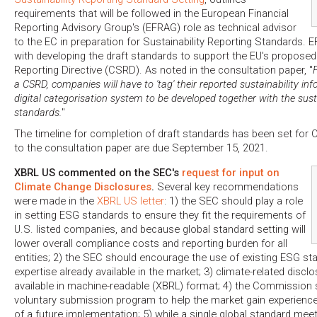
requirements that will be followed in the European Financial
Reporting Advisory Group's (EFRAG) role as technical advisor
to the EC in preparation for Sustainability Reporting Standards.
with developing the draft standards to support the EU's proposed
Reporting Directive (CSRD). As noted in the consultation paper, "
a CSRD, companies will have to 'tag' their reported sustainability in
digital categorisation system to be developed together with the susta
standards.
"
The timeline for completion of draft standards has been set fo
to the consultation paper are due September 15, 2021.
XBRL US commented on the SEC's
request for input on
Climate Change Disclosures
.
Several key recommendations
were made in the
XBRL US letter
: 1) the SEC should play a role
in setting ESG standards to ensure they fit the requirements of
U.S. listed companies, and because global standard setting will
lower overall compliance costs and reporting burden for all
entities; 2) the SEC should encourage the use of existing ESG st
expertise already available in the market; 3) climate-related dis
available in machine-readable (XBRL) format; 4) the Commission 
voluntary submission program to help the market gain experience
of a future implementation; 5) while a single global standard meet