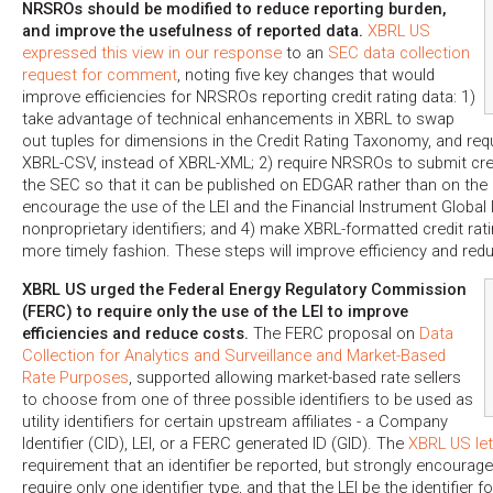
NRSROs should be modified to reduce reporting burden,
and improve the usefulness of reported data.
XBRL US
expressed this view in our response
to an
SEC data collection
request for comment
, noting five key changes that would
improve efficiencies for NRSROs reporting credit rating data: 1)
take advantage of technical enhancements in XBRL to swap
out tuples for dimensions in the Credit Rating Taxonomy, and re
XBRL-CSV, instead of XBRL-XML; 2) require NRSROs to submit credi
the SEC so that it can be published on EDGAR rather than on the
encourage the use of the LEI and the Financial Instrument Global Id
nonproprietary identifiers; and 4) make XBRL-formatted credit ratin
more timely fashion. These steps will improve efficiency and red
XBRL US urged the Federal Energy Regulatory Commission
(FERC) to require only the use of the LEI to improve
efficiencies and reduce costs.
The FERC proposal on
Data
Collection for Analytics and Surveillance and Market-Based
Rate Purposes
, supported allowing market-based rate sellers
to choose from one of three possible identifiers to be used as
utility identifiers for certain upstream affiliates - a Company
Identifier (CID), LEI, or a FERC generated ID (GID). The
XBRL US let
requirement that an identifier be reported, but strongly encoura
require only one identifier type, and that the LEI be the identifier for