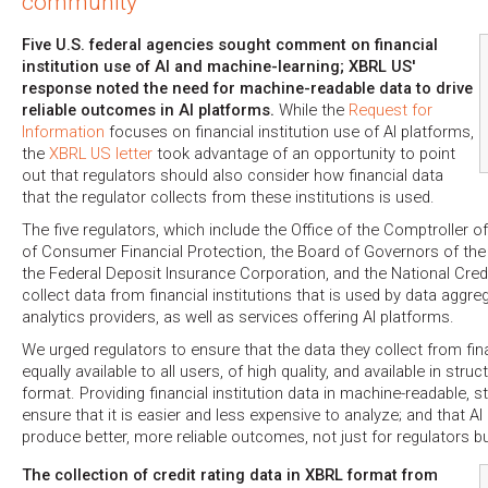
community
Five U.S. federal agencies sought comment on financial
institution use of AI and machine-learning; XBRL US'
response noted the need for machine-readable data to drive
reliable outcomes in AI platforms.
While the
Request for
Information
focuses on financial institution use of AI platforms,
the
XBRL US letter
took advantage of an opportunity to point
out that regulators should also consider how financial data
that the regulator collects from these institutions is used.
The five regulators, which include the Office of the Comptroller o
of Consumer Financial Protection, the Board of Governors of th
the Federal Deposit Insurance Corporation, and the National Credi
collect data from financial institutions that is used by data aggre
analytics providers, as well as services offering AI platforms.
We urged regulators to ensure that the data they collect from finan
equally available to all users, of high quality, and available in stru
format. Providing financial institution data in machine-readable, s
ensure that it is easier and less expensive to analyze; and that AI 
produce better, more reliable outcomes, not just for regulators but
The collection of credit rating data in XBRL format from