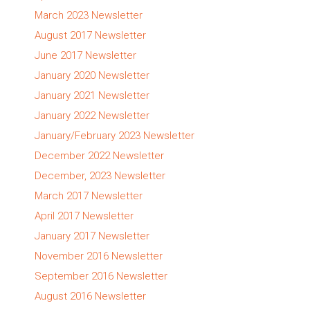
March 2023 Newsletter
August 2017 Newsletter
June 2017 Newsletter
January 2020 Newsletter
January 2021 Newsletter
January 2022 Newsletter
January/February 2023 Newsletter
December 2022 Newsletter
December, 2023 Newsletter
March 2017 Newsletter
April 2017 Newsletter
January 2017 Newsletter
November 2016 Newsletter
September 2016 Newsletter
August 2016 Newsletter