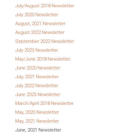
July/August 2018 Newsletter
July 2020 Newsletter
August, 2021 Newsletter
August 2022 Newsletter
September 2022 Newsletter
July 2023 Newsletter
May/June 2018 Newsletter
June 2020 Newsletter
July, 2021 Newsletter
July 2022 Newsletter
June 2023 Newsletter
March/April 2018 Newsletter
May, 2020 Newsletter
May, 2021 Newsletter
June, 2021 Newsletter