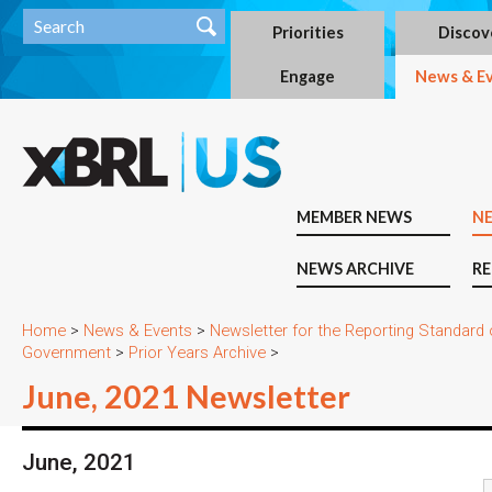
Priorities
Discov
Engage
News & E
MEMBER NEWS
N
NEWS ARCHIVE
RE
Home
>
News & Events
>
Newsletter for the Reporting Standard
Government
>
Prior Years Archive
>
June, 2021 Newsletter
June, 2021