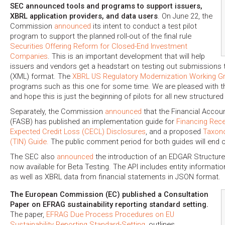
SEC announced tools and programs to support issuers,
XBRL application providers, and data users
. On June 22, the
Commission
announced
its intent to conduct a test pilot
program to support the planned roll-out of the final rule
Securities Offering Reform for Closed-End Investment
Companies
. This is an important development that will help
issuers and vendors get a headstart on testing out submissions 
(XML) format. The
XBRL US Regulatory Modernization Working G
programs such as this one for some time. We are pleased with t
and hope this is just the beginning of pilots for all new structur
Separately, the Commission
announced
that the Financial Accou
(FASB) has published an implementation guide for
Financing Rece
Expected Credit Loss (CECL) Disclosures
, and a proposed
Taxon
(TIN) Guide.
The public comment period for both guides will end o
The SEC also
announced
the introduction of an EDGAR Structure
now available for Beta Testing. The API includes entity informati
as well as XBRL data from financial statements in JSON format.
The European Commission (EC) published a Consultation
Paper on EFRAG sustainability reporting standard setting.
The paper,
EFRAG Due Process Procedures on EU
Sustainability Reporting Standard-Setting
, outlines