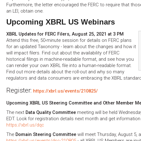
Furthermore, the letter encouraged the FERC to require that those
an LEI, obtain one.
Upcoming XBRL US Webinars
XBRL Updates for FERC Filers, August 25, 2021 at 3 PM
Attend this free, 50-minute session for details on FERC plans
for an updated Taxonomy - learn about the changes and how it
will impact filers. Find out about the availability of FERC
historical filings in machine-readable format, and see how you
can render your own XBRL file into a human-readable format.
Find out more details about the roll-out and why so many
regulators and data consumers are embracing the XBRL standard
Register:
https://xbrl.us/events/210825/
Upcoming XBRL US Steering Committee and Other Member Me
The next
Data Quality Committee
meeting will be held Wednesda
EDT. Look for registration details next month and get informatio
https://xbrl.us/dqc
The
Domain Steering Committee
will meet Thursday, August 5, 
https://xbrl.us/events/dsc-210805
- all XBRL US Members are invi