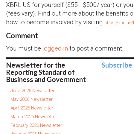
XBRL US for yourself ($55 - $500/ year) or you
(fees vary). Find out more about the benefits
how to become involved by visiting
https://xbrl.us
Comment
You must be
logged in
to post a comment.
Newsletter for the
Subscribe
Reporting Standard of
Business and Government
June 2026 Newsletter
May 2026 Newsletter
April 2026 Newsletter
March 2026 Newsletter
February 2026 Newsletter
January 2026 Newsletter