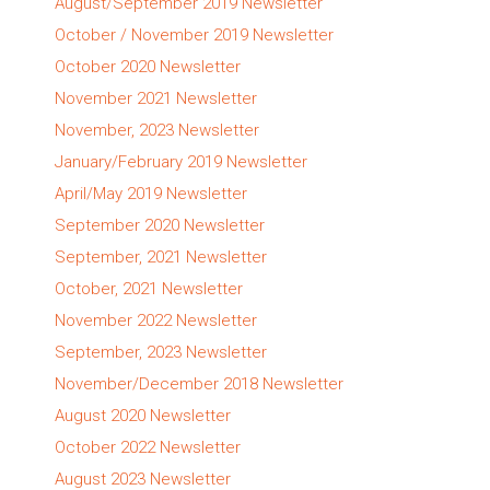
August/September 2019 Newsletter
October / November 2019 Newsletter
October 2020 Newsletter
November 2021 Newsletter
November, 2023 Newsletter
January/February 2019 Newsletter
April/May 2019 Newsletter
September 2020 Newsletter
September, 2021 Newsletter
October, 2021 Newsletter
November 2022 Newsletter
September, 2023 Newsletter
November/December 2018 Newsletter
August 2020 Newsletter
October 2022 Newsletter
August 2023 Newsletter