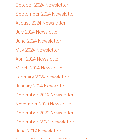
October 2024 Newsletter
September 2024 Newsletter
August 2024 Newsletter
July 2024 Newsletter
June 2024 Newsletter
May 2024 Newsletter
April 2024 Newsletter
March 2024 Newsletter
February 2024 Newsletter
January 2024 Newsletter
December 2019 Newsletter
November 2020 Newsletter
December 2020 Newsletter
December, 2021 Newsletter
June 2019 Newsletter