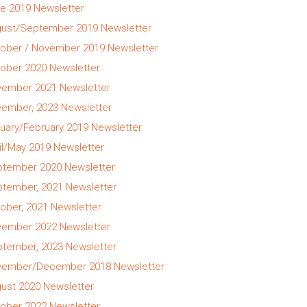
e 2019 Newsletter
ust/September 2019 Newsletter
ober / November 2019 Newsletter
ober 2020 Newsletter
ember 2021 Newsletter
ember, 2023 Newsletter
uary/February 2019 Newsletter
il/May 2019 Newsletter
tember 2020 Newsletter
tember, 2021 Newsletter
ober, 2021 Newsletter
ember 2022 Newsletter
tember, 2023 Newsletter
ember/December 2018 Newsletter
ust 2020 Newsletter
ober 2022 Newsletter