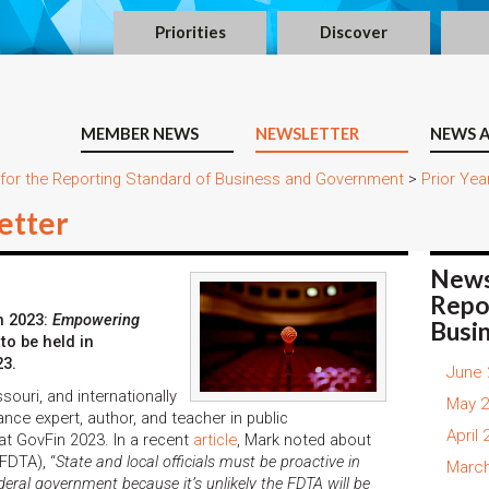
Priorities
Discover
MEMBER NEWS
NEWSLETTER
NEWS A
 for the Reporting Standard of Business and Government
>
Prior Yea
etter
News
Repo
n 2023:
Empowering
Busi
to be held in
23.
June 
ouri, and internationally
May 2
nce expert, author, and teacher in public
April
s at GovFin 2023. In a recent
article
, Mark noted about
FDTA), “
State and local officials must be proactive in
March
ederal government because it’s unlikely the FDTA will be