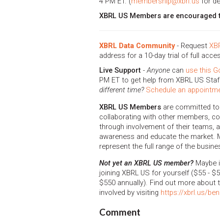
4 PM ET. (
membership@xbrl.us
for de
XBRL US Members are encouraged to
XBRL Data Community
- Request
XBR
address for a 10-day trial of full acce
Live Support
-
Anyone
can
use this G
PM ET to get help from XBRL US Staff
different time?
Schedule an appointme
XBRL US Members
are committed to
collaborating with other members, con
through involvement of their teams, an
awareness and educate the market.
represent the full range of the busine
Not yet an XBRL US member?
Maybe it
joining XBRL US for yourself ($55 - $5
$550 annually). Find out more about
involved by visiting
https://xbrl.us/ben
Comment