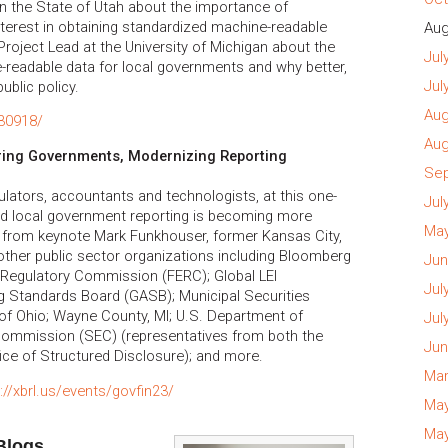
in the State of Utah about the importance of
nterest in obtaining standardized machine-readable
Aug
Project Lead at the University of Michigan about the
Jul
readable data for local governments and why better,
Jul
ublic policy.
Aug
230918/
Aug
ring Governments, Modernizing Reporting
Sep
ulators, accountants and technologists, at this one-
Jul
nd local government reporting is becoming more
May
ar from keynote Mark Funkhouser, former Kansas City,
ther public sector organizations including Bloomberg
Jun
 Regulatory Commission (FERC); Global LEI
Jul
 Standards Board (GASB); Municipal Securities
of Ohio; Wayne County, MI; U.S. Department of
Jul
Commission (SEC) (representatives from both the
Jun
fice of Structured Disclosure); and more.
Mar
://xbrl.us/events/govfin23/
May
May
Blogs