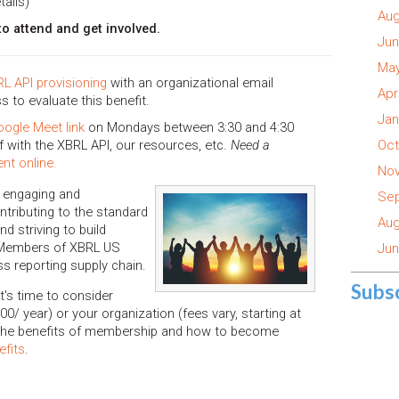
tails)
Aug
 attend and get involved.
Jun
May
L API provisioning
with an organizational email
Apr
ss to evaluate this benefit.
Jan
oogle Meet link
on Mondays between 3:30 and 4:30
 with the XBRL API, our resources, etc.
Need a
Oct
nt online.
Nov
 engaging and
Sep
tributing to the standard
Aug
d striving to build
 Members of XBRL US
Jun
ss reporting supply chain.
Subs
's time to consider
00/ year) or your organization (fees vary, starting at
 the benefits of membership and how to become
efits
.