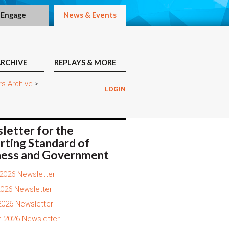
Engage
News & Events
RCHIVE
REPLAYS & MORE
rs Archive
>
LOGIN
letter for the
rting Standard of
ness and Government
2026 Newsletter
026 Newsletter
 2026 Newsletter
 2026 Newsletter