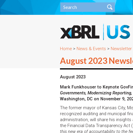
Home
>
News & Events
>
Newsletter
August 2023 Newsl
August 2023
Mark Funkhouser to Keynote GovFi
Governments, Modernizing Reporting,
Washington, DC on November 9, 20
The former mayor of Kansas City, Miss
recognized auditing and municipal fina
administration, will share his insight
the Financial Data Transparency Act (
this new era of accountability to the f