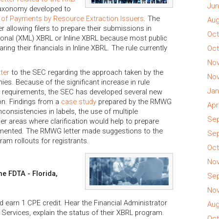
Jun
taxonomy developed to
 of Payments by Resource Extraction Issuers
. The
Aug
 allowing filers to prepare their submissions in
Oct
itional (XML) XBRL or Inline XBRL because most public
ing their financials in Inline XBRL. The rule currently
Oct
Nov
tter
to the SEC regarding the approach taken by the
Nov
. Because of the significant increase in rule
Jan
a requirements, the SEC has developed several new
n. Findings from a
case study
prepared by the RMWG
Apr
nconsistencies in labels, the use of multiple
Sep
r areas where clarification would help to prepare
emented. The RMWG letter made suggestions to the
Sep
ram rollouts for registrants.
Oct
Nov
e FDTA - Florida,
Sep
Nov
d earn 1 CPE credit. Hear the Financial Administrator
Aug
 Services, explain the status of their XBRL program.
Oct