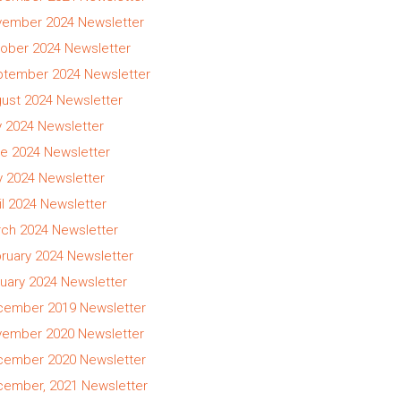
ember 2024 Newsletter
ober 2024 Newsletter
tember 2024 Newsletter
ust 2024 Newsletter
y 2024 Newsletter
e 2024 Newsletter
 2024 Newsletter
il 2024 Newsletter
ch 2024 Newsletter
ruary 2024 Newsletter
uary 2024 Newsletter
ember 2019 Newsletter
ember 2020 Newsletter
ember 2020 Newsletter
ember, 2021 Newsletter