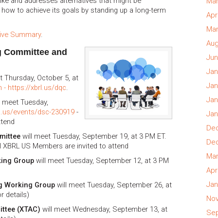
ke and addresses alternatives that might be
Mar
 how to achieve its goals by standing up a long-term
Apr
Mar
tive Summary
.
Aug
g Committee and
Jun
Jan
t Thursday, October 5, at
Jan
 - https://xbrl.us/dqc
.
Jan
l meet Tuesday,
rl.us/events/dsc-230919
-
Jan
ttend
Dec
mittee
will meet Tuesday, September 19, at 3 PM ET.
Dec
ll XBRL US Members are invited to attend
Mar
king Group
will meet Tuesday, September 12, at 3 PM
Apr
Jan
g Working Group
will meet Tuesday, September 26, at
r details)
Nov
ittee (XTAC)
will meet Wednesday, September 13, at
Sep