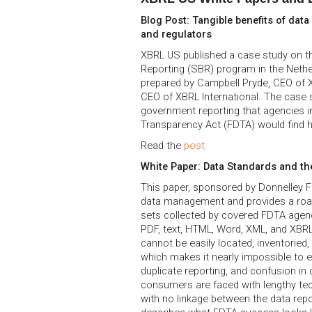
Blog Post: Tangible benefits of dat
and regulators
XBRL US published a case study on t
Reporting (SBR) program in the Nethe
prepared by Campbell Pryde, CEO of 
CEO of XBRL International. The case s
government reporting that agencies i
Transparency Act (FDTA) would find h
Read the
post.
White Paper: Data Standards and th
This paper, sponsored by Donnelley Fi
data management and provides a roa
sets collected by covered FDTA agenci
PDF, text, HTML, Word, XML, and XBRL
cannot be easily located, inventoried, 
which makes it nearly impossible to ef
duplicate reporting, and confusion i
consumers are faced with lengthy te
with no linkage between the data rep