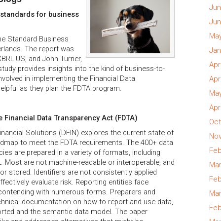
Jun
a standards for business
Jun
May
he Standard Business
rlands. The report was
Jan
XBRL US, and John Turner,
Apr
tudy provides insights into the kind of business-to-
nvolved in implementing the Financial Data
Apr
elpful as they plan the FDTA program.
May
Apr
e Financial Data Transparency Act (FDTA)
Oct
nancial Solutions (DFIN) explores the current state of
Nov
dmap to meet the FDTA requirements. The 400+ data
Feb
es are prepared in a variety of formats, including
. Most are not machine-readable or interoperable, and
Mar
or stored. Identifiers are not consistently applied
Feb
fectively evaluate risk. Reporting entities face
n contending with numerous forms. Preparers and
Mar
chnical documentation on how to report and use data,
Feb
orted and the semantic data model. The paper