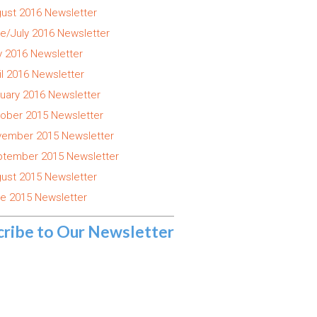
ust 2016 Newsletter
e/July 2016 Newsletter
 2016 Newsletter
il 2016 Newsletter
uary 2016 Newsletter
ober 2015 Newsletter
ember 2015 Newsletter
tember 2015 Newsletter
ust 2015 Newsletter
e 2015 Newsletter
cribe to Our Newsletter