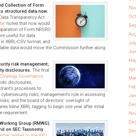
 Collection of Form
Nov
o structured data now.
Oct
 Data Transparency Act
ter
noted that now would
Sep
preparation of Form NRSRO
Aug
e useful for data
 in XBRL-CSV format, and
Jul
adable data would move the Commission further along
Jun
May
curity risk management;
Apr
ty disclosures.
The final
Strategy, Governance,
Mar
iodic disclosures,
Feb
istrant’s processes to
l cybersecurity risks, management’s role in assessing
Jan
isks, and the board of directors’ oversight of
Dec
ires Inline XBRL tagging to begin one year after initial
re requirement.
Nov
Dec
n Working Group (RMWG)
nd on SEC Taxonomy
Dec
tter related to the RXD