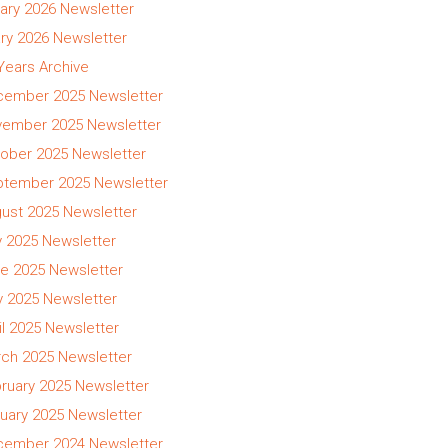
ary 2026 Newsletter
ry 2026 Newsletter
 Years Archive
ember 2025 Newsletter
ember 2025 Newsletter
ober 2025 Newsletter
tember 2025 Newsletter
ust 2025 Newsletter
y 2025 Newsletter
e 2025 Newsletter
 2025 Newsletter
il 2025 Newsletter
ch 2025 Newsletter
ruary 2025 Newsletter
uary 2025 Newsletter
ember 2024 Newsletter