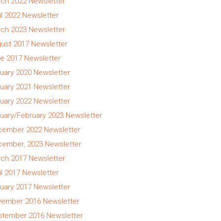
ch 2022 Newsletter
il 2022 Newsletter
ch 2023 Newsletter
ust 2017 Newsletter
e 2017 Newsletter
uary 2020 Newsletter
uary 2021 Newsletter
uary 2022 Newsletter
uary/February 2023 Newsletter
ember 2022 Newsletter
ember, 2023 Newsletter
ch 2017 Newsletter
il 2017 Newsletter
uary 2017 Newsletter
ember 2016 Newsletter
tember 2016 Newsletter