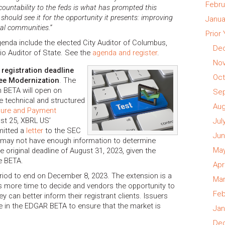
Febru
ccountability to the feds is what has prompted this
hould see it for the opportunity it presents: improving
Janua
cal communities.”
Prior
enda include the elected City Auditor of Columbus,
Dec
io Auditor of State. See the
agenda and register
.
Nov
 registration deadline
Oct
Fee Modernization
. The
 BETA will open on
Sep
he technical and structured
Aug
osure and Payment
st 25, XBRL US’
Jul
mitted a
letter
to the SEC
Jun
s may not have enough information to determine
May
e original deadline of August 31, 2023, given the
he BETA.
Apr
riod to end on December 8, 2023. The extension is a
Mar
ts more time to decide and vendors the opportunity to
Feb
 can better inform their registrant clients. Issuers
te in the EDGAR BETA to ensure that the market is
Jan
Dec