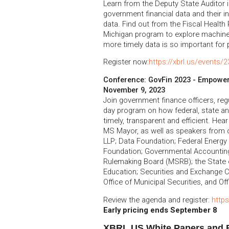
Learn from the Deputy State Auditor 
government financial data and their i
data. Find out from the Fiscal Health 
Michigan program to explore machine-
more timely data is so important for p
Register now:
https://xbrl.us/events/
Conference: GovFin 2023 - Empowe
November 9, 2023
Join government finance officers, reg
day program on how federal, state a
timely, transparent and efficient. He
MS Mayor, as well as speakers from o
LLP; Data Foundation; Federal Energy
Foundation; Governmental Accounting
Rulemaking Board (MSRB); the State 
Education; Securities and Exchange 
Office of Municipal Securities, and Of
Review the agenda and register:
https
Early pricing ends September 8
XBRL US White Papers and 