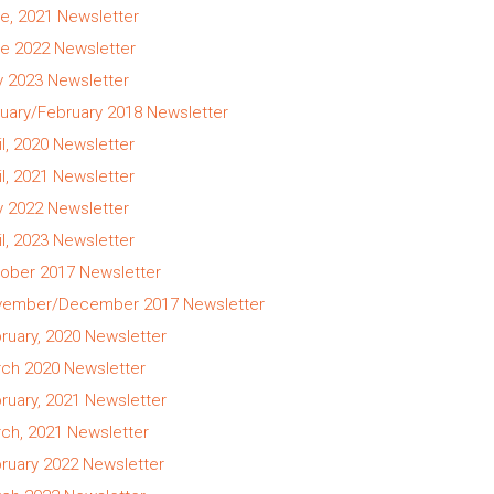
e, 2021 Newsletter
e 2022 Newsletter
 2023 Newsletter
uary/February 2018 Newsletter
il, 2020 Newsletter
il, 2021 Newsletter
 2022 Newsletter
il, 2023 Newsletter
ober 2017 Newsletter
ember/December 2017 Newsletter
ruary, 2020 Newsletter
ch 2020 Newsletter
ruary, 2021 Newsletter
ch, 2021 Newsletter
ruary 2022 Newsletter