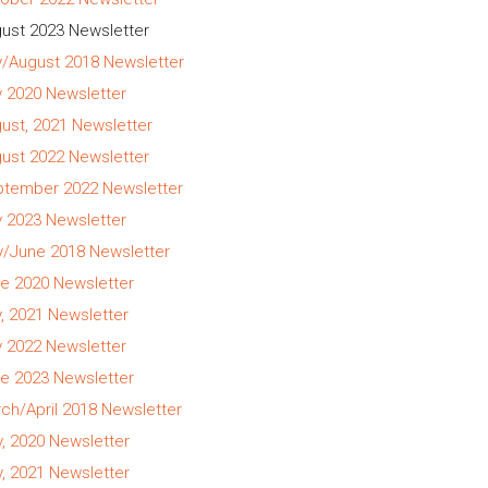
ust 2023 Newsletter
y/August 2018 Newsletter
y 2020 Newsletter
ust, 2021 Newsletter
ust 2022 Newsletter
tember 2022 Newsletter
y 2023 Newsletter
/June 2018 Newsletter
e 2020 Newsletter
y, 2021 Newsletter
y 2022 Newsletter
e 2023 Newsletter
ch/April 2018 Newsletter
, 2020 Newsletter
, 2021 Newsletter