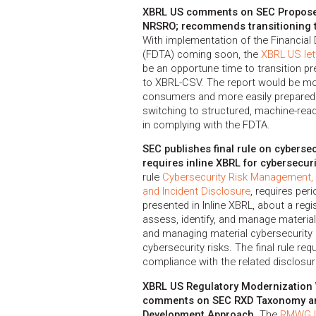
XBRL US comments on SEC Proposed
NRSRO; recommends transitioning t
With implementation of the Financial
(FDTA) coming soon, the
XBRL US let
be an opportune time to transition 
to XBRL-CSV. The report would be mor
consumers and more easily prepared
switching to structured, machine-re
in complying with the FDTA.
SEC publishes final rule on cyberse
requires inline XBRL for cybersecuri
rule
Cybersecurity Risk Management, 
and Incident Disclosure
, requires per
presented in Inline XBRL, about a reg
assess, identify, and manage materia
and managing material cybersecurity r
cybersecurity risks. The final rule requ
compliance with the related disclosu
XBRL US Regulatory Modernizatio
comments on SEC RXD Taxonomy a
Development Approach.
The
RMWG le