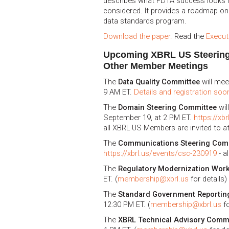
describes what FDTA success looks li
considered. It provides a roadmap on
data standards program.
Download the paper.
Read the
Execu
Upcoming XBRL US Steerin
Other Member Meetings
The
Data Quality Committee
will mee
9 AM ET.
Details and registration soon
The
Domain Steering Committee
wil
September 19, at 2 PM ET.
https://xb
all XBRL US Members are invited to a
The
Communications Steering Com
https://xbrl.us/events/csc-230919
- a
The
Regulatory Modernization Wor
ET. (
membership@xbrl.us
for details)
The
Standard Government Reportin
12:30 PM ET. (
membership@xbrl.us
fo
The
XBRL Technical Advisory Comm