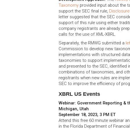
Taxonomy
provided input about the 
support the SEC final rule,
Disclosure
letter suggested that the SEC consider
support of this rule using either trad
company registrants are already prepar
calls for the use of XML-XBRL.
Separately, the RMWG submitted a
le
Commission to develop new taxonomies
implementations with structured dat
taxonomies to support implementatio
and presented to the SEC, identified i
combinations of taxonomies, and othe
registrants when new rules are impl
SEC to improve the efficiency of prog
XBRL US Events
Webinar: Government Reporting & th
Michigan, Utah
September 18, 2023, 3 PM ET
Attend this free 60 minute webinar an
in the Florida Department of Financial