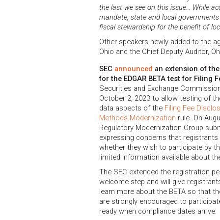
the last we see on this issue... While a
mandate, state and local governments s
fiscal stewardship for the benefit of lo
Other speakers newly added to the ag
Ohio and the Chief Deputy Auditor, Oh
SEC
announced
an extension of the
for the EDGAR BETA test for Filing 
Securities and Exchange Commission
October 2, 2023 to allow testing of t
data aspects of the
Filing Fee Discl
Methods Modernization
rule. On Augu
Regulatory Modernization Group sub
expressing concerns that registrant
whether they wish to participate by th
limited information available about t
The SEC extended the registration pe
welcome step and will give registran
learn more about the BETA so that they
are strongly encouraged to participa
ready when compliance dates arrive.