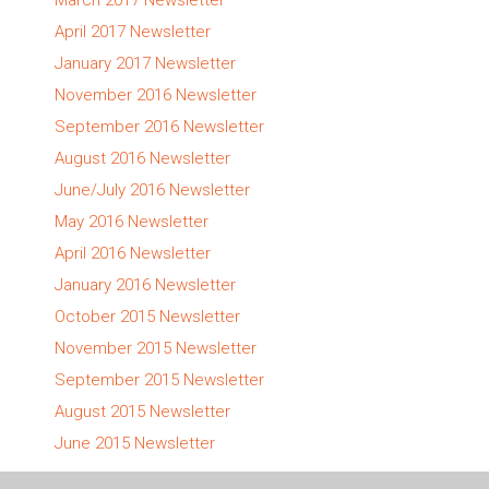
April 2017 Newsletter
January 2017 Newsletter
November 2016 Newsletter
September 2016 Newsletter
August 2016 Newsletter
June/July 2016 Newsletter
May 2016 Newsletter
April 2016 Newsletter
January 2016 Newsletter
October 2015 Newsletter
November 2015 Newsletter
September 2015 Newsletter
August 2015 Newsletter
June 2015 Newsletter