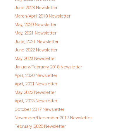
June 2023 Newsletter
March/April 2018 Newsletter
May, 2020 Newsletter
May, 2021 Newsletter
June, 2021 Newsletter
June 2022 Newsletter
May 2023 Newsletter
January/February 2018 Newsletter
April, 2020 Newsletter
April, 2021 Newsletter
May 2022 Newsletter
April, 2023 Newsletter
October 2017 Newsletter
November/December 2017 Newsletter
February, 2020 Newsletter