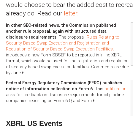
would choose to bear the added cost to recre
already do. Read our
letter
.
In other SEC-related news, the Commission published
another rule proposal, again with structured data
disclosure requirements.
The proposal,
Rules Relating to
Security-Based Swap Execution and Registration and
Regulation of Security-Based Swap Execution Facilities,
introduces a new Form SBSEF to be reported in Inline XBRL
format, which would be used for the registration and regulation
of security-based swap execution facilities. Comments are due
by June 6.
Federal Energy Regulatory Commission (FERC) publishes
notice of information collection on Form 6.
This
notification
asks for feedback on disclosure requirements for oil pipeline
companies reporting on Form 6-Q and Form 6.
XBRL US Events