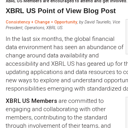
XBRL US Members are encouraged to attend and get involved.
XBRL US Point of View Blog Post
Consistency + Change = Opportunity
,
by David Tauriello, Vice
President, Operations, XBRL US.
In the last six months, the global financial
data environment has seen an abundance of
change around data availability and
accessibility and XBRL US has geared up for 
updating applications and data resources to co
new ways to explore and understand opportun
responsibilities emerging with standardized da
XBRL US Members
are committed to
engaging and collaborating with other
members, contributing to the standard
through involvement of their teams, and