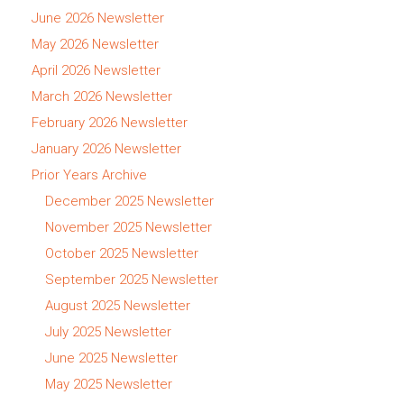
June 2026 Newsletter
May 2026 Newsletter
April 2026 Newsletter
March 2026 Newsletter
February 2026 Newsletter
January 2026 Newsletter
Prior Years Archive
December 2025 Newsletter
November 2025 Newsletter
October 2025 Newsletter
September 2025 Newsletter
August 2025 Newsletter
July 2025 Newsletter
June 2025 Newsletter
May 2025 Newsletter