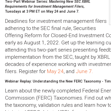
Two-Part Webinar Series:
Mastering New SEC XBRL
Requirements for Investment Management Filers
,
Tuesdays at 3 PM ET on May 24 and June 7.
Deadlines for investment management filers
adhering to the SEC final rule, Securities
Offering Reform for Closed-End Investment C
early as August 1, 2022. Get up the learning cu
attending this two-part series presenting feed
implementation from the SEC, taught by XBRL 
decades of experience working with investm
filers. Register for
May 24
, and
June 7.
Webinar Replay: Understanding the New FERC Taxonomy - Tim
Learn about the newly completed Federal Ene
Commission (FERC) Taxonomies. Find out wha
the taxonomy, validation rules and learn how 