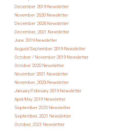
December 2019 Newsletter
November 2020 Newsletter
December 2020 Newsletter
December, 2021 Newsletter
June 2019 Newsletter
August/September 2019 Newsletter
October / November 2019 Newsletter
October 2020 Newsletter
November 2021 Newsletter
November, 2023 Newsletter
January/February 2019 Newsletter
April/May 2019 Newsletter
September 2020 Newsletter
September, 2021 Newsletter
October, 2021 Newsletter