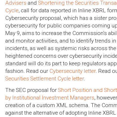
Advisers
and
Shortening the Securities Transa
Cycle
, call for data reported in Inline XBRL for
Cybersecurity proposal, which has a sister pr
cybersecurity for public companies coming u
May 9, aims to increase the Commission's abili
and monitor activities, and to identify trends i
incidents, as well as systemic risks across th
heightened concerns over cybersecurity incid
standard will do its part to keep regulators app
fashion. Read our
Cybersecurity letter
. Read o
Securities Settlement Cycle letter
.
The SEC proposal for
Short Position and Short
by Institutional Investment Managers
, however,
creation of a custom XML schema. The Comm
against the alternative of adopting Inline XBRL 