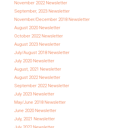
November 2022 Newsletter
September, 2023 Newsletter
November/December 2018 Newsletter
August 2020 Newsletter
October 2022 Newsletter
August 2023 Newsletter
July/August 2018 Newsletter
July 2020 Newsletter
August, 2021 Newsletter
August 2022 Newsletter
September 2022 Newsletter
July 2023 Newsletter
May/June 2018 Newsletter
June 2020 Newsletter
July, 2021 Newsletter
July 2022 Newsletter