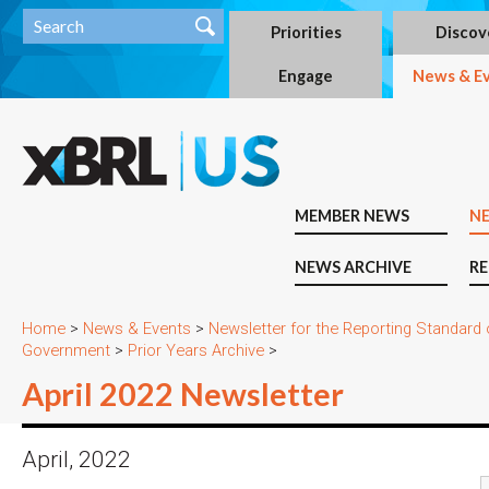
Priorities
Discov
Engage
News & E
MEMBER NEWS
N
NEWS ARCHIVE
RE
Home
>
News & Events
>
Newsletter for the Reporting Standard
Government
>
Prior Years Archive
>
April 2022 Newsletter
April, 2022