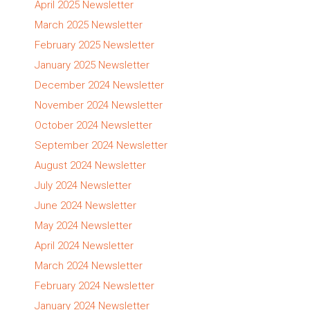
April 2025 Newsletter
March 2025 Newsletter
February 2025 Newsletter
January 2025 Newsletter
December 2024 Newsletter
November 2024 Newsletter
October 2024 Newsletter
September 2024 Newsletter
August 2024 Newsletter
July 2024 Newsletter
June 2024 Newsletter
May 2024 Newsletter
April 2024 Newsletter
March 2024 Newsletter
February 2024 Newsletter
January 2024 Newsletter