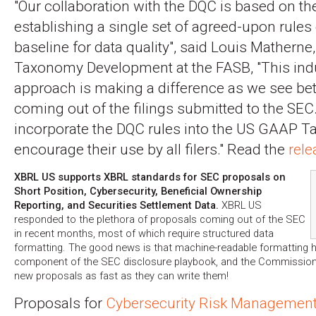
"Our collaboration with the DQC is based on th
establishing a single set of agreed-upon rules
baseline for data quality", said Louis Matherne,
Taxonomy Development at the FASB, "This indu
approach is making a difference as we see bett
coming out of the filings submitted to the SEC
incorporate the DQC rules into the US GAAP 
encourage their use by all filers." Read the
rele
XBRL US supports XBRL standards for SEC proposals on
Short Position, Cybersecurity, Beneficial Ownership
Reporting, and Securities Settlement Data.
XBRL US
responded to the plethora of proposals coming out of the SEC
in recent months, most of which require structured data
formatting. The good news is that machine-readable formatting
component of the SEC disclosure playbook, and the Commission 
new proposals as fast as they can write them!
Proposals for
Cybersecurity Risk Management