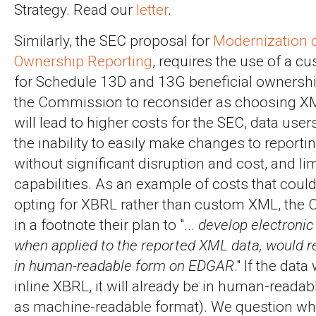
Strategy. Read our
letter
.
Similarly, the SEC proposal for
Modernization o
Ownership Reporting
, requires the use of a
for Schedule 13D and 13G beneficial ownershi
the Commission to reconsider as choosing X
will lead to higher costs for the SEC, data user
the inability to easily make changes to report
without significant disruption and cost, and lim
capabilities. As an example of costs that coul
opting for XBRL rather than custom XML, the
in a footnote their plan to "...
develop electronic 
when applied to the reported XML data, would r
in human-readable form on EDGAR
." If the dat
inline XBRL, it will already be in human-readab
as machine-readable format). We question w