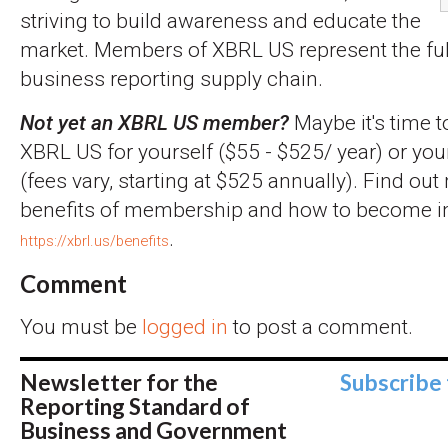
striving to build awareness and educate the
market. Members of XBRL US represent the full
business reporting supply chain.
Not yet an XBRL US member?
Maybe it's time t
XBRL US for yourself ($55 - $525/ year) or you
(fees vary, starting at $525 annually). Find ou
benefits of membership and how to become inv
.
https://xbrl.us/benefits
Comment
You must be
logged in
to post a comment.
Newsletter for the
Subscribe
Reporting Standard of
Business and Government