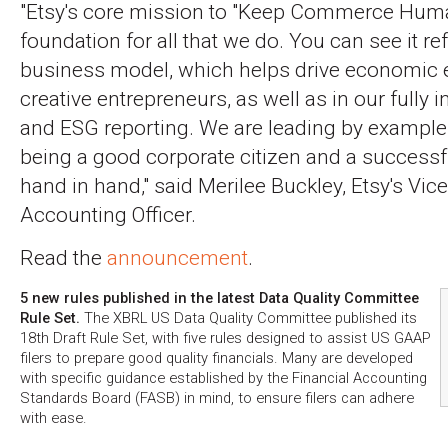
"Etsy's core mission to "Keep Commerce Huma
foundation for all that we do. You can see it re
business model, which helps drive economic
creative entrepreneurs, as well as in our fully i
and ESG reporting. We are leading by example
being a good corporate citizen and a success
hand in hand," said Merilee Buckley, Etsy's Vice
Accounting Officer.
Read the
announcement
.
5 new rules published in the latest Data Quality Committee
Rule Set.
The XBRL US Data Quality Committee published its
18th Draft Rule Set, with five rules designed to assist US GAAP
filers to prepare good quality financials. Many are developed
with specific guidance established by the Financial Accounting
Standards Board (FASB) in mind, to ensure filers can adhere
with ease.