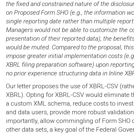
the fixed and constrained nature of the disclosu
on Proposed Form SHO (e.g., the information wo
single reporting date rather than multiple repor
Managers would not be able to customize the c
presentation of their reported data), the benefit
would be muted. Compared to the proposal, this
impose greater initial implementation costs (e.g.
XBRL filing preparation software) upon reportin
no prior experience structuring data in Inline XB
Our letter proposes the use of XBRL-CSV (rathe
XBRL). Opting for XBRL-CSV would eliminate th
a custom XML schema, reduce costs to inve
and data users, provide more robust validatio
importantly, allow commingling of Form SHO d
other data sets, a key goal of the Federal Gov