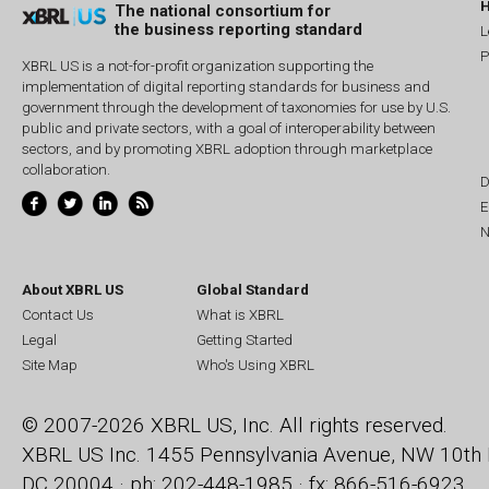
The national consortium for
the business reporting standard
L
P
XBRL US is a not-for-profit organization supporting the
implementation of digital reporting standards for business and
government through the development of taxonomies for use by U.S.
public and private sectors, with a goal of interoperability between
sectors, and by promoting XBRL adoption through marketplace
collaboration.
D
E
N
About XBRL US
Global Standard
Contact Us
What is XBRL
Legal
Getting Started
Site Map
Who's Using XBRL
© 2007-2026 XBRL US, Inc. All rights reserved.
XBRL US Inc.
1455 Pennsylvania Avenue, NW
10th 
DC 20004 · ph: 202-448-1985 · fx: 866-516-6923