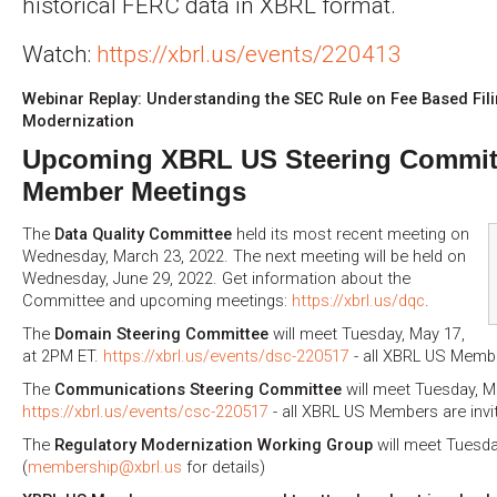
historical FERC data in XBRL format.
Watch:
https://xbrl.us/events/220413
Webinar Replay: Understanding the SEC Rule on Fee Based Fi
Modernization
Upcoming XBRL US Steering Commit
Member Meetings
The
Data Quality Committee
held its most recent meeting on
Wednesday, March 23, 2022. The next meeting will be held on
Wednesday, June 29, 2022. Get information about the
Committee and upcoming meetings:
https://xbrl.us/dqc
.
The
Domain Steering Committee
will meet Tuesday, May 17,
at 2PM ET.
https://xbrl.us/events/dsc-220517
- all XBRL US Membe
The
Communications Steering Committee
will meet Tuesday, M
https://xbrl.us/events/csc-220517
- all XBRL US Members are invi
The
Regulatory Modernization Working Group
will meet Tuesda
(
membership@xbrl.us
for details)