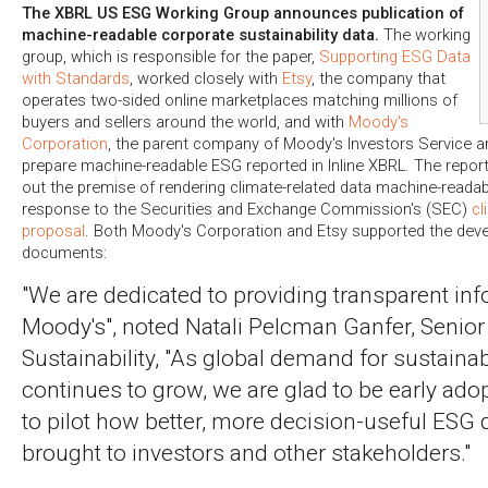
The XBRL US ESG Working Group announces publication of
machine-readable corporate sustainability data.
The working
group, which is responsible for the paper,
Supporting ESG Data
with Standards
, worked closely with
Etsy
, the company that
operates two-sided online marketplaces matching millions of
buyers and sellers around the world, and with
Moody's
Corporation
, the parent company of Moody's Investors Service a
prepare machine-readable ESG reported in Inline XBRL. The repor
out the premise of rendering climate-related data machine-readabl
response to the Securities and Exchange Commission's (SEC)
cl
proposal
. Both Moody's Corporation and Etsy supported the dev
documents:
"We are dedicated to providing transparent inf
Moody's", noted Natali Pelcman Ganfer, Senior 
Sustainability, "As global demand for sustainabi
continues to grow, we are glad to be early adop
to pilot how better, more decision-useful ESG 
brought to investors and other stakeholders."