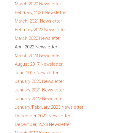
March 2020 Newsletter
February, 2021 Newsletter
March, 2021 Newsletter
February 2022 Newsletter
March 2022 Newsletter
April 2022 Newsletter
March 2023 Newsletter
August 2017 Newsletter
June 2017 Newsletter
January 2020 Newsletter
January 2021 Newsletter
January 2022 Newsletter
January/February 2023 Newsletter
December 2022 Newsletter
December, 2023 Newsletter
March 2017 Newsletter